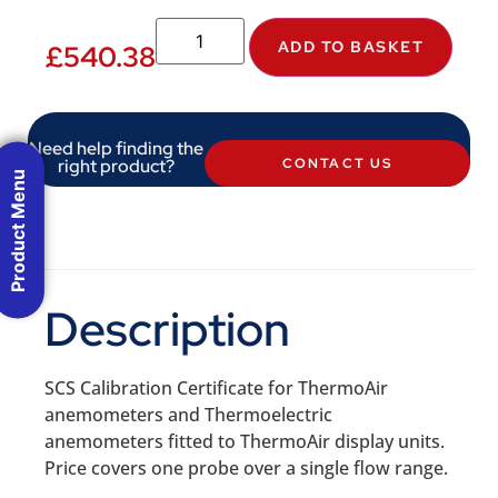
ADD TO BASKET
£
540.38
Need help finding the
right product?
CONTACT US
Product Menu
Description
SCS Calibration Certificate for ThermoAir
anemometers and Thermoelectric
anemometers fitted to ThermoAir display units.
Price covers one probe over a single flow range.