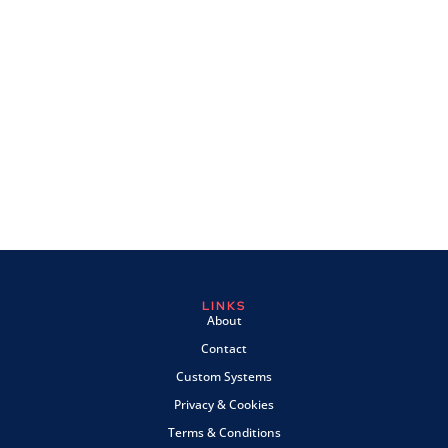
LINKS
About
Contact
Custom Systems
Privacy & Cookies
Terms & Conditions