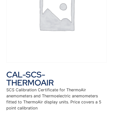
CAL-SCS-
THERMOAIR
SCS Calibration Certificate for ThermoAir
anemometers and Thermoelectric anemometers
fitted to ThermoAir display units. Price covers a 5
point calibration