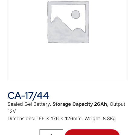
CA-17/44
Sealed Gel Battery.
Storage Capacity 26Ah
, Output
12V.
Dimensions: 166 x 176 x 126mm. Weight: 8.8Kg