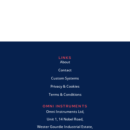
LINKS
About
Contact
Custom Systems
Privacy & Cookies
Terms & Conditions
OMNI INSTRUMENTS
Omni Instruments Ltd,
Unit 1, 14 Nobel Road,
Wester Gourdie Industrial Estate,