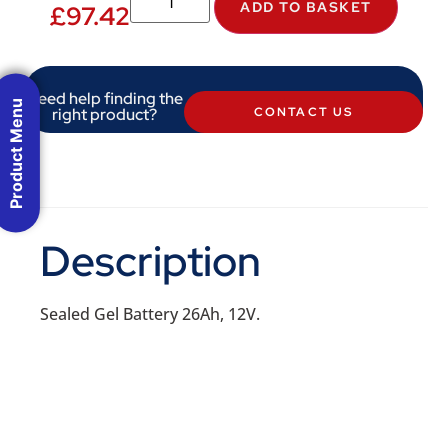
ADD TO BASKET
£
97.42
Need help finding the
Product Menu
right product?
CONTACT US
Description
Sealed Gel Battery 26Ah, 12V.