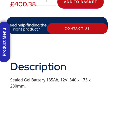
ADD TO BASKET
£
400.38
Need help finding the
right product?
CONTACT US
Product Menu
Description
Sealed Gel Battery 135Ah, 12V. 340 x 173 x
280mm.