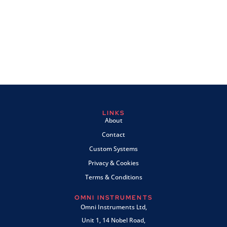
LINKS
About
Contact
Custom Systems
Privacy & Cookies
Terms & Conditions
OMNI INSTRUMENTS
Omni Instruments Ltd,
Unit 1, 14 Nobel Road,