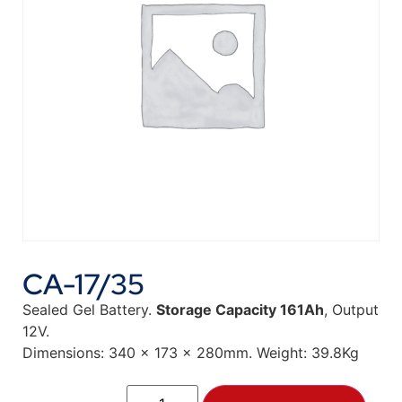
CA-17/35
Sealed Gel Battery.
Storage Capacity 161Ah
, Output
12V.
Dimensions: 340 x 173 x 280mm. Weight: 39.8Kg