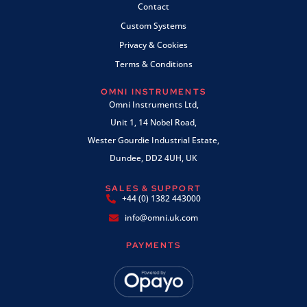
Contact
Custom Systems
Privacy & Cookies
Terms & Conditions
OMNI INSTRUMENTS
Omni Instruments Ltd,
Unit 1, 14 Nobel Road,
Wester Gourdie Industrial Estate,
Dundee, DD2 4UH, UK
SALES & SUPPORT
+44 (0) 1382 443000
info@omni.uk.com
PAYMENTS