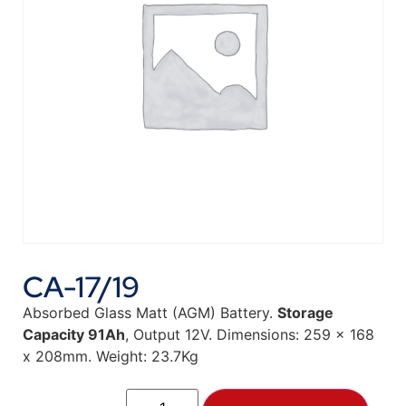
CA-17/19
Absorbed Glass Matt (AGM) Battery.
Storage
Capacity 91Ah
, Output 12V. Dimensions: 259 x 168
x 208mm. Weight: 23.7Kg