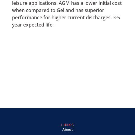
leisure applications. AGM has a lower initial cost
when compared to Gel and has superior
performance for higher current discharges. 3-5
year expected life.
LINKS
About