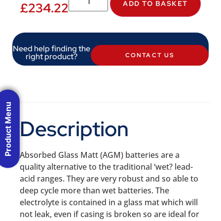
ADD TO BASKET
£
234.22
Need help finding the
right product?
CONTACT US
Product Menu
Description
Absorbed Glass Matt (AGM) batteries are a
quality alternative to the traditional ‘wet? lead-
acid ranges. They are very robust and so able to
deep cycle more than wet batteries. The
electrolyte is contained in a glass mat which will
not leak, even if casing is broken so are ideal for