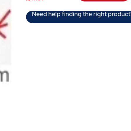
Need help finding the right product