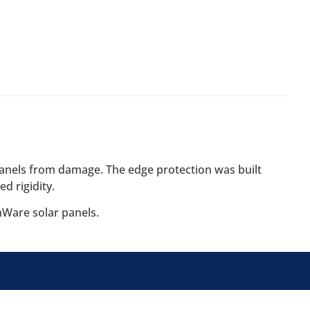
anels from damage. The edge protection was built
d rigidity.
nWare solar panels.