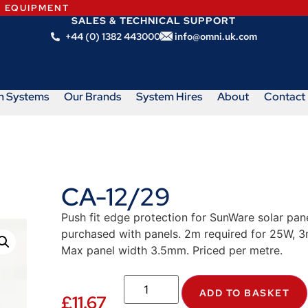
N EQUIPMENT
SALES & TECHNICAL SUPPORT
+44 (0) 1382 443000
info@omni.uk.com
m Systems
Our Brands
System Hires
About
Contact
CA-12/29
Push fit edge protection for SunWare solar pane
purchased with panels. 2m required for 25W, 
Max panel width 3.5mm. Priced per metre.
ADD TO BASKET
£
11.67