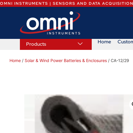
OMNI INSTRUMENTS | SENSORS AND DATA ACQUISITIO
Home
Custo
Products
Home
/
Solar & Wind Power Batteries & Enclosures
/ CA-12/29