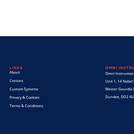
LINKS
OMNI INST
About
Omni Instrument
Contact
Unit 1, 14 Nobel
Custom Systems
Wester Gourdie I
Dundee, DD2 4U
Privacy & Cookies
Terms & Conditions