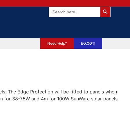
Search Butto
Search
for:
Need Help?
£
0.00
ls. The Edge Protection will be fitted to panels when
3m for 38-75W and 4m for 100W SunWare solar panels.