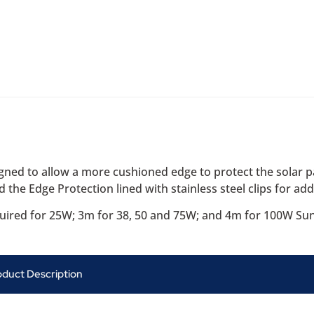
ned to allow a more cushioned edge to protect the solar p
d the Edge Protection lined with stainless steel clips for adde
quired for 25W; 3m for 38, 50 and 75W; and 4m for 100W Su
oduct Description