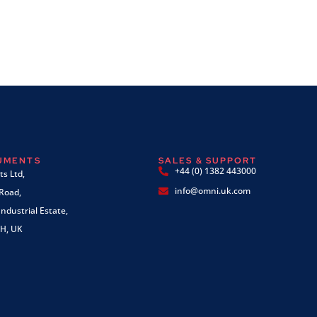
RUMENTS
SALES & SUPPORT
+44 (0) 1382 443000
s Ltd,
info@omni.uk.com
 Road,
ndustrial Estate,
H, UK