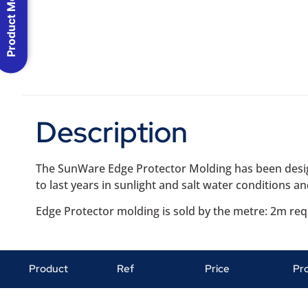
Product Menu
Description
The SunWare Edge Protector Molding has been desig
to last years in sunlight and salt water conditions an
Edge Protector molding is sold by the metre: 2m re
Product
Ref
Price
Pr