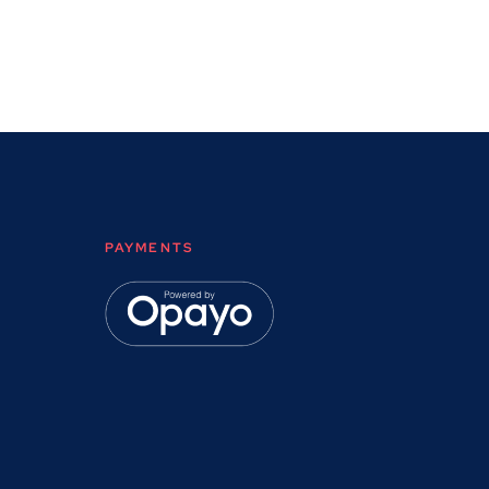
PAYMENTS