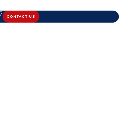
?
CONTACT US