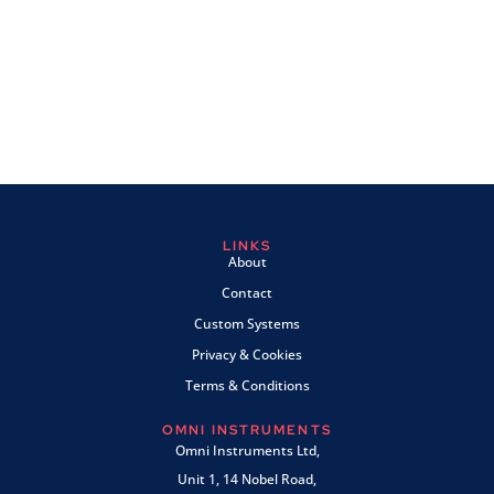
LINKS
About
Contact
Custom Systems
Privacy & Cookies
Terms & Conditions
OMNI INSTRUMENTS
Omni Instruments Ltd,
Unit 1, 14 Nobel Road,