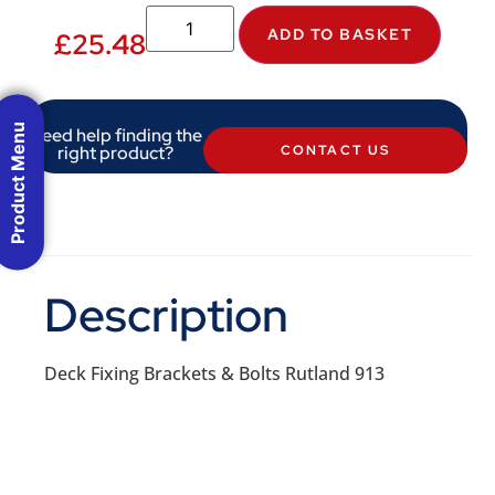
ADD TO BASKET
£
25.48
Product Menu
Need help finding the
right product?
CONTACT US
Description
Deck Fixing Brackets & Bolts Rutland 913