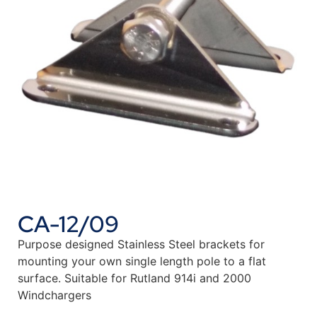
CA-12/09
Purpose designed Stainless Steel brackets for
mounting your own single length pole to a flat
surface. Suitable for Rutland 914i and 2000
Windchargers