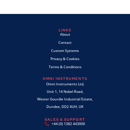
LINKS
About
Contact
Custom Systems
Privacy & Cookies
Terms & Conditions
OMNI INSTRUMENTS
Omni Instruments Ltd,
Unit 1, 14 Nobel Road,
Wester Gourdie Industrial Estate,
Dundee, DD2 4UH, UK
SALES & SUPPORT
+44 (0) 1382 443000