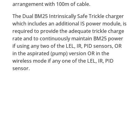
arrangement with 100m of cable.
The Dual BM25 Intrinsically Safe Trickle charger
which includes an additional IS power module, is
required to provide the adequate trickle charge
rate and to continuously maintain BM25 power
if using any two of the LEL, IR, PID sensors, OR
in the aspirated (pump) version OR in the
wireless mode if any one of the LEL, IR, PID
sensor.