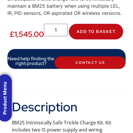
maintain a BM25 battery when using multiple LEL,
IR, PID sensors, OR aspirated OR wireless versions.
ADD TO BASKET
£
1,545.00
Need help finding the
right product?
CONTACT US
Product Menu
Description
BM25 Intrinsically Safe Trickle Charge Kit. Kit
includes two IS power supply and wiring