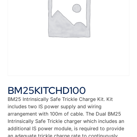
BM25KITCHD100
BM25 Intrinsically Safe Trickle Charge Kit. Kit
includes two IS power supply and wiring
arrangement with 100m of cable. The Dual BM25
Intrinsically Safe Trickle charger which includes an
additional IS power module, is required to provide
an adequate trickle charge rate to continuously