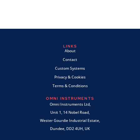
LINKS
About
Contact
Custom Systems
Privacy & Cookies
Terms & Conditions
OMNI INSTRUMENTS
Omni Instruments Ltd,
Unit 1, 14 Nobel Road,
Wester Gourdie Industrial Estate,
Dundee, DD2 4UH, UK