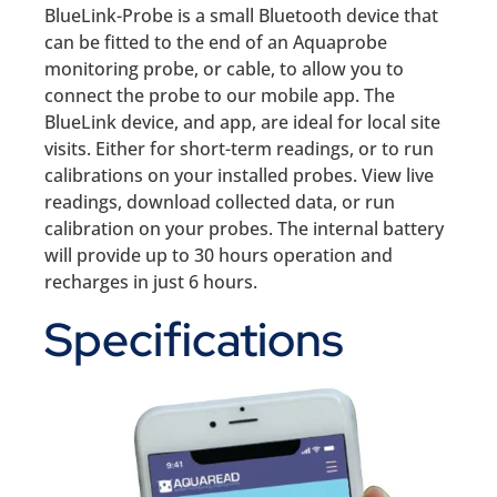
BlueLink-Probe is a small Bluetooth device that
can be fitted to the end of an Aquaprobe
monitoring probe, or cable, to allow you to
connect the probe to our mobile app. The
BlueLink device, and app, are ideal for local site
visits. Either for short-term readings, or to run
calibrations on your installed probes. View live
readings, download collected data, or run
calibration on your probes. The internal battery
will provide up to 30 hours operation and
recharges in just 6 hours.
Specifications