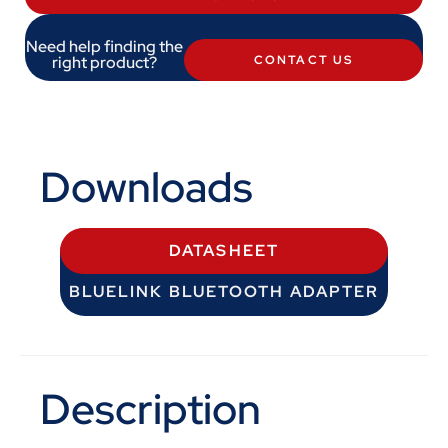
Need help finding the
right product?
CONTACT US
Downloads
DATASHEET
BLUELINK BLUETOOTH ADAPTER
Description