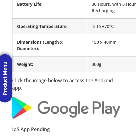
Battery Life:
30 Hours, with 6 Hou
Recharging
Operating Temperature:
-5 to +70°C
Dimensions (Length x
150 x 40mm
Diameter):
Weight:
300g
Product Menu
Click the image below to access the Android
app.
IoS App Pending