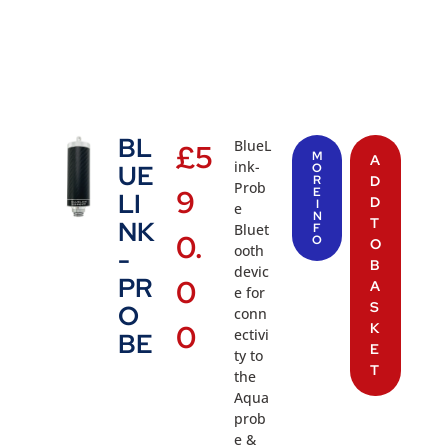
BL
BlueL
£
5
M
A
ink-
UE
O
R
D
Prob
9
E
LI
D
I
e
N
T
NK
Bluet
F
0.
O
O
ooth
-
B
devic
PR
0
A
e for
S
O
conn
0
K
ectivi
BE
E
ty to
T
the
Aqua
prob
e &