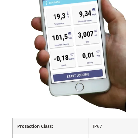
Protection Class:
IP67