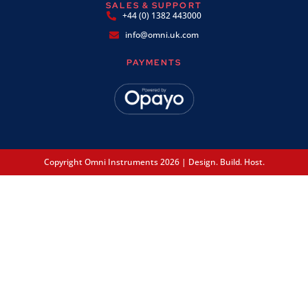
SALES & SUPPORT
+44 (0) 1382 443000
info@omni.uk.com
PAYMENTS
Copyright Omni Instruments 2026 | Design. Build. Host.