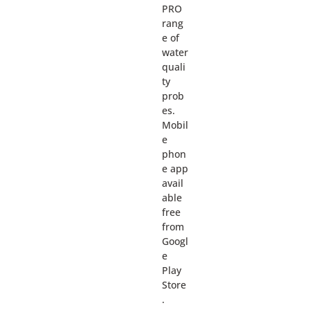
PRO
rang
e of
water
quali
ty
prob
es.
Mobil
e
phon
e app
avail
able
free
from
Googl
e
Play
Store
.