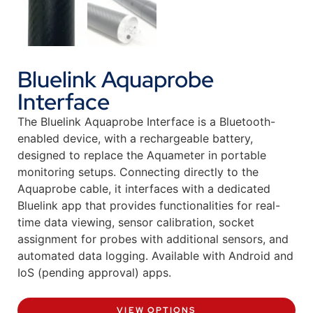
Bluelink Aquaprobe
Interface
The Bluelink Aquaprobe Interface is a Bluetooth-
enabled device, with a rechargeable battery,
designed to replace the Aquameter in portable
monitoring setups. Connecting directly to the
Aquaprobe cable, it interfaces with a dedicated
Bluelink app that provides functionalities for real-
time data viewing, sensor calibration, socket
assignment for probes with additional sensors, and
automated data logging. Available with Android and
IoS (pending approval) apps.
VIEW OPTIONS