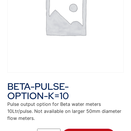
BETA-PULSE-
OPTION-K=10
Pulse output option for Beta water meters
10Ltr/pulse. Not available on larger 50mm diameter
flow meters.