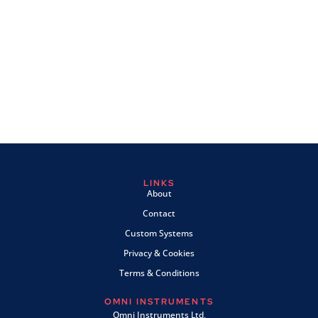
LINKS
About
Contact
Custom Systems
Privacy & Cookies
Terms & Conditions
OMNI INSTRUMENTS
Omni Instruments Ltd,