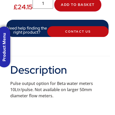
ADD TO BASKET
£
24.15
Need help finding the
right product?
CONTACT US
Product Menu
Description
Pulse output option for Beta water meters
10Ltr/pulse. Not available on larger 50mm
diameter flow meters.