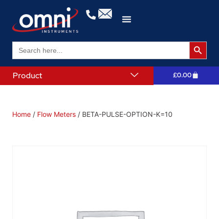
Search 
Search
for:
Product
£
0.00
Home
/
Flow Meters
/ BETA-PULSE-OPTION-K=10