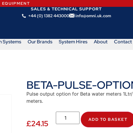
N EQUIPMENT
SALES & TECHNICAL SUPPORT
+44 (0) 1382 443000
info@omni.uk.com
m Systems
Our Brands
System Hires
About
Contact
BETA-PULSE-OPTIO
Pulse output option for Beta water meters 1Ltr
meters.
ADD TO BASKET
£
24.15