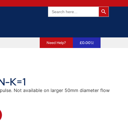
Search Butto
Search
for:
Need Help?
£
0.00
N-K=1
/pulse. Not available on larger 50mm diameter flow