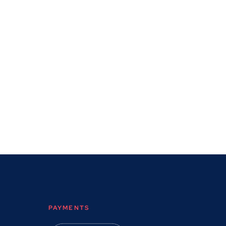
PAYMENTS