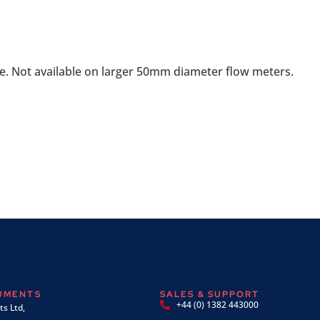
e. Not available on larger 50mm diameter flow meters.
RUMENTS
SALES & SUPPORT
+44 (0) 1382 443000
s Ltd,