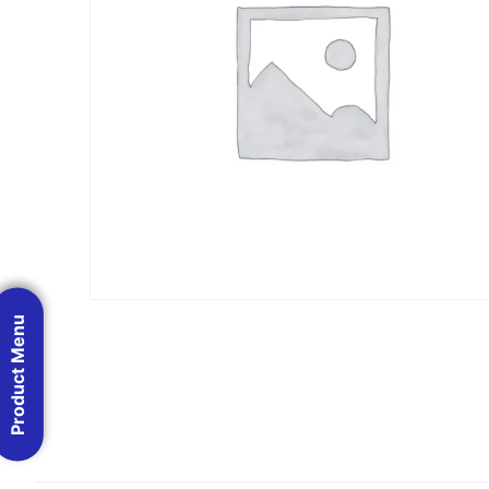
Product Menu