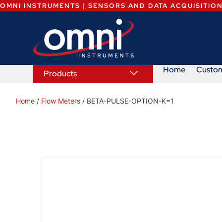
OMNI INSTRUMENTS | SENSORS AND DATA ACQUISITIO
Home
Custo
Products
Home
/
Flow Meters
/ BETA-PULSE-OPTION-K=1