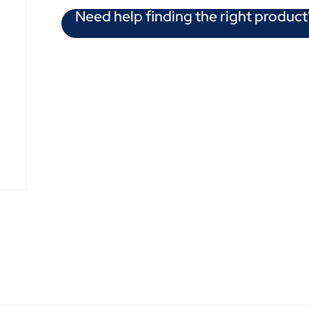
Need help finding the right product