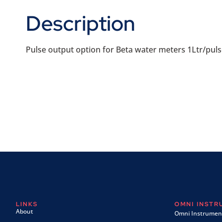
Description
Pulse output option for Beta water meters 1Ltr/puls
LINKS
OMNI INST
About
Omni Instrument