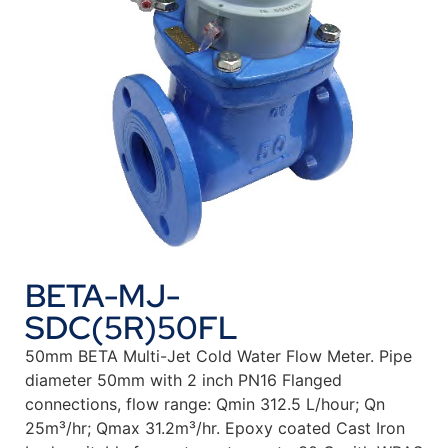
BETA-MJ-
SDC(5R)50FL
50mm BETA Multi-Jet Cold Water Flow Meter. Pipe
diameter 50mm with 2 inch PN16 Flanged
connections, flow range: Qmin 312.5 L/hour; Qn
25m³/hr; Qmax 31.2m³/hr. Epoxy coated Cast Iron