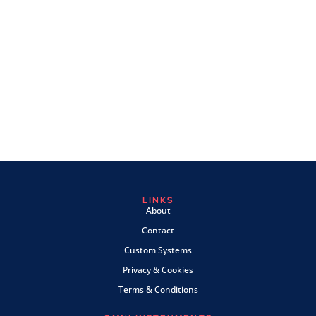
LINKS
About
Contact
Custom Systems
Privacy & Cookies
Terms & Conditions