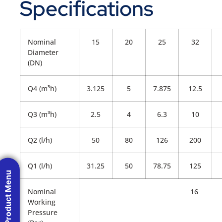
Specifications
Nominal
15
20
25
32
Diameter
(DN)
Q4 (m³h)
3.125
5
7.875
12.5
Q3 (m³h)
2.5
4
6.3
10
Q2 (l/h)
50
80
126
200
Q1 (l/h)
31.25
50
78.75
125
Product Menu
Nominal
16
Working
Pressure