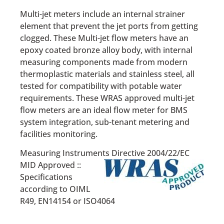
Multi-jet meters include an internal strainer
element that prevent the jet ports from getting
clogged. These Multi-jet flow meters have an
epoxy coated bronze alloy body, with internal
measuring components made from modern
thermoplastic materials and stainless steel, all
tested for compatibility with potable water
requirements. These WRAS approved multi-jet
flow meters are an ideal flow meter for BMS
system integration, sub-tenant metering and
facilities monitoring.
Measuring Instruments Directive 2004/22/EC
MID Approved ::
Specifications
according to OIML
R49, EN14154 or ISO4064