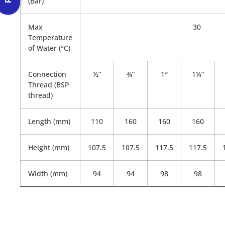
(Bar)
Max
30
Temperature
of Water (°C)
Connection
½”
¾”
1″
1¼”
Thread (BSP
thread)
Length (mm)
110
160
160
160
Height (mm)
107.5
107.5
117.5
117.5
Width (mm)
94
94
98
98