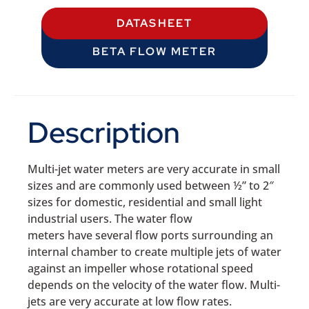
DATASHEET
BETA FLOW METER
Description
Multi-jet water meters are very accurate in small
sizes and are commonly used between ½” to 2″
sizes for domestic, residential and small light
industrial users. The water flow
meters have several flow ports surrounding an
internal chamber to create multiple jets of water
against an impeller whose rotational speed
depends on the velocity of the water flow. Multi-
jets are very accurate at low flow rates.