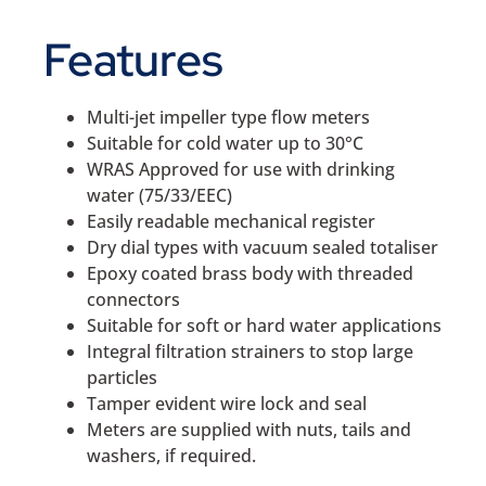
Features
Multi-jet impeller type flow meters
Suitable for cold water up to 30°C
WRAS Approved for use with drinking
water (75/33/EEC)
Easily readable mechanical register
Dry dial types with vacuum sealed totaliser
Epoxy coated brass body with threaded
connectors
Suitable for soft or hard water applications
Integral filtration strainers to stop large
particles
Tamper evident wire lock and seal
Meters are supplied with nuts, tails and
washers, if required.