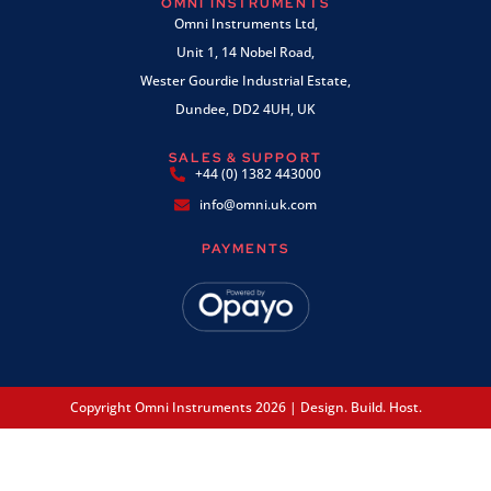
OMNI INSTRUMENTS
Omni Instruments Ltd,
Unit 1, 14 Nobel Road,
Wester Gourdie Industrial Estate,
Dundee, DD2 4UH, UK
SALES & SUPPORT
+44 (0) 1382 443000
info@omni.uk.com
PAYMENTS
Copyright Omni Instruments 2026 | Design. Build. Host.