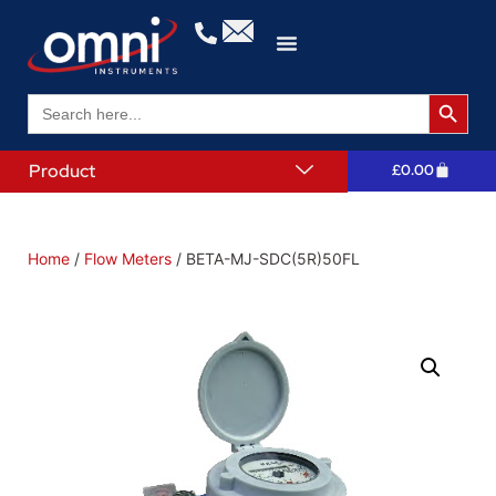
Search 
Search
for:
Product
£
0.00
Home
/
Flow Meters
/ BETA-MJ-SDC(5R)50FL