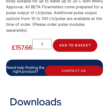
body suitable for up to water up to 30 C with WRAS
Approval. All BETA Flowmeters come prepared for a
pulse output of Ltr/pulse. Additional pulse output
options from 10 to 100 Ltr/pulse are available at the
time of order. (Please order pulse modules
separately).
ADD TO BASKET
£
157.66
Need help finding the
right product?
CONTACT US
Downloads