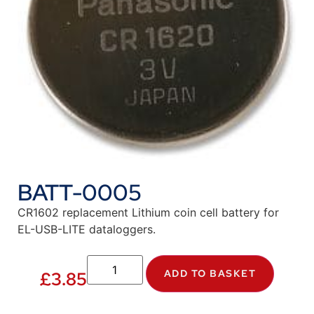
BATT-0005
CR1602 replacement Lithium coin cell battery for
EL-USB-LITE dataloggers.
ADD TO BASKET
£
3.85