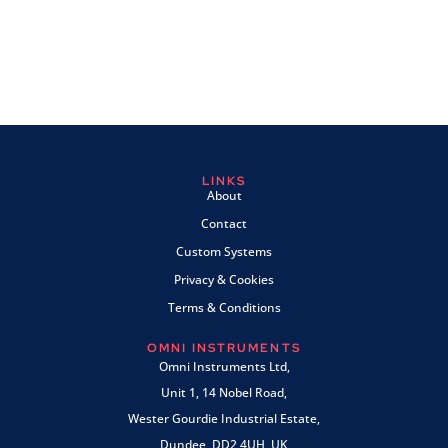
LINKS
About
Contact
Custom Systems
Privacy & Cookies
Terms & Conditions
OMNI INSTRUMENTS
Omni Instruments Ltd,
Unit 1, 14 Nobel Road,
Wester Gourdie Industrial Estate,
Dundee, DD2 4UH, UK