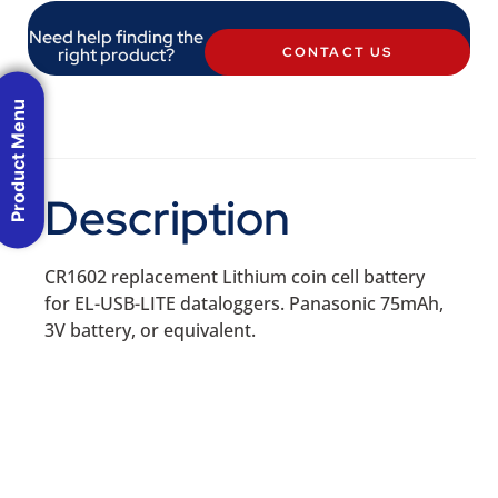
Need help finding the
right product?
CONTACT US
Product Menu
Description
CR1602 replacement Lithium coin cell battery
for EL-USB-LITE dataloggers. Panasonic 75mAh,
3V battery, or equivalent.