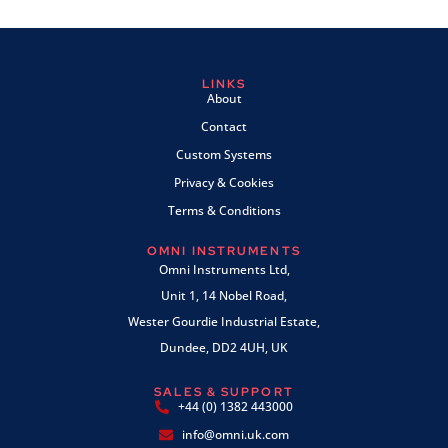
LINKS
About
Contact
Custom Systems
Privacy & Cookies
Terms & Conditions
OMNI INSTRUMENTS
Omni Instruments Ltd,
Unit 1, 14 Nobel Road,
Wester Gourdie Industrial Estate,
Dundee, DD2 4UH, UK
SALES & SUPPORT
+44 (0) 1382 443000
info@omni.uk.com