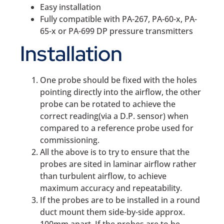
Easy installation
Fully compatible with PA-267, PA-60-x, PA-
65-x or PA-699 DP pressure transmitters
Installation
One probe should be fixed with the holes
pointing directly into the airflow, the other
probe can be rotated to achieve the
correct reading(via a D.P. sensor) when
compared to a reference probe used for
commissioning.
All the above is to try to ensure that the
probes are sited in laminar airflow rather
than turbulent airflow, to achieve
maximum accuracy and repeatability.
If the probes are to be installed in a round
duct mount them side-by-side approx.
100mm apart. If the probes are to be