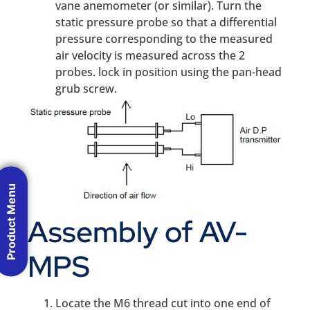
vane anemometer (or similar). Turn the
static pressure probe so that a differential
pressure corresponding to the measured
air velocity is measured across the 2
probes. lock in position using the pan-head
grub screw.
Product Menu
Assembly of AV-
MPS
Locate the M6 thread cut into one end of