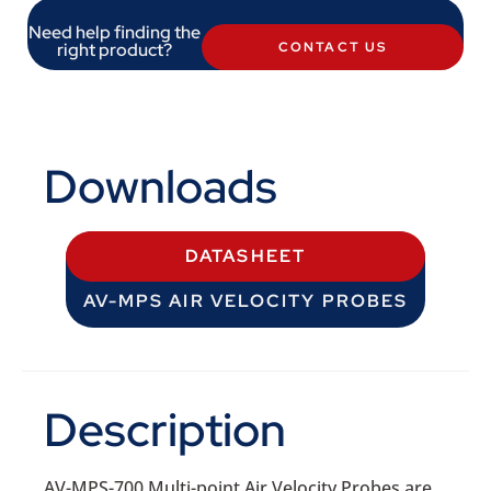
Need help finding the
right product?
CONTACT US
Downloads
DATASHEET
AV-MPS AIR VELOCITY PROBES
Description
AV-MPS-700 Multi-point Air Velocity Probes are