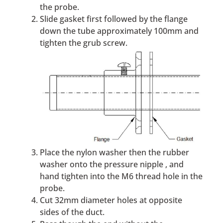
the probe.
Slide gasket first followed by the flange
down the tube approximately 100mm and
tighten the grub screw.
Place the nylon washer then the rubber
washer onto the pressure nipple , and
hand tighten into the M6 thread hole in the
probe.
Cut 32mm diameter holes at opposite
sides of the duct.