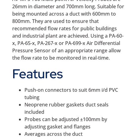
26mm in diameter and 700mm long. Suitable for
being mounted across a duct with 600mm to
800mm. They are used to ensure that
recommended flow rates for public buildings
and industrial plant are achieved. Using a PA-60-
x, PA-65-x, PA-267-x or PA-699-x Air Differential
Pressure Sensor of an appropriate range allow
the flow rate to be monitored in real-time.
Features
Push-on connectors to suit 6mm i/d PVC
tubing
Neoprene rubber gaskets duct seals
included
Probes can be adjusted ±100mm by
adjusting gasket and flanges
Averages across the duct