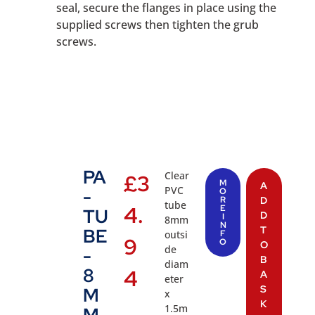
seal, secure the flanges in place using the
supplied screws then tighten the grub
screws.
PA
Clear
£
3
M
A
PVC
-
O
R
D
tube
4.
E
TU
D
I
8mm
N
T
BE
outsi
F
9
O
O
de
-
B
diam
8
4
A
eter
S
M
x
K
1.5m