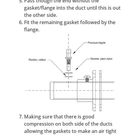
Pass though the end without the
gasket/flange into the duct until this is out
the other side.
Fit the remaining gasket followed by the
flange.
Making sure that there is good
compression on both side of the ducts
allowing the gaskets to make an air tight