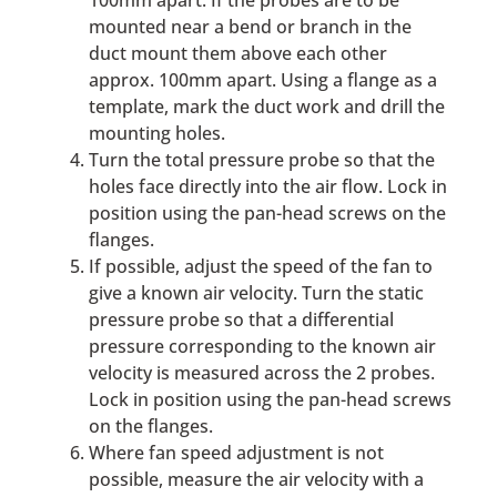
mounted near a bend or branch in the
duct mount them above each other
approx. 100mm apart. Using a flange as a
template, mark the duct work and drill the
mounting holes.
Turn the total pressure probe so that the
holes face directly into the air flow. Lock in
position using the pan-head screws on the
flanges.
If possible, adjust the speed of the fan to
give a known air velocity. Turn the static
pressure probe so that a differential
pressure corresponding to the known air
velocity is measured across the 2 probes.
Lock in position using the pan-head screws
on the flanges.
Where fan speed adjustment is not
possible, measure the air velocity with a