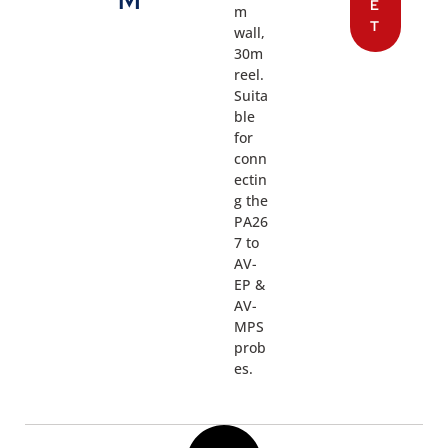
M
E
m
T
wall,
30m
reel.
Suita
ble
for
conn
ectin
g the
PA26
7 to
AV-
EP &
AV-
MPS
prob
es.