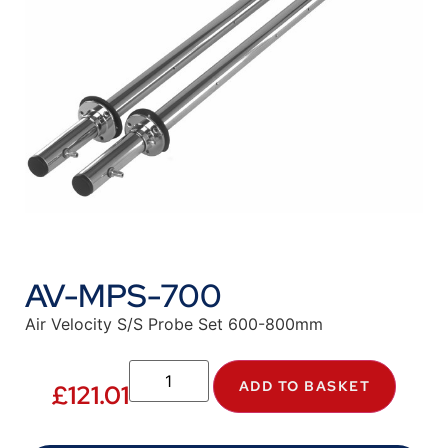
AV-MPS-700
Air Velocity S/S Probe Set 600-800mm
ADD TO BASKET
£
121.01