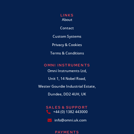
LINKS
About
Contact
Custom Systems
Privacy & Cookies
Terms & Conditions
OMNI INSTRUMENTS
Omni Instruments Ltd,
Unit 1, 14 Nobel Road,
Wester Gourdie Industrial Estate,
Dundee, DD2 4UH, UK
SALES & SUPPORT
+44 (0) 1382 443000
info@omni.uk.com
PAYMENTS