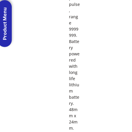
pulse
Product Menu
,
rang
e
9999
999.
Batte
ry
powe
red
with
long
life
lithiu
m
batte
ry.
48m
m x
24m
m.