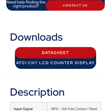
Need help finding the
right product?
CONTACT US
Downloads
DATASHEET
AT01 CH7 LCD COUNTER DISPLAY
Description
Input Signal
NPN – Volt Free Contact / Reed