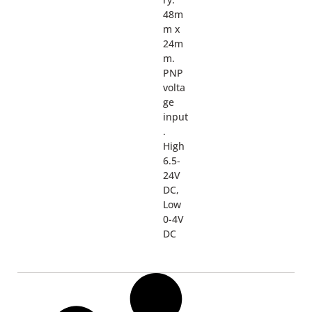
48m
m x
24m
m.
PNP
volta
ge
input
.
High
6.5-
24V
DC,
Low
0-4V
DC