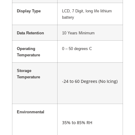
Display Type
LCD, 7 Digit, long life lithium
battery
Data Retention
10 Years Minimum
Operating
0 – 50 degrees C
Temperature
Storage
Temperature
-24 to 60 Degrees (No Icing)
Environmental
35% to 85% RH