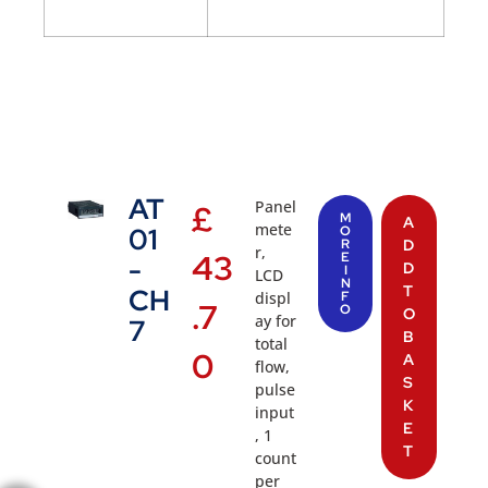
AT
Panel
£
M
A
mete
01
O
R
D
r,
43
E
-
D
I
LCD
N
T
CH
displ
F
.7
O
O
ay for
7
B
total
0
A
flow,
S
pulse
K
input
E
, 1
T
count
per