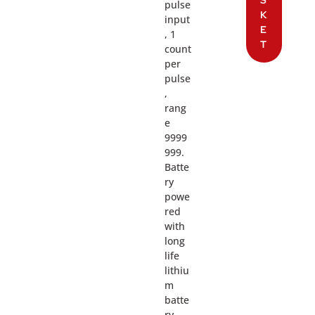
S
pulse
K
input
E
, 1
T
count
per
pulse
,
rang
e
9999
999.
Batte
ry
powe
red
with
long
life
lithiu
m
batte
ry.