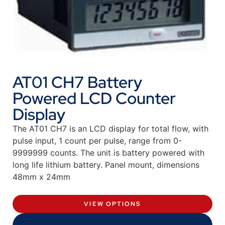
AT01 CH7 Battery
Powered LCD Counter
Display
The AT01 CH7 is an LCD display for total flow, with
pulse input, 1 count per pulse, range from 0-
9999999 counts. The unit is battery powered with
long life lithium battery. Panel mount, dimensions
48mm x 24mm
VIEW OPTIONS