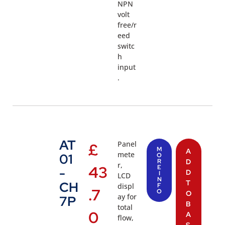
NPN
volt
free/r
eed
switc
h
input
.
AT
Panel
£
M
A
mete
01
O
R
D
r,
43
E
-
D
I
LCD
N
T
CH
displ
F
.7
O
O
ay for
7P
B
total
0
A
flow,