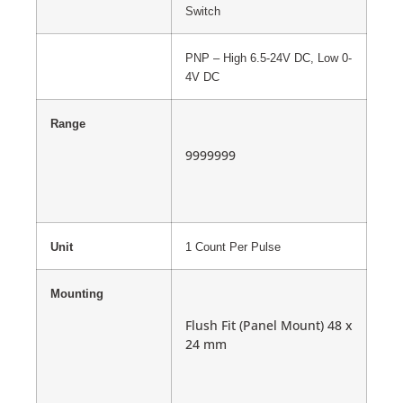
Switch
PNP – High 6.5-24V DC, Low 0-
4V DC
Range
9999999
Unit
1 Count Per Pulse
Mounting
Flush Fit (Panel Mount) 48 x
24 mm