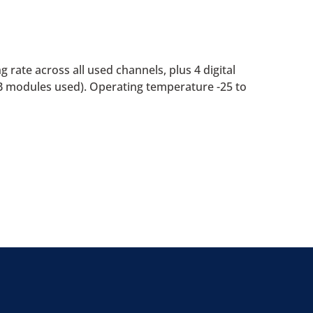
 rate across all used channels, plus 4 digital
B modules used). Operating temperature -25 to