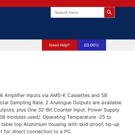
Search Butto
Search
for:
Need Help?
£
0.00
 Amplifier Inputs via AMS-K Cassettes and 5B
otal Sampling Rate. 2 Analogue Outputs are available
utputs, plus One 32-Bit Counter Input. Power Supply
B modules used). Operating Temperature -25 to
table top Aluminium housing with skid-proof, tip-up
for direct connection to a PC.