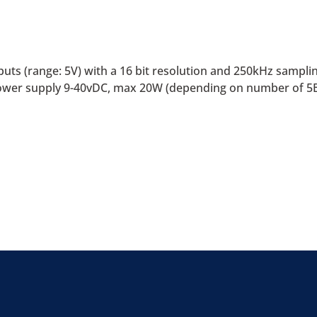
uts (range: 5V) with a 16 bit resolution and 250kHz sampling
. Power supply 9-40vDC, max 20W (depending on number of 5