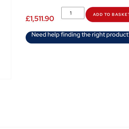
ADD TO BASKE
£
1,511.90
Need help finding the right product