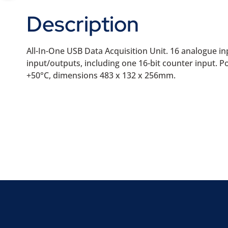
Description
All-In-One USB Data Acquisition Unit. 16 analogue inp
input/outputs, including one 16-bit counter input
+50°C, dimensions 483 x 132 x 256mm.