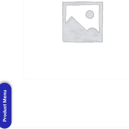
Product Menu