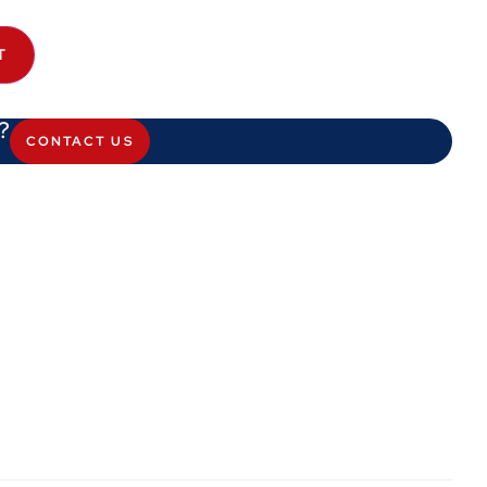
T
?
CONTACT US