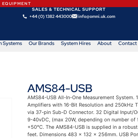
N EQUIPMENT
SALES & TECHNICAL SUPPORT
+44 (0) 1382 443000
info@omni.uk.com
m Systems
Our Brands
System Hires
About
Contact
AMS84-USB
AMS84-USB All-In-One Measurement System. 16
Amplifiers with 16-Bit Resolution and 250kHz T
via 37-pin Sub-D Connector. 32 Digital Input/O
9-40vDC, (max 20W, depending on number of 5
+50°C. The AMS84-USB is supplied in a robust 
feet. Dimensions 483 x 132 x 256mm. USB Port 