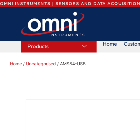
OMNI INSTRUMENTS | SENSORS AND DATA ACQUISITIO
Home
Custo
Products
Home
/
Uncategorised
/ AMS84-USB