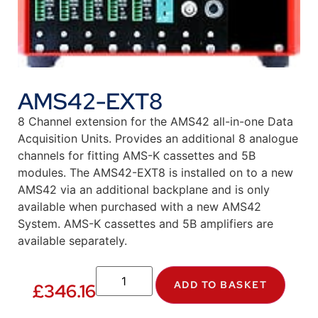
AMS42-EXT8
8 Channel extension for the AMS42 all-in-one Data
Acquisition Units. Provides an additional 8 analogue
channels for fitting AMS-K cassettes and 5B
modules. The AMS42-EXT8 is installed on to a new
AMS42 via an additional backplane and is only
available when purchased with a new AMS42
System. AMS-K cassettes and 5B amplifiers are
available separately.
ADD TO BASKET
£
346.16