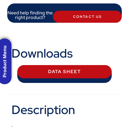
Need help finding the
right product?
CONTACT US
Downloads
Product Menu
DATA SHEET
Description
.