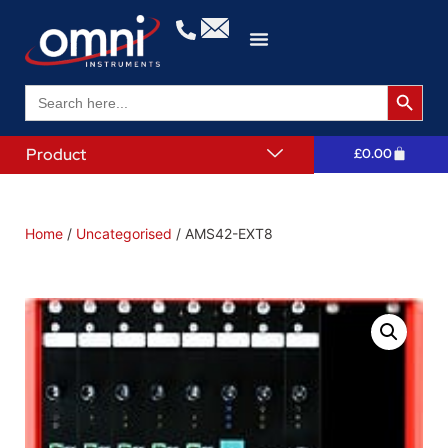
Search 
Search
for:
Product
£
0.00
Home
/
Uncategorised
/ AMS42-EXT8