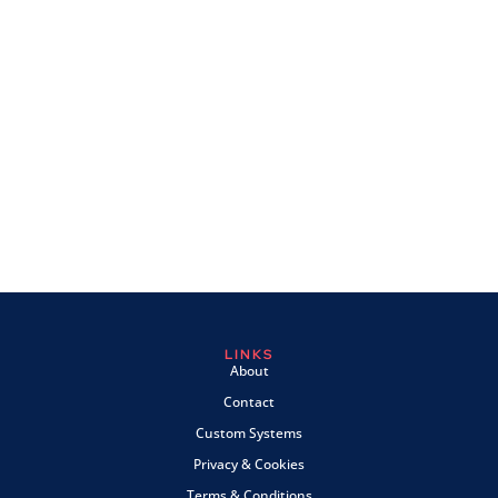
LINKS
About
Contact
Custom Systems
Privacy & Cookies
Terms & Conditions