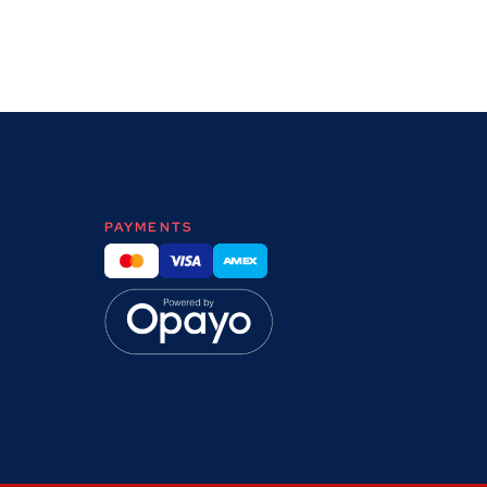
PAYMENTS