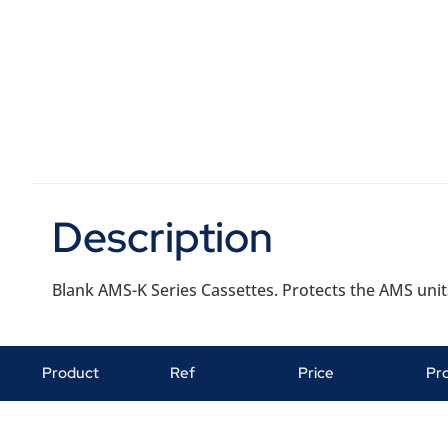
Description
Blank AMS-K Series Cassettes. Protects the AMS unit
Product
Ref
Price
Pr