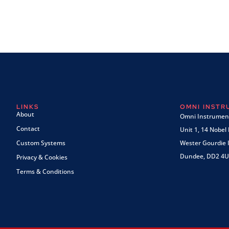
LINKS
OMNI INST
About
Omni Instrument
Contact
Unit 1, 14 Nobel
Custom Systems
Wester Gourdie I
Dundee, DD2 4U
Privacy & Cookies
Terms & Conditions