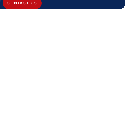
CONTACT US