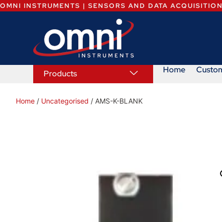
OMNI INSTRUMENTS | SENSORS AND DATA ACQUISITIO
Home
Custo
Products
Home
/
Uncategorised
/ AMS-K-BLANK