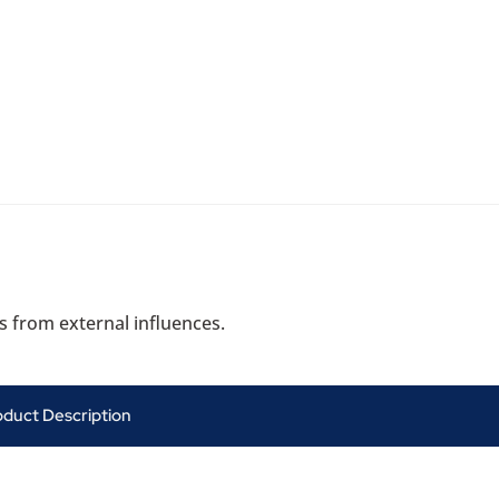
s from external influences.
oduct Description