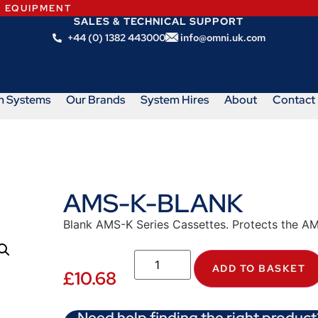
N EQUIPMENT
SALES & TECHNICAL SUPPORT
+44 (0) 1382 443000
info@omni.uk.com
m Systems
Our Brands
System Hires
About
Contact
AMS-K-BLANK
Blank AMS-K Series Cassettes. Protects the AMS
ADD TO BASKET
£
10.68
Need help finding the right product