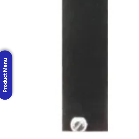
Product Menu