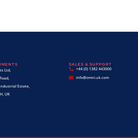
RUMENTS
SALES & SUPPORT
+44 (0) 1382 443000
s Ltd,
info@omni.uk.com
 Road,
ndustrial Estate,
H, UK