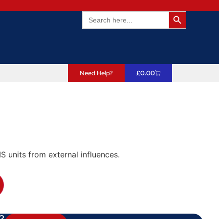
Search Butto
Search
for:
Need Help?
£
0.00
 units from external influences.
?