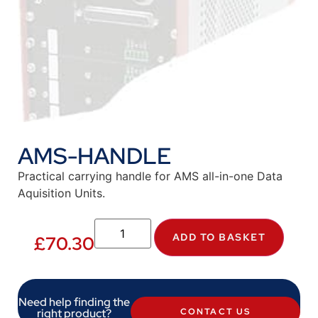
AMS-HANDLE
Practical carrying handle for AMS all-in-one Data
Aquisition Units.
ADD TO BASKET
£
70.30
Need help finding the
right product?
CONTACT US