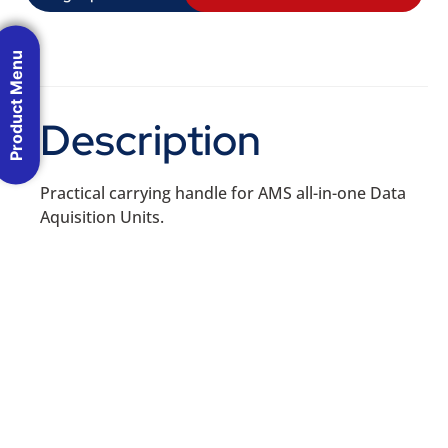
Product Menu
Description
Practical carrying handle for AMS all-in-one Data
Aquisition Units.