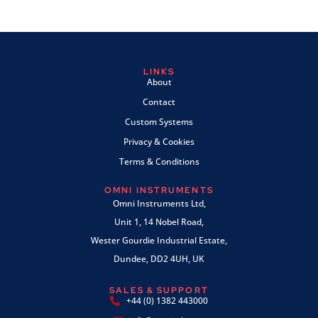
LINKS
About
Contact
Custom Systems
Privacy & Cookies
Terms & Conditions
OMNI INSTRUMENTS
Omni Instruments Ltd,
Unit 1, 14 Nobel Road,
Wester Gourdie Industrial Estate,
Dundee, DD2 4UH, UK
SALES & SUPPORT
+44 (0) 1382 443000