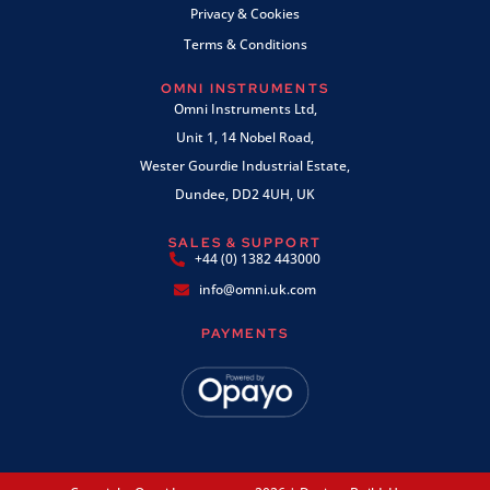
Privacy & Cookies
Terms & Conditions
OMNI INSTRUMENTS
Omni Instruments Ltd,
Unit 1, 14 Nobel Road,
Wester Gourdie Industrial Estate,
Dundee, DD2 4UH, UK
SALES & SUPPORT
+44 (0) 1382 443000
info@omni.uk.com
PAYMENTS