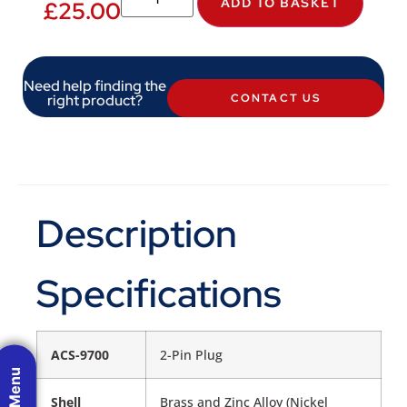
ADD TO BASKET
£
25.00
Need help finding the
right product?
CONTACT US
Description
Specifications
ACS-9700
2-Pin Plug
Shell
Brass and Zinc Alloy (Nickel