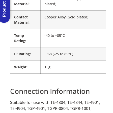
Product Menu
Material:
plated)
Contact
Cooper Alloy (Gold plated)
Material:
Temp
-40 to +85°C
Rating:
IP Rating:
IP68 (-25 to 85°C)
Weight:
15g
Connection Information
Suitable for use with TE-4804, TE-4844, TE-4901,
TE-4904, TGP-4901, TGPR-0804, TGPR-1001,