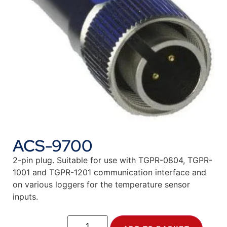
ACS-9700
2-pin plug. Suitable for use with TGPR-0804, TGPR-
1001 and TGPR-1201 communication interface and
on various loggers for the temperature sensor
inputs.