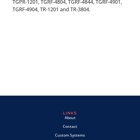
TGPR-1201, TGRF-4804, TGRF-4844, TGRF-4901,
TGRF-4904, TR-1201 and TR-3804.
LINKS
About
Contact
Custom Systems