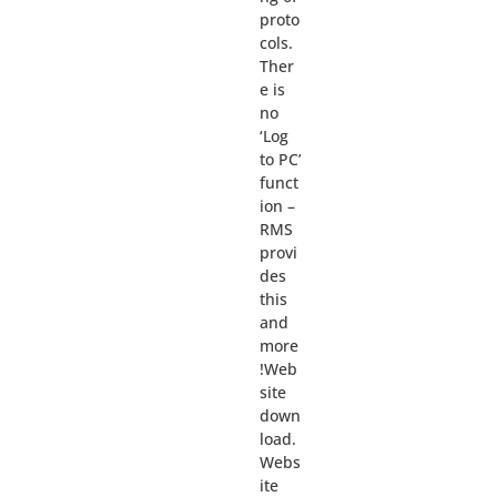
proto
cols.
Ther
e is
no
‘Log
to PC’
funct
ion –
RMS
provi
des
this
and
more
!Web
site
down
load.
Webs
ite