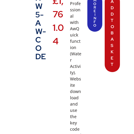
£
1,
M
A
Profe
W
O
R
D
ssion
76
E
5-
D
I
al
N
T
A
with
F
1.0
O
O
AwQ
W-
B
uick
C
4
A
funct
S
O
ion
K
(Wate
DE
E
r
T
Activi
ty).
Webs
ite
down
load
and
use
the
key
code