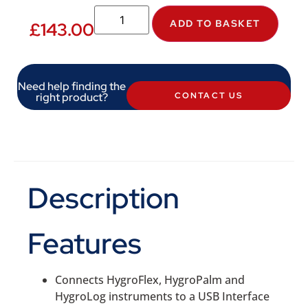
ADD TO BASKET
£
143.00
Need help finding the
right product?
CONTACT US
Description
Features
Connects HygroFlex, HygroPalm and
HygroLog instruments to a USB Interface