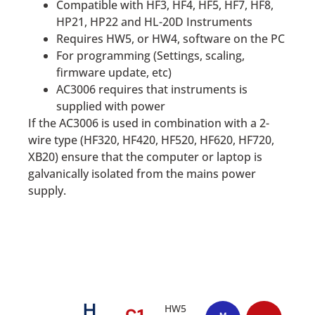
Compatible with HF3, HF4, HF5, HF7, HF8,
HP21, HP22 and HL-20D Instruments
Requires HW5, or HW4, software on the PC
For programming (Settings, scaling,
firmware update, etc)
AC3006 requires that instruments is
supplied with power
If the AC3006 is used in combination with a 2-
wire type (HF320, HF420, HF520, HF620, HF720,
XB20) ensure that the computer or laptop is
galvanically isolated from the mains power
supply.
H
HW5