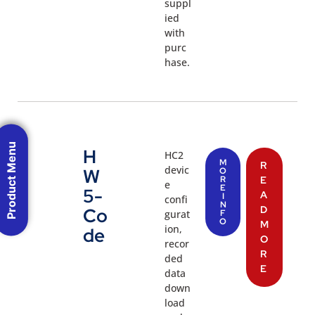
suppl
ied
with
purc
hase.
Product Menu
H
HC2
M
R
devic
W
O
R
E
e
E
5-
A
I
confi
N
D
Co
gurat
F
O
M
ion,
de
O
recor
R
ded
E
data
down
load