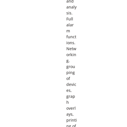
and
analy
sis.
Full
alar
m
funct
ions.
Netw
orkin
g,
grou
ping
of
devic
es,
grap
h
overl
ays,
printi
ng of