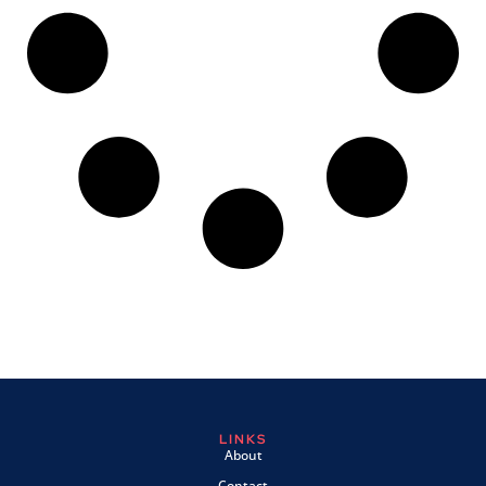
LINKS
About
Contact