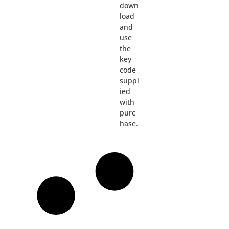
down
load
and
use
the
key
code
suppl
ied
with
purc
hase.