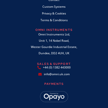
Custom Systems
Privacy & Cookies
Terms & Conditions
OMNI INSTRUMENTS
Omni Instruments Ltd,
Unit 1, 14 Nobel Road,
Wester Gourdie Industrial Estate,
Dundee, DD2 4UH, UK
SALES & SUPPORT
+44 (0) 1382 443000
info@omni.uk.com
PAYMENTS