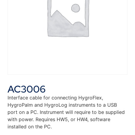
AC3006
Interface cable for connecting HygroFlex,
HygroPalm and HygroLog instruments to a USB
port on a PC. Instrument will require to be supplied
with power. Requires HW5, or HW4, software
installed on the PC.