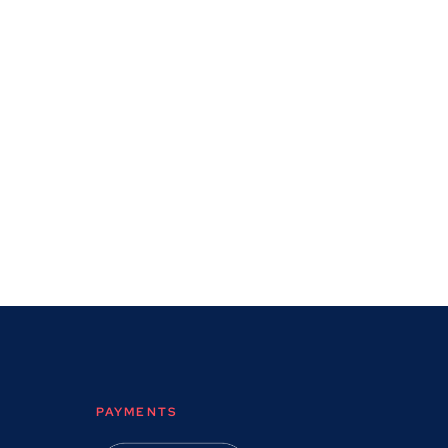
PAYMENTS