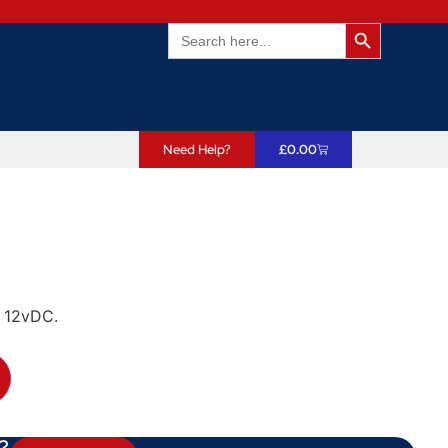
Search Butto
Search
for:
Need Help?
£
0.00
o 12vDC.
?