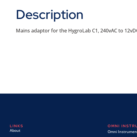
Description
Mains adaptor for the HygroLab C1, 240vAC to 12vD
LINKS
OMNI INST
About
Omni Instrument