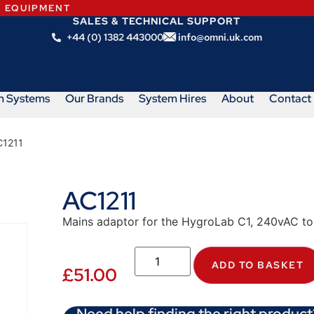
N EQUIPMENT
SALES & TECHNICAL SUPPORT
+44 (0) 1382 443000
info@omni.uk.com
m Systems
Our Brands
System Hires
About
Contact
C1211
AC1211
Mains adaptor for the HygroLab C1, 240vAC t
ADD TO BASKET
£
51.00
Need help finding the right product