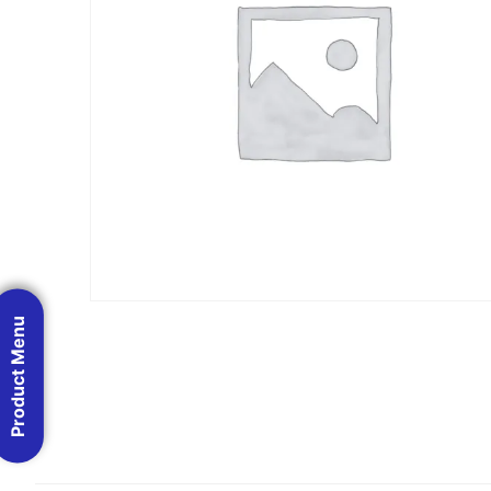
Product Menu