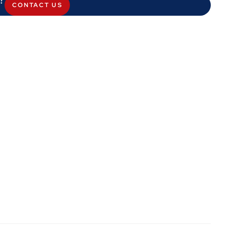
CONTACT US