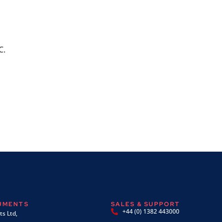
C.
RUMENTS
SALES & SUPPORT
+44 (0) 1382 443000
s Ltd,