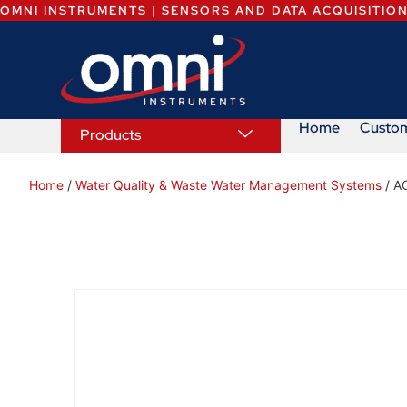
OMNI INSTRUMENTS | SENSORS AND DATA ACQUISITIO
Home
Custo
Products
Home
/
Water Quality & Waste Water Management Systems
/ A