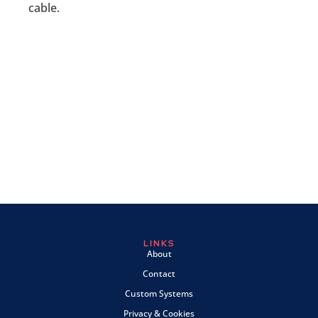
cable.
LINKS
About
Contact
Custom Systems
Privacy & Cookies