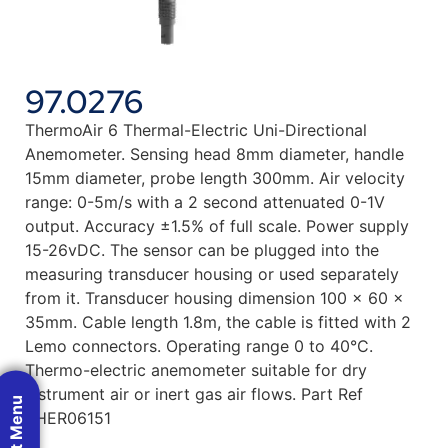
97.0276
ThermoAir 6 Thermal-Electric Uni-Directional
Anemometer. Sensing head 8mm diameter, handle
15mm diameter, probe length 300mm. Air velocity
range: 0-5m/s with a 2 second attenuated 0-1V
output. Accuracy ±1.5% of full scale. Power supply
15-26vDC. The sensor can be plugged into the
measuring transducer housing or used separately
from it. Transducer housing dimension 100 x 60 x
35mm. Cable length 1.8m, the cable is fitted with 2
Lemo connectors. Operating range 0 to 40°C.
Thermo-electric anemometer suitable for dry
instrument air or inert gas air flows. Part Ref
THER06151