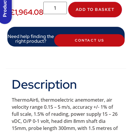
Product Menu
ADD TO BASKET
£
1,964.08
Need help finding the
right product?
CONTACT US
Description
ThermoAir6, thermoelectric anemometer, air
velocity range 0.15 – 5 m/s, accuracy +/- 1% of
full scale, 1.5% of reading, power supply 15 – 26
vDC, O/P 0-1 volt, head dim 8mm shaft dia
15mm, probe length 300mm, with 1.5 metres of