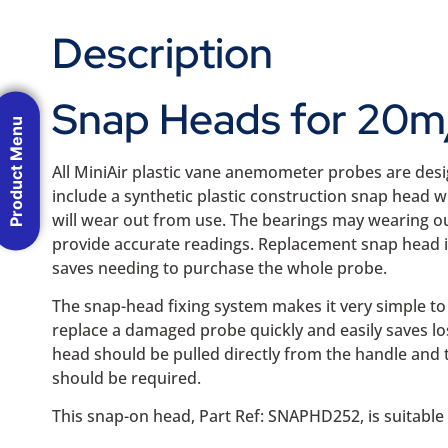
Description
Snap Heads for 20m/
Product Menu
All MiniAir plastic vane anemometer probes are desi
include a synthetic plastic construction snap head wi
will wear out from use. The bearings may wearing ou
provide accurate readings. Replacement snap head 
saves needing to purchase the whole probe.
The snap-head fixing system makes it very simple to 
replace a damaged probe quickly and easily saves lo
head should be pulled directly from the handle and 
should be required.
This snap-on head, Part Ref: SNAPHD252, is suitable 