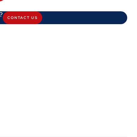
?
CONTACT US