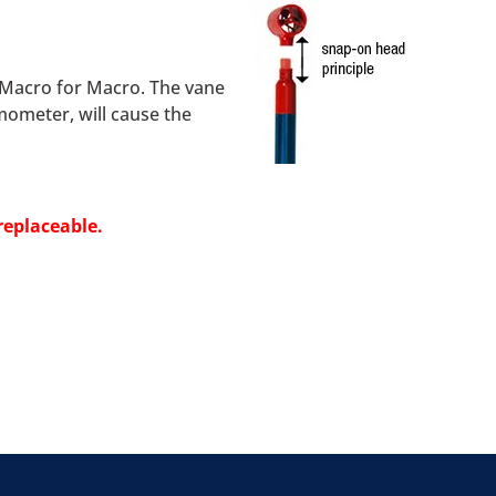
d Macro for Macro. The vane
mometer, will cause the
replaceable.