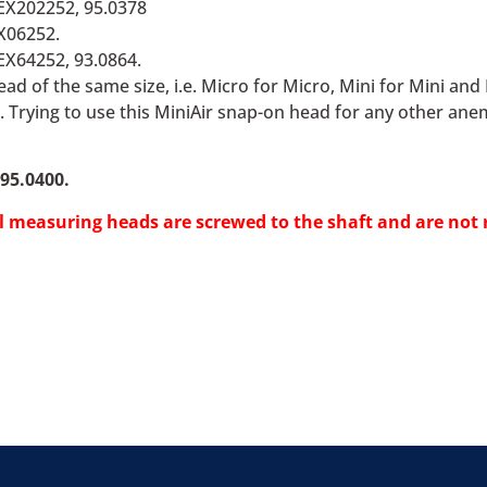
EX202252, 95.0378
X06252.
EX64252, 93.0864.
ad of the same size, i.e. Micro for Micro, Mini for Mini an
. Trying to use this MiniAir snap-on head for any other ane
95.0400.
el measuring heads are screwed to the shaft and are not 