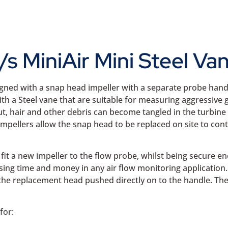
s MiniAir Mini Steel 
gned with a snap head impeller with a separate probe handle
th a Steel vane that are suitable for measuring aggressive ga
t, hair and other debris can become tangled in the turbine
impellers allow the snap head to be replaced on site to c
fit a new impeller to the flow probe, whilst being secure e
sing time and money in any air flow monitoring application
the replacement head pushed directly on to the handle. The 
for: