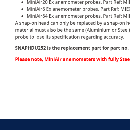
MiniAir20 Ex anemometer probes, Part Ref: MI
MiniAir6 Ex anemometer probes, Part Ref: MIE
MiniAir64 Ex anemometer probes, Part Ref: MI
A snap-on head can only be replaced by a snap-on he
material must also be the same (Aluminium or Steel)
probe to lose its specification regarding accuracy.
SNAPHDU252 is the replacement part for part no. 
Please note, MiniAir
anemometers
with fully Ste