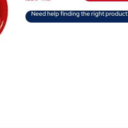
Need help finding the right product