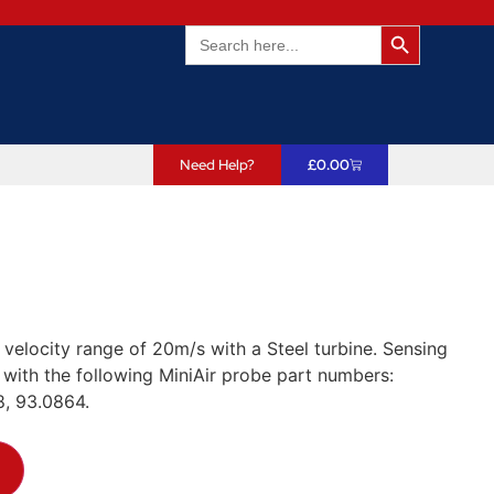
Search Butto
Search
for:
Need Help?
£
0.00
 velocity range of 20m/s with a Steel turbine. Sensing
ith the following MiniAir probe part numbers:
, 93.0864.