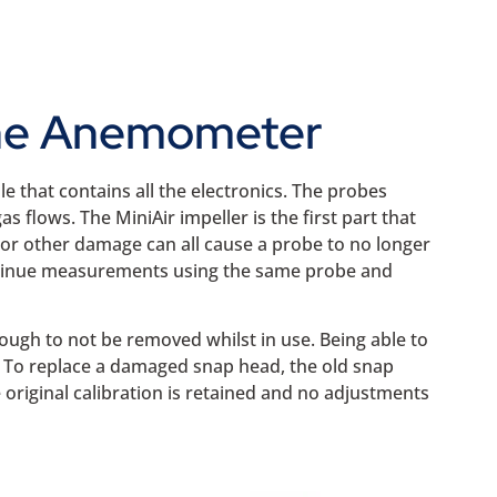
Vane Anemometer
 that contains all the electronics. The probes
s flows. The MiniAir impeller is the first part that
 or other damage can all cause a probe to no longer
ontinue measurements using the same probe and
nough to not be removed whilst in use. Being able to
. To replace a damaged snap head, the old snap
original calibration is retained and no adjustments