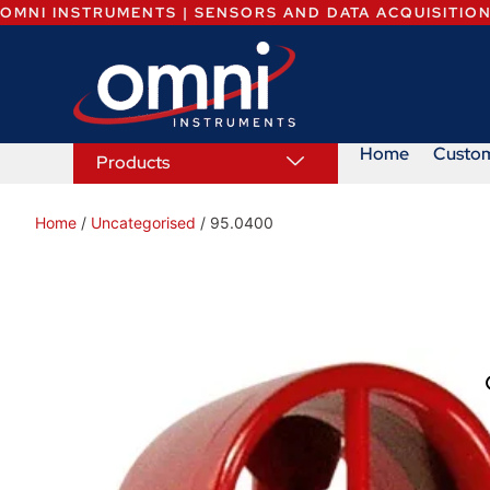
OMNI INSTRUMENTS | SENSORS AND DATA ACQUISITIO
Home
Custo
Products
Home
/
Uncategorised
/ 95.0400