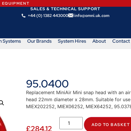
N EQUIPMENT
SALES & TECHNICAL SUPPORT
+44 (0) 1382 443000
info@omni.uk.com
m Systems
Our Brands
System Hires
About
Contact
95.0400
Replacement MiniAir Mini snap head with an air
head 22mm diameter x 28mm. Suitable for use w
MIEX202252, MIEX06252, MIEX64252, 95.0378
ADD TO BASKET
£
284.12