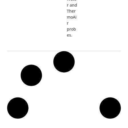
r and
Ther
moAi
r
prob
es.