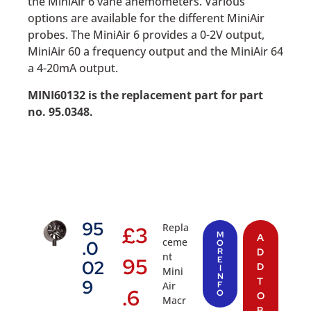
the MiniAir 6 vane anemometers. Various
options are available for the different MiniAir
probes. The MiniAir 6 provides a 0-2V output,
MiniAir 60 a frequency output and the MiniAir 64
a 4-20mA output.
MINI60132 is the replacement part for part
no. 95.0348.
95
Repla
£
3
M
A
ceme
.0
O
R
D
nt
95
E
02
D
I
Mini
N
T
9
Air
F
.6
O
O
Macr
B