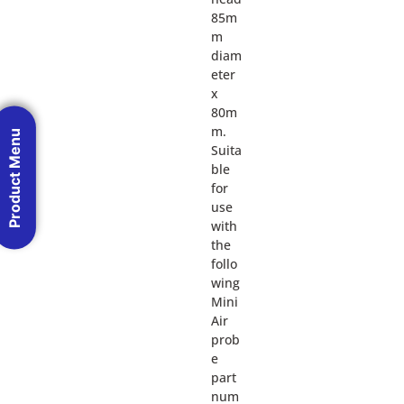
85m
m
diam
eter
x
80m
m.
Product Menu
Suita
ble
for
use
with
the
follo
wing
Mini
Air
prob
e
part
num