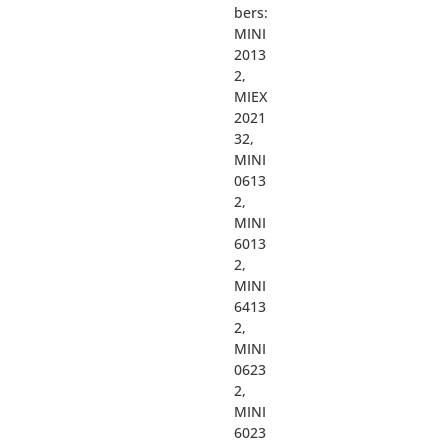
bers:
MINI
2013
2,
MIEX
2021
32,
MINI
0613
2,
MINI
6013
2,
MINI
6413
2,
MINI
0623
2,
MINI
6023