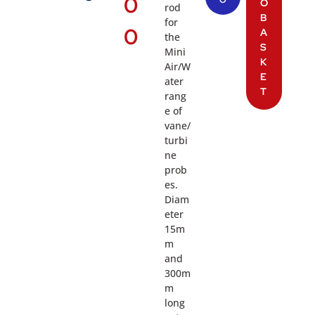
0
O
O
rod
B
for
0
A
the
S
Mini
K
Air/W
E
ater
T
rang
e of
vane/
turbi
ne
prob
es.
Diam
eter
15m
m
and
300m
m
long