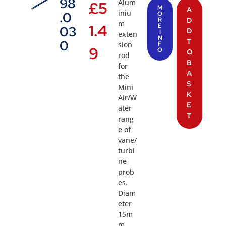
98
Alum
£
5
M
A
iniu
.0
O
R
D
m
1.4
E
03
D
I
exten
N
T
0
sion
F
9
O
O
rod
B
for
A
the
S
Mini
K
Air/W
E
ater
T
rang
e of
vane/
turbi
ne
prob
es.
Diam
eter
15m
m