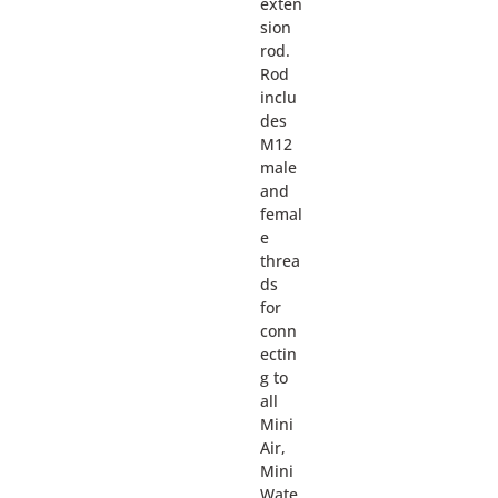
exten
sion
rod.
Rod
inclu
des
M12
male
and
femal
e
threa
ds
for
conn
ectin
g to
all
Mini
Air,
Mini
Wate