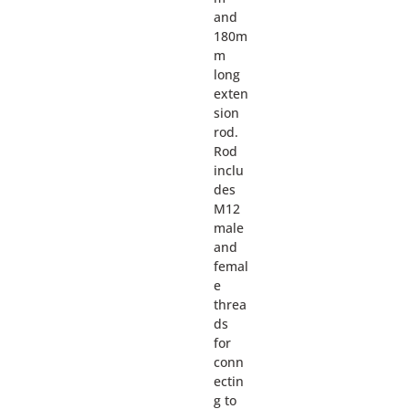
and
180m
m
long
exten
sion
rod.
Rod
inclu
des
M12
male
and
femal
e
threa
ds
for
conn
ectin
g to