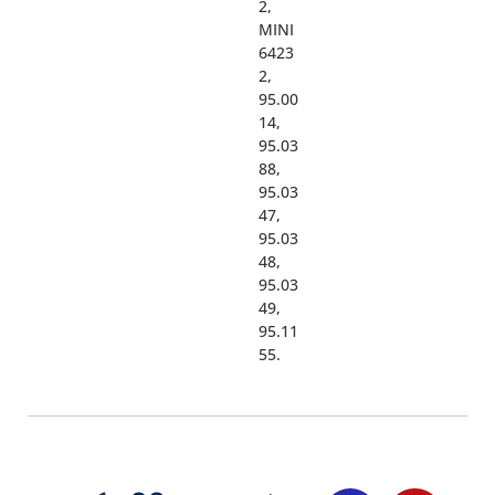
2,
MINI
6423
2,
95.00
14,
95.03
88,
95.03
47,
95.03
48,
95.03
49,
95.11
55.