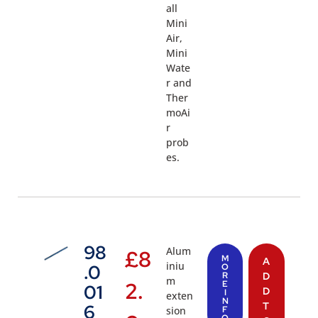
all
Mini
Air,
Mini
Wate
r and
Ther
moAi
r
prob
es.
98
Alum
£
8
M
A
iniu
.0
O
R
D
m
2.
E
01
D
I
exten
N
T
6
sion
F