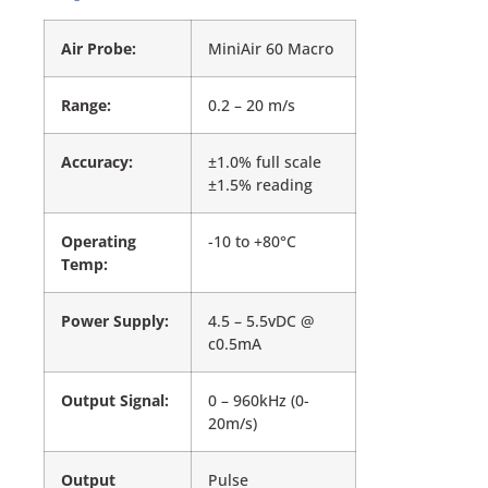
Air Probe:
MiniAir 60 Macro
Range:
0.2 – 20 m/s
Accuracy:
±1.0% full scale
±1.5% reading
Operating
-10 to +80°C
Temp:
Power Supply:
4.5 – 5.5vDC @
c0.5mA
Output Signal:
0 – 960kHz (0-
20m/s)
Output
Pulse