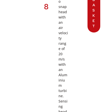
o
8
A
snap
S
head
K
with
E
an
T
air
veloci
ty
rang
e of
20
m/s
with
an
Alum
iniu
m
turbi
ne.
Sensi
ng
head