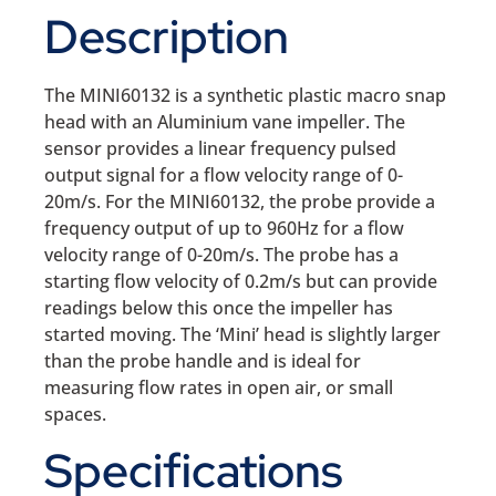
Description
The MINI60132 is a synthetic plastic macro snap
head with an Aluminium vane impeller. The
sensor provides a linear frequency pulsed
output signal for a flow velocity range of 0-
20m/s. For the MINI60132, the probe provide a
frequency output of up to 960Hz for a flow
velocity range of 0-20m/s. The probe has a
starting flow velocity of 0.2m/s but can provide
readings below this once the impeller has
started moving. The ‘Mini’ head is slightly larger
than the probe handle and is ideal for
measuring flow rates in open air, or small
spaces.
Specifications