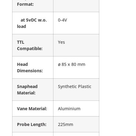
Format:
at 5vDC w.o.
0-4V
load
TTL
Yes
Compatible:
Head
ø 85 x 80 mm
Dimensions:
Snaphead
Synthetic Plastic
Material:
Vane Material:
Aluminium
Probe Length:
225mm