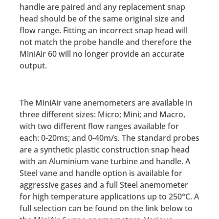
handle are paired and any replacement snap
head should be of the same original size and
flow range. Fitting an incorrect snap head will
not match the probe handle and therefore the
MiniAir 60 will no longer provide an accurate
output.
The MiniAir vane anemometers are available in
three different sizes: Micro; Mini; and Macro,
with two different flow ranges available for
each: 0-20ms; and 0-40m/s. The standard probes
are a synthetic plastic construction snap head
with an Aluminium vane turbine and handle. A
Steel vane and handle option is available for
aggressive gases and a full Steel anemometer
for high temperature applications up to 250°C. A
full selection can be found on the link below to