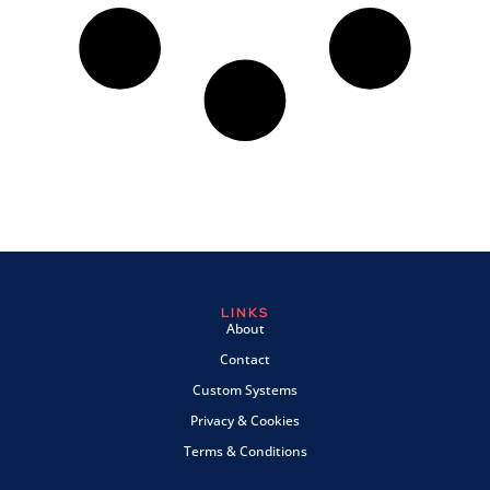
LINKS
About
Contact
Custom Systems
Privacy & Cookies
Terms & Conditions