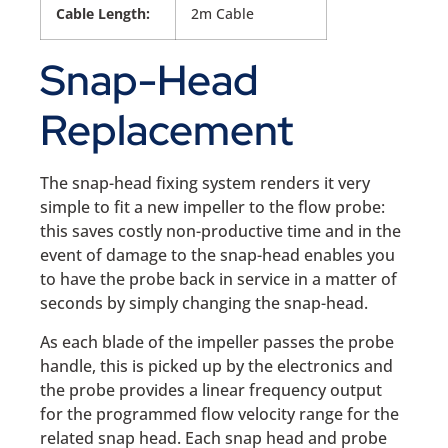
Cable Length:
2m Cable
Snap-Head
Replacement
The snap-head fixing system renders it very
simple to fit a new impeller to the flow probe:
this saves costly non-productive time and in the
event of damage to the snap-head enables you
to have the probe back in service in a matter of
seconds by simply changing the snap-head.
As each blade of the impeller passes the probe
handle, this is picked up by the electronics and
the probe provides a linear frequency output
for the programmed flow velocity range for the
related snap head. Each snap head and probe