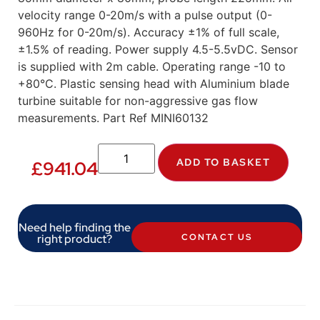
velocity range 0-20m/s with a pulse output (0-
960Hz for 0-20m/s). Accuracy ±1% of full scale,
±1.5% of reading. Power supply 4.5-5.5vDC. Sensor
is supplied with 2m cable. Operating range -10 to
+80°C. Plastic sensing head with Aluminium blade
turbine suitable for non-aggressive gas flow
measurements. Part Ref MINI60132
ADD TO BASKET
£
941.04
Need help finding the
right product?
CONTACT US