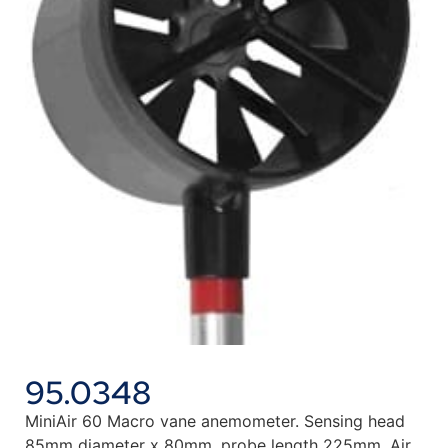
95.0348
MiniAir 60 Macro vane anemometer. Sensing head
85mm diameter x 80mm, probe length 225mm. Air