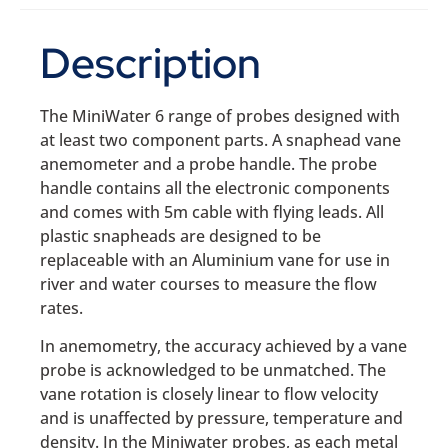
Description
The MiniWater 6 range of probes designed with
at least two component parts. A snaphead vane
anemometer and a probe handle. The probe
handle contains all the electronic components
and comes with 5m cable with flying leads. All
plastic snapheads are designed to be
replaceable with an Aluminium vane for use in
river and water courses to measure the flow
rates.
In anemometry, the accuracy achieved by a vane
probe is acknowledged to be unmatched. The
vane rotation is closely linear to flow velocity
and is unaffected by pressure, temperature and
density. In the Miniwater probes, as each metal