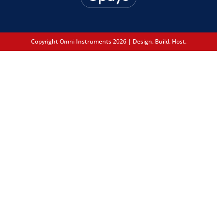
Copyright Omni Instruments 2026 | Design. Build. Host.