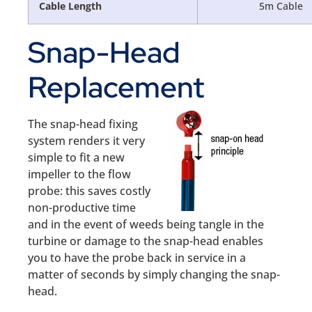
Cable Length
5m Cable
Snap-Head
Replacement
The snap-head fixing
system renders it very
simple to fit a new
impeller to the flow
probe: this saves costly
non-productive time
and in the event of weeds being tangle in the
turbine or damage to the snap-head enables
you to have the probe back in service in a
matter of seconds by simply changing the snap-
head.