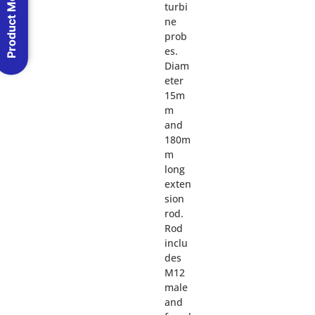
Product Menu
turbi
ne
prob
es.
Diam
eter
15m
m
and
180m
m
long
exten
sion
rod.
Rod
inclu
des
M12
male
and