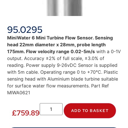
95.0295
MiniWater 6 Mini Turbine Flow Sensor. Sensing
head 22mm diameter x 28mm, probe length
175mm. Flow velocity range 0.02-5m/s
with a 0-1V
output. Accuracy ±2% of full scale, ±3.0% of
reading. Power supply 9-26vDC Sensor is supplied
with 5m cable. Operating range 0 to +70°C. Plastic
sensing head with Aluminium blade turbine suitable
for surface water flow measurements. Part Ref
MIWA0621
ADD TO BASKET
£
759.89