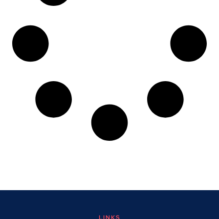
LINKS