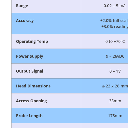
Range
0.02 – 5 m/s
Accuracy
±2.0% full sca
±3.0% readin
Operating Temp
0 to +70°C
Power Supply
9 – 26vDC
Output Signal
0 – 1V
Head Dimensions
ø 22 x 28 mm
Access Opening
35mm
Probe Length
175mm