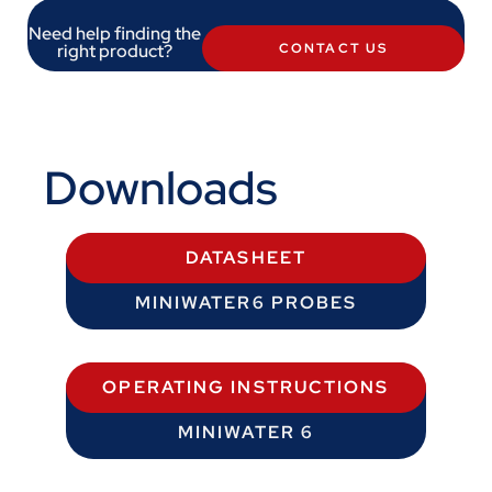
Need help finding the
right product?
CONTACT US
Downloads
DATASHEET
MINIWATER6 PROBES
OPERATING INSTRUCTIONS
MINIWATER 6