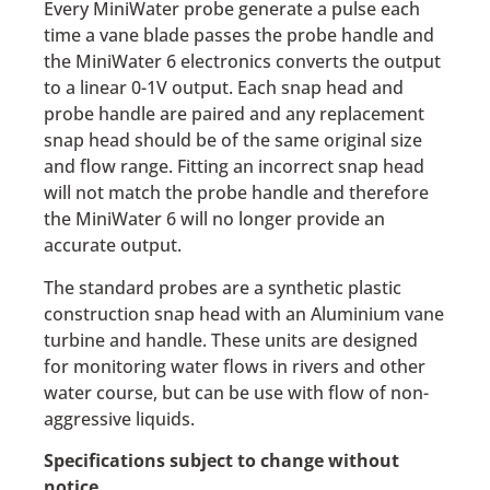
Every MiniWater probe generate a pulse each
time a vane blade passes the probe handle and
the MiniWater 6 electronics converts the output
to a linear 0-1V output. Each snap head and
probe handle are paired and any replacement
snap head should be of the same original size
and flow range. Fitting an incorrect snap head
will not match the probe handle and therefore
the MiniWater 6 will no longer provide an
accurate output.
The standard probes are a synthetic plastic
construction snap head with an Aluminium vane
turbine and handle. These units are designed
for monitoring water flows in rivers and other
water course, but can be use with flow of non-
aggressive liquids.
Specifications subject to change without
notice.