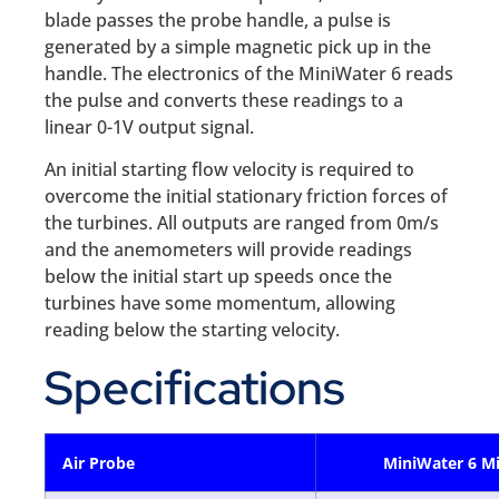
blade passes the probe handle, a pulse is
generated by a simple magnetic pick up in the
handle. The electronics of the MiniWater 6 reads
the pulse and converts these readings to a
linear 0-1V output signal.
An initial starting flow velocity is required to
overcome the initial stationary friction forces of
the turbines. All outputs are ranged from 0m/s
and the anemometers will provide readings
below the initial start up speeds once the
turbines have some momentum, allowing
reading below the starting velocity.
Specifications
Air Probe
MiniWater 6 Mi