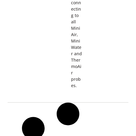
conn
ectin
g to
all
Mini
Air,
Mini
Wate
r and
Ther
moAi
r
prob
es.