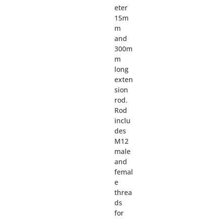
eter
15m
m
and
300m
m
long
exten
sion
rod.
Rod
inclu
des
M12
male
and
femal
e
threa
ds
for