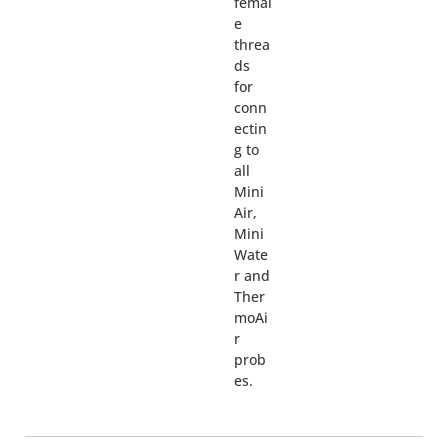
femal
e
threa
ds
for
conn
ectin
g to
all
Mini
Air,
Mini
Wate
r and
Ther
moAi
r
prob
es.