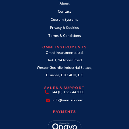
About
Contact
Custom Systems
Privacy & Cookies
Terms & Conditions
OMNI INSTRUMENTS
Omni Instruments Ltd,
Unit 1, 14 Nobel Road,
Wester Gourdie Industrial Estate,
Dundee, DD2 4UH, UK
SALES & SUPPORT
+44 (0) 1382 443000
info@omni.uk.com
PAYMENTS