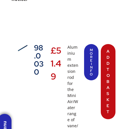
98
Alum
£
5
M
A
iniu
.0
O
R
D
m
1.4
E
03
D
I
exten
N
T
0
sion
F
9
O
O
rod
B
for
A
the
S
Mini
K
Air/W
E
ater
T
rang
e of
vane/