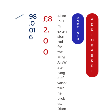
98
Alum
£
8
M
A
iniu
.0
O
R
D
m
2.
E
01
D
I
exten
N
T
6
sion
F
0
O
O
rod
B
for
0
A
the
S
Mini
K
Air/W
E
ater
T
rang
e of
vane/
turbi
ne
prob
es.
Diam