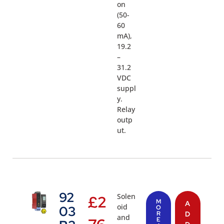
on
(50-
60
mA),
19.2
–
31.2
VDC
suppl
y.
Relay
outp
ut.
92
Solen
£
2
M
A
oid
03
O
R
D
and
E