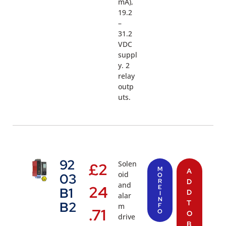
mA),
19.2
–
31.2
VDC
suppl
y. 2
relay
outp
uts.
92
Solen
£
2
M
A
oid
03
O
R
D
and
24
E
B1
D
I
alar
N
T
B2
m
F
.71
O
O
drive
B