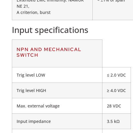
NE 21,
A criterion, burst
Input specifications
NPN AND MECHANICAL
SWITCH
Trig level LOW
≤ 2.0 VDC
Trig level HIGH
≥ 4.0 VDC
Max. external voltage
28 VDC
Input impedance
3.5 kΩ