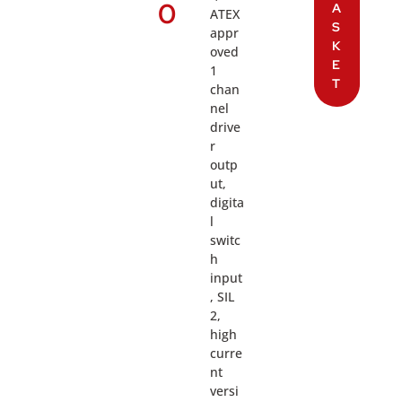
0
A
ATEX
S
appr
K
oved
E
1
T
chan
nel
drive
r
outp
ut,
digita
l
switc
h
input
, SIL
2,
high
curre
nt
versi