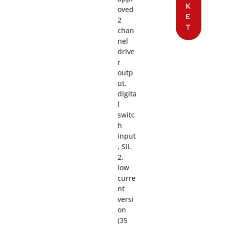
K
oved
E
2
T
chan
nel
drive
r
outp
ut,
digita
l
switc
h
input
, SIL
2,
low
curre
nt
versi
on
(35