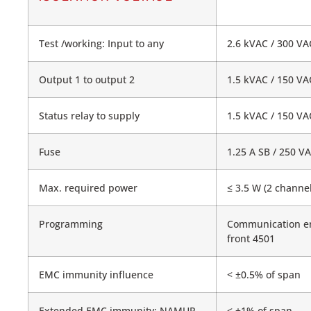
Test /working: Input to any
2.6 kVAC / 300 VAC
Output 1 to output 2
1.5 kVAC / 150 VAC
Status relay to supply
1.5 kVAC / 150 VAC
Fuse
1.25 A SB / 250 V
Max. required power
≤ 3.5 W (2 channel
Programming
Communication e
front 4501
EMC immunity influence
< ±0.5% of span
Extended EMC immunity: NAMUR
< ±1% of span