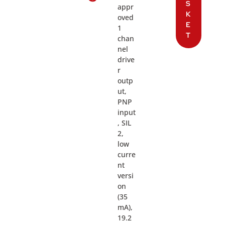
S
appr
K
oved
E
1
T
chan
nel
drive
r
outp
ut,
PNP
input
, SIL
2,
low
curre
nt
versi
on
(35
mA),
19.2