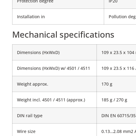
Protection degree
IP20
Installation in
Pollution deg
Mechanical specifications
Dimensions (HxWxD)
109 x 23.5 x 10
Dimensions (HxWxD) w/ 4501 / 4511
109 x 23.5 x 116
Weight approx.
170 g
Weight incl. 4501 / 4511 (approx.)
185 g / 270 g
DIN rail type
DIN EN 60715/3
Wire size
0.13…2.08 mm2 