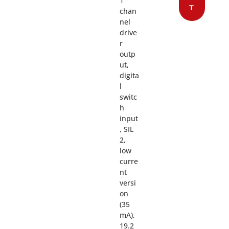
1
T
chan
nel
drive
r
outp
ut,
digita
l
switc
h
input
, SIL
2,
low
curre
nt
versi
on
(35
mA),
19.2