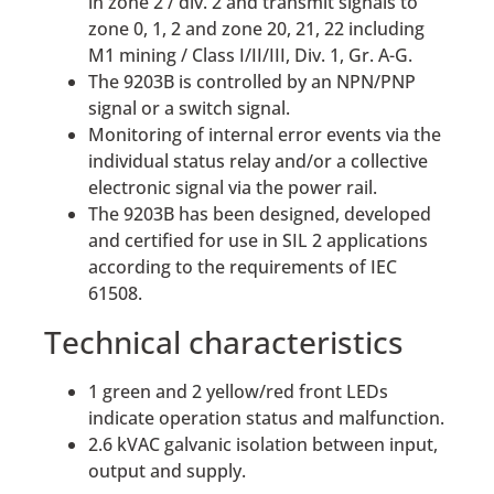
in zone 2 / div. 2 and transmit signals to
zone 0, 1, 2 and zone 20, 21, 22 including
M1 mining / Class I/II/III, Div. 1, Gr. A-G.
The 9203B is controlled by an NPN/PNP
signal or a switch signal.
Monitoring of internal error events via the
individual status relay and/or a collective
electronic signal via the power rail.
The 9203B has been designed, developed
and certified for use in SIL 2 applications
according to the requirements of IEC
61508.
Technical characteristics
1 green and 2 yellow/red front LEDs
indicate operation status and malfunction.
2.6 kVAC galvanic isolation between input,
output and supply.