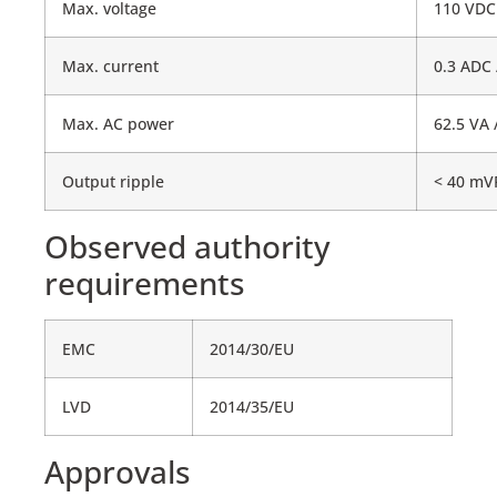
Max. voltage
110 VDC
Max. current
0.3 ADC 
Max. AC power
62.5 VA 
Output ripple
< 40 m
Observed authority
requirements
EMC
2014/30/EU
LVD
2014/35/EU
Approvals