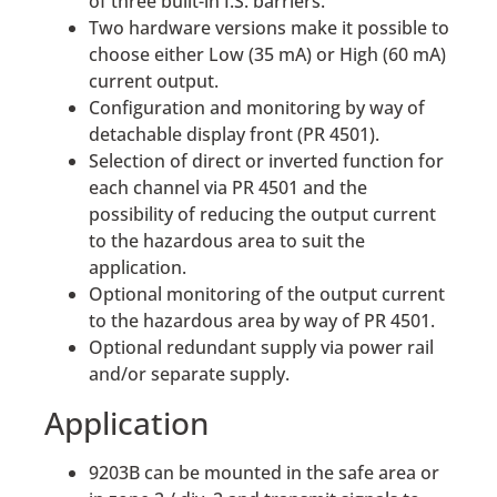
of three built-in I.S. barriers.
Two hardware versions make it possible to
choose either Low (35 mA) or High (60 mA)
current output.
Configuration and monitoring by way of
detachable display front (PR 4501).
Selection of direct or inverted function for
each channel via PR 4501 and the
possibility of reducing the output current
to the hazardous area to suit the
application.
Optional monitoring of the output current
to the hazardous area by way of PR 4501.
Optional redundant supply via power rail
and/or separate supply.
Application
9203B can be mounted in the safe area or