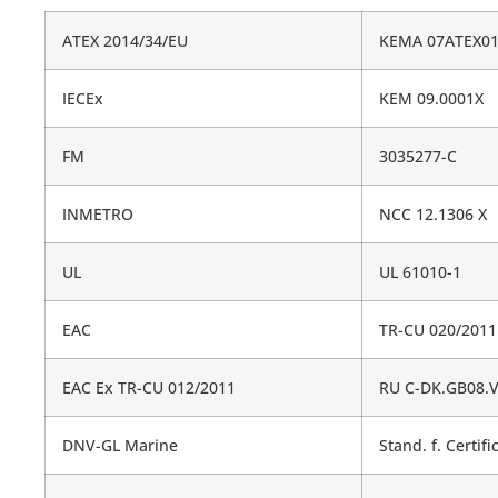
ATEX 2014/34/EU
KEMA 07ATEX01
IECEx
KEM 09.0001X
FM
3035277-C
INMETRO
NCC 12.1306 X
UL
UL 61010-1
EAC
TR-CU 020/2011
EAC Ex TR-CU 012/2011
RU C-DK.GB08.V
DNV-GL Marine
Stand. f. Certifi