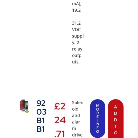
mA),
19.2
–
31.2
VDC
suppl
y. 2
relay
outp
uts.
92
Solen
£
2
M
A
oid
03
O
R
D
and
24
E
B1
D
I
alar
N
T
B1
m
F
.71
O
O
drive