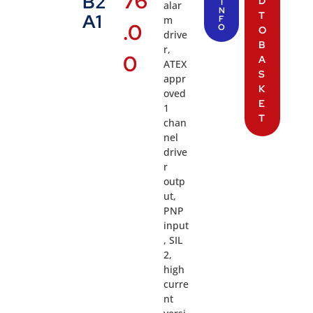
76
B2
D
I
alar
N
T
A1
m
F
.0
O
O
drive
B
r,
0
A
ATEX
S
appr
K
oved
E
1
T
chan
nel
drive
r
outp
ut,
PNP
input
, SIL
2,
high
curre
nt