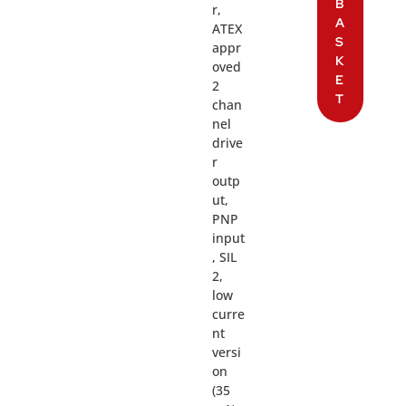
B
r,
A
ATEX
S
appr
K
oved
E
2
T
chan
nel
drive
r
outp
ut,
PNP
input
, SIL
2,
low
curre
nt
versi
on
(35