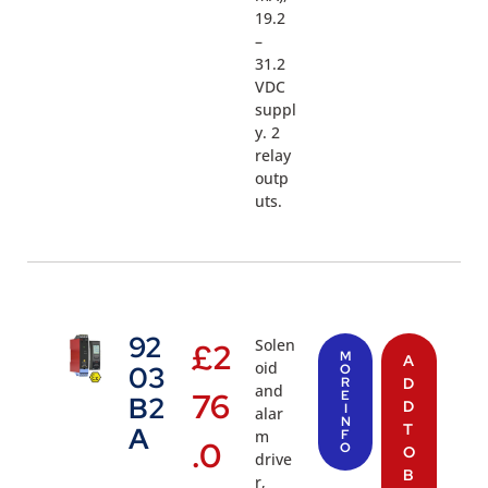
19.2
–
31.2
VDC
suppl
y. 2
relay
outp
uts.
92
Solen
£
2
M
A
oid
03
O
R
D
and
76
E
B2
D
I
alar
N
T
A
m
F
.0
O
O
drive
B
r,