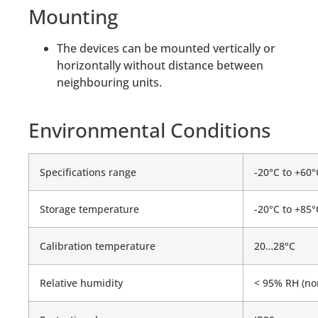
Mounting
The devices can be mounted vertically or
horizontally without distance between
neighbouring units.
Environmental Conditions
Specifications range
-20°C to +60°
Storage temperature
-20°C to +85°
Calibration temperature
20…28°C
Relative humidity
< 95% RH (no