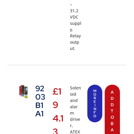
–
31.2
VDC
suppl
y.
Relay
outp
ut.
92
Solen
£
1
M
A
oid
03
O
R
D
and
9
E
B1
D
I
alar
N
T
A1
m
F
4.1
O
O
drive
B
r,
3
A
ATEX