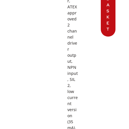
r,
A
ATEX
S
appr
K
oved
E
2
T
chan
nel
drive
r
outp
ut,
NPN
input
, SIL
2,
low
curre
nt
versi
on
(35
mA),