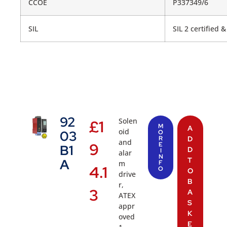
CCOE
P337349/6
SIL
SIL 2 certified 
92
Solen
£
1
M
A
oid
03
O
R
D
and
9
E
B1
D
I
alar
N
T
A
m
F
4.1
O
O
drive
B
r,
3
A
ATEX
S
appr
K
oved
E