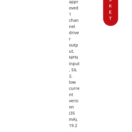
appr
K
oved
E
1
T
chan
nel
drive
r
outp
ut,
NPN
input
, SIL
2,
low
curre
nt
versi
on
(35
mA),
19.2
–