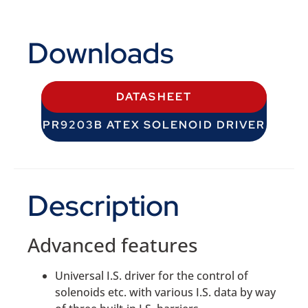
Downloads
DATASHEET
PR9203B ATEX SOLENOID DRIVER
Description
Advanced features
Universal I.S. driver for the control of
solenoids etc. with various I.S. data by way