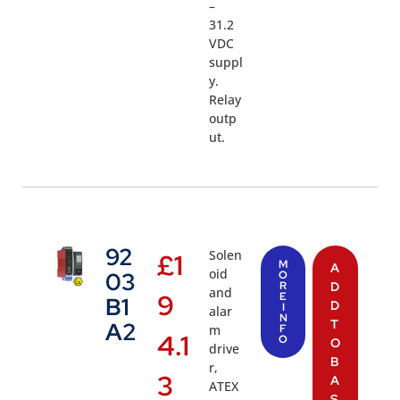
–
31.2
VDC
suppl
y.
Relay
outp
ut.
92
Solen
£
1
M
A
oid
03
O
R
D
and
9
E
B1
D
I
alar
N
T
A2
m
F
4.1
O
O
drive
B
r,
3
A
ATEX
S