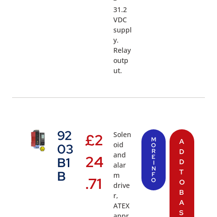
31.2
VDC
suppl
y.
Relay
outp
ut.
92
Solen
£
2
M
A
oid
03
O
R
D
and
24
E
B1
D
I
alar
N
T
B
m
F
.71
O
O
drive
B
r,
A
ATEX
S
appr