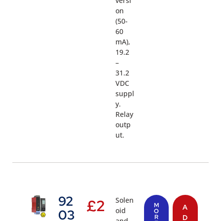
versi
on
(50-
60
mA),
19.2
–
31.2
VDC
suppl
y.
Relay
outp
ut.
92
Solen
£
2
M
A
oid
03
O
R
D
and