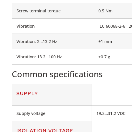
Screw terminal torque
0.5 Nm
Vibration
IEC 60068-2-6 : 
Vibration: 2…13.2 Hz
±1 mm
Vibration: 13.2…100 Hz
±0.7 g
Common specifications
SUPPLY
Supply voltage
19.2…31.2 VDC
ISOLATION VOLTAGE