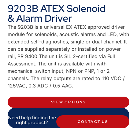
9203B ATEX Solenoid
& Alarm Driver
The 9203B is a universal EX ATEX approved driver
module for solenoids, acoustic alarms and LED, with
extended self-diagnostics, single or dual channel. It
can be supplied separately or installed on power
rail, PR 9400 The unit is SIL 2-certified via Full
Assessment. The unit is available with with
mechanical switch input, NPN or PNP, 1 or 2
channels. The relay outputs are rated to 110 VDC /
125VAC, 0.3 ADC / 0.5 AAC.
VIEW OPTIONS
Need help finding the
right product?
CONTACT US