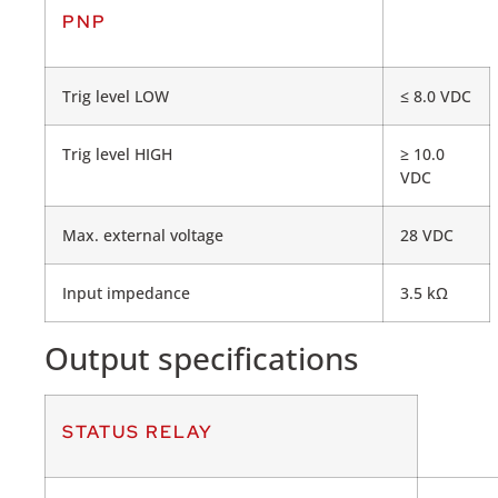
PNP
Trig level LOW
≤ 8.0 VDC
Trig level HIGH
≥ 10.0
VDC
Max. external voltage
28 VDC
Input impedance
3.5 kΩ
Output specifications
STATUS RELAY