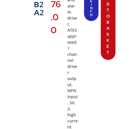
76
E
B2
D
I
alar
N
T
A2
m
F
.0
O
O
drive
B
r,
0
A
ATEX
S
appr
K
oved
E
1
T
chan
nel
drive
r
outp
ut,
NPN
input
, SIL
2,
high
curre
nt