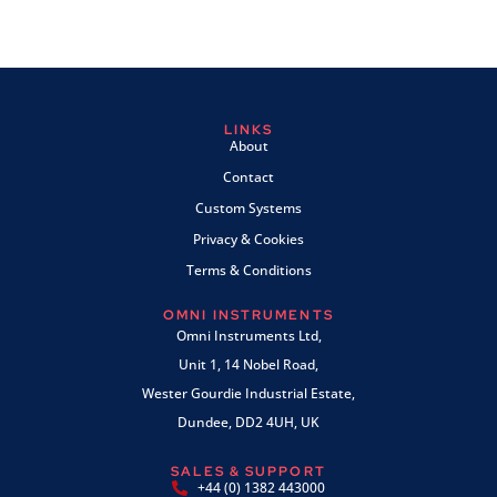
LINKS
About
Contact
Custom Systems
Privacy & Cookies
Terms & Conditions
OMNI INSTRUMENTS
Omni Instruments Ltd,
Unit 1, 14 Nobel Road,
Wester Gourdie Industrial Estate,
Dundee, DD2 4UH, UK
SALES & SUPPORT
+44 (0) 1382 443000