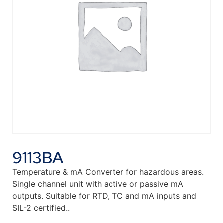
9113BA
Temperature & mA Converter for hazardous areas.
Single channel unit with active or passive mA
outputs. Suitable for RTD, TC and mA inputs and
SIL-2 certified..