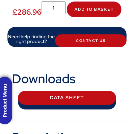
ADD TO BASKET
£
286.96
Need help finding the
right product?
CONTACT US
Downloads
Product Menu
DATA SHEET