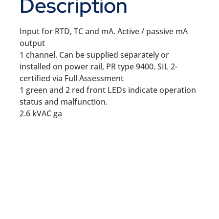
Description
Input for RTD, TC and mA. Active / passive mA
output
1 channel. Can be supplied separately or
installed on power rail, PR type 9400. SIL 2-
certified via Full Assessment
1 green and 2 red front LEDs indicate operation
status and malfunction.
2.6 kVAC ga