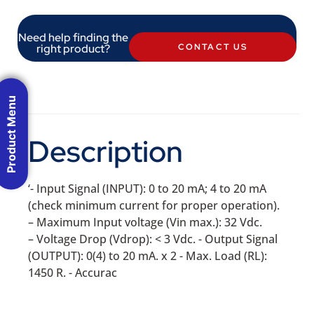
Need help finding the
right product?
CONTACT US
Product Menu
Description
‘- Input Signal (INPUT): 0 to 20 mA; 4 to 20 mA
(check minimum current for proper operation).
– Maximum Input voltage (Vin max.): 32 Vdc.
– Voltage Drop (Vdrop): < 3 Vdc. - Output Signal
(OUTPUT): 0(4) to 20 mA. x 2 - Max. Load (RL):
1450 R. - Accurac