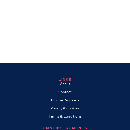
LINKS
About
Contact
Custom Systems
Privacy & Cookies
Terms & Conditions
OMNI INSTRUMENTS