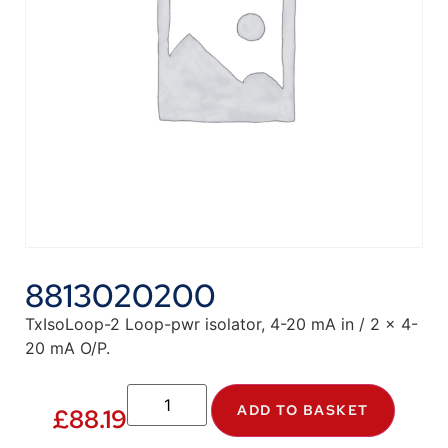
8813020200
TxIsoLoop-2 Loop-pwr isolator, 4-20 mA in / 2 x 4-
20 mA O/P.
ADD TO BASKET
£
88.19