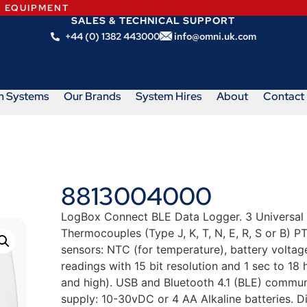
N EQUIPMENT
SALES & TECHNICAL SUPPORT
+44 (0) 1382 443000
info@omni.uk.com
m Systems
Our Brands
System Hires
About
Contact
8813004000
LogBox Connect BLE Data Logger. 3 Universal an
Thermocouples (Type J, K, T, N, E, R, S or B) 
sensors: NTC (for temperature), battery volta
readings with 15 bit resolution and 1 sec to 18 
and high). USB and Bluetooth 4.1 (BLE) commun
supply: 10-30vDC or 4 AA Alkaline batteries. 