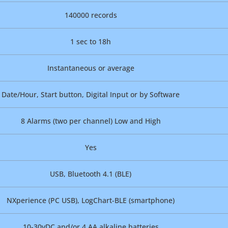
140000 records
1 sec to 18h
Instantaneous or average
Date/Hour, Start button, Digital Input or by Software
8 Alarms (two per channel) Low and High
Yes
USB, Bluetooth 4.1 (BLE)
NXperience (PC USB), LogChart-BLE (smartphone)
10-30vDC and/or 4 AA alkaline batteries