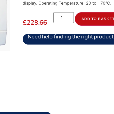
display. Operating Temperature -20 to +70°C.
ADD TO BASKE
£
228.66
Need help finding the right product