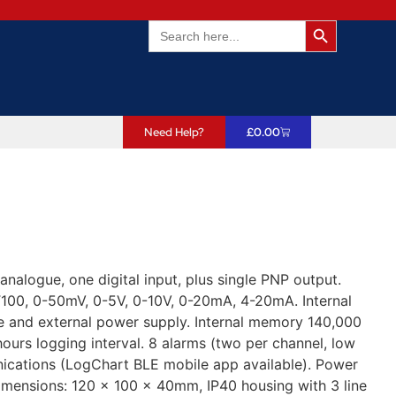
Search Butto
Search
for:
Need Help?
£
0.00
alogue, one digital input, plus single PNP output.
PT100, 0-50mV, 0-5V, 0-10V, 0-20mA, 4-20mA. Internal
ge and external power supply. Internal memory 140,000
hours logging interval. 8 alarms (two per channel, low
ications (LogChart BLE mobile app available). Power
Dimensions: 120 x 100 x 40mm, IP40 housing with 3 line