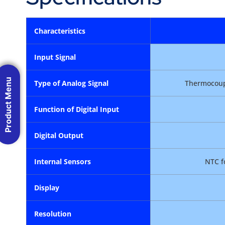
Characteristics
Input Signal
Product Menu
Type of Analog Signal
Thermocoupl
Function of Digital Input
Digital Output
Internal Sensors
NTC f
Display
Resolution