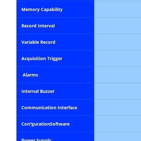
Memory Capability
Record Interval
Variable Record
Acquisition Trigger
Alarms
Internal
Buzzer
Communication
Interface
Conªguration
Software
Power Supply