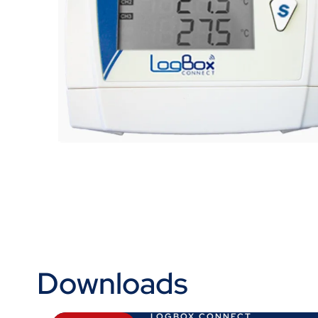
Downloads
LOGBOX CONNECT