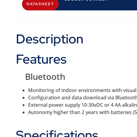
DATASHEET
Description
Features
Bluetooth
Monitoring of indoor environments with visual
Configuration and data download via Bluetoot
External power supply 10-30vDC or 4 AA alkalin
Autonomy higher than 2 years with batteries (5 
Specifications