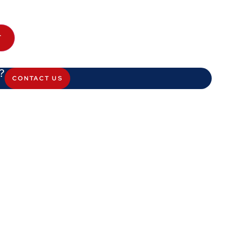
T
?
CONTACT US