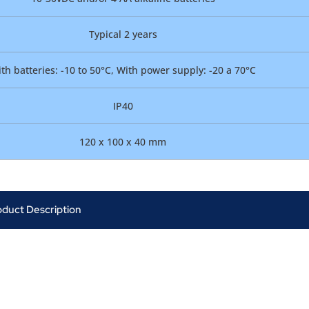
Typical 2 years
th batteries: -10 to 50°C, With power supply: -20 a 70°C
IP40
120 x 100 x 40 mm
oduct Description