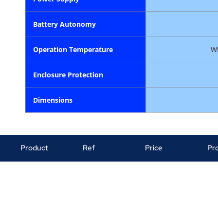
Ba
tt
ery
Autonomy
Operation
Temperature
Wi
Enclosure
Protection
Dimensions
Product
Ref
Price
Pr