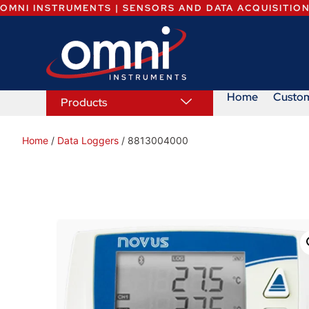
OMNI INSTRUMENTS | SENSORS AND DATA ACQUISITIO
Home
Custo
Products
Home
/
Data Loggers
/ 8813004000