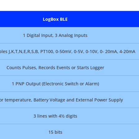
LogBox BLE
1 Digital Input, 3 Analog Inputs
es J,K,T,N,E,R,S,B, PT100, 0-50mV, 0-5V, 0-10V, 0- 20mA, 4-20mA
Counts Pulses, Records Events or Starts Logger
1 PNP Output (Electronic Switch or Alarm)
or temperature, Battery Voltage and External Power Supply
3 lines with 4½ digits
15 bits