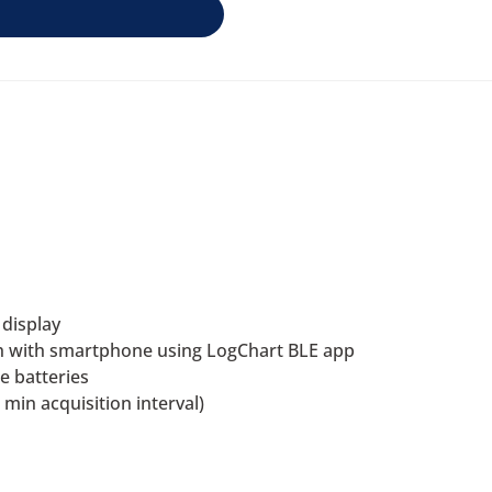
 display
h with smartphone using LogChart BLE app
e batteries
min acquisition interval)