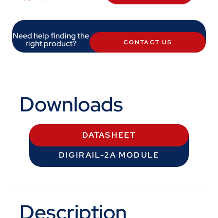
Need help finding the
right product?
CONTACT US
Downloads
DATASHEET
DIGIRAIL-2A MODULE
Description