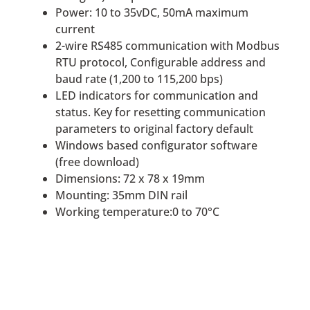
Power: 10 to 35vDC, 50mA maximum
current
2-wire RS485 communication with Modbus
RTU protocol, Configurable address and
baud rate (1,200 to 115,200 bps)
LED indicators for communication and
status. Key for resetting communication
parameters to original factory default
Windows based configurator software
(free download)
Dimensions: 72 x 78 x 19mm
Mounting: 35mm DIN rail
Working temperature:0 to 70°C