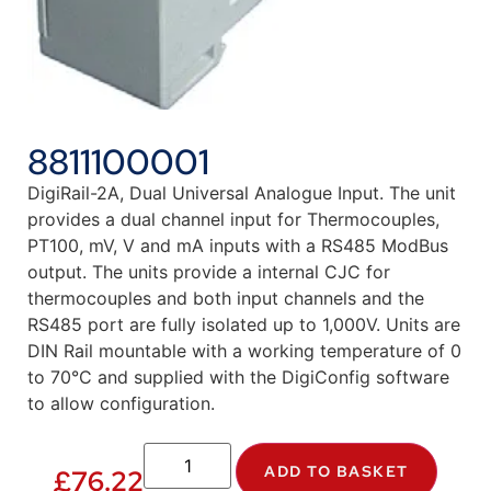
8811100001
DigiRail-2A, Dual Universal Analogue Input. The unit
provides a dual channel input for Thermocouples,
PT100, mV, V and mA inputs with a RS485 ModBus
output. The units provide a internal CJC for
thermocouples and both input channels and the
RS485 port are fully isolated up to 1,000V. Units are
DIN Rail mountable with a working temperature of 0
to 70°C and supplied with the DigiConfig software
to allow configuration.
ADD TO BASKET
£
76.22