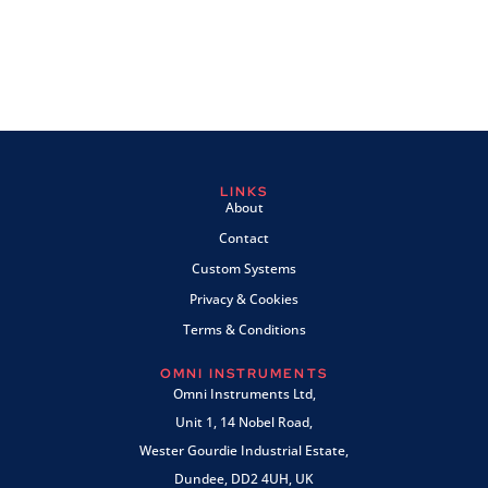
LINKS
About
Contact
Custom Systems
Privacy & Cookies
Terms & Conditions
OMNI INSTRUMENTS
Omni Instruments Ltd,
Unit 1, 14 Nobel Road,
Wester Gourdie Industrial Estate,
Dundee, DD2 4UH, UK