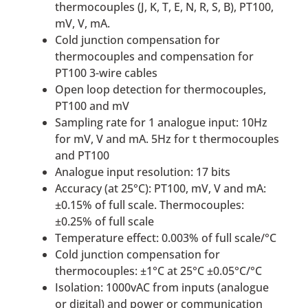
thermocouples (J, K, T, E, N, R, S, B), PT100,
mV, V, mA.
Cold junction compensation for
thermocouples and compensation for
PT100 3-wire cables
Open loop detection for thermocouples,
PT100 and mV
Sampling rate for 1 analogue input: 10Hz
for mV, V and mA. 5Hz for t thermocouples
and PT100
Analogue input resolution: 17 bits
Accuracy (at 25°C): PT100, mV, V and mA:
±0.15% of full scale. Thermocouples:
±0.25% of full scale
Temperature effect: 0.003% of full scale/°C
Cold junction compensation for
thermocouples: ±1°C at 25°C ±0.05°C/°C
Isolation: 1000vAC from inputs (analogue
or digital) and power or communication