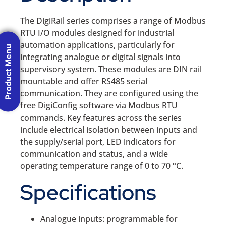
The DigiRail series comprises a range of Modbus
RTU I/O modules designed for industrial
automation applications, particularly for
Product Menu
integrating analogue or digital signals into
supervisory system. These modules are DIN rail
mountable and offer RS485 serial
communication. They are configured using the
free DigiConfig software via Modbus RTU
commands. Key features across the series
include electrical isolation between inputs and
the supply/serial port, LED indicators for
communication and status, and a wide
operating temperature range of 0 to 70 °C.
Specifications
Analogue inputs: programmable for