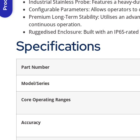
Industrial Stainless Probe: Features a heavy-d
Configurable Parameters: Allows operators to c
Premium Long-Term Stability: Utilises an advanc
continuous operation.
Ruggedised Enclosure: Built with an IP65-rated e
Specifications
Part Number
Model/Series
Core Operating Ranges
Accuracy