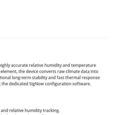
ighly accurate relative humidity and temperature
element, the device converts raw climate data into
ional long-term stability and fast thermal response
ng the dedicated SigNow configuration software.
and relative humidity tracking.