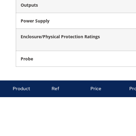
Outputs
Power Supply
Enclosure/Physical Protection Ratings
Probe
Product
Ref
Price
Pr