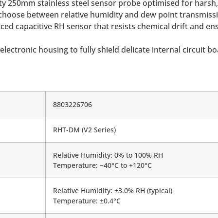
uty 250mm stainless steel sensor probe optimised for harsh,
hoose between relative humidity and dew point transmission
ed capacitive RH sensor that resists chemical drift and ens
lectronic housing to fully shield delicate internal circuit b
8803226706
RHT-DM (V2 Series)
Relative Humidity: 0% to 100% RH
Temperature: −40°C to +120°C
Relative Humidity: ±3.0% RH (typical)
Temperature: ±0.4°C