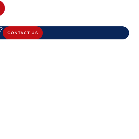
?
CONTACT US