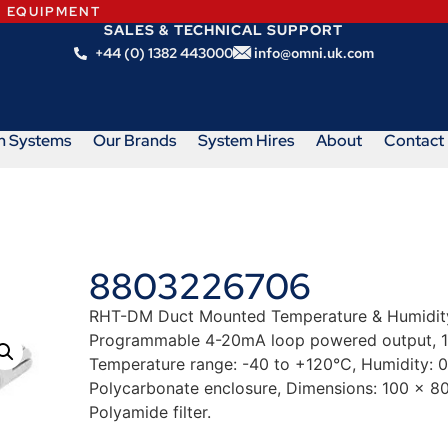
N EQUIPMENT
SALES & TECHNICAL SUPPORT
+44 (0) 1382 443000
info@omni.uk.com
m Systems
Our Brands
System Hires
About
Contact
8803226706
RHT-DM Duct Mounted Temperature & Humidity 
Programmable 4-20mA loop powered output, 1
Temperature range: -40 to +120°C, Humidity: 
Polycarbonate enclosure, Dimensions: 100 x 80
Polyamide filter.