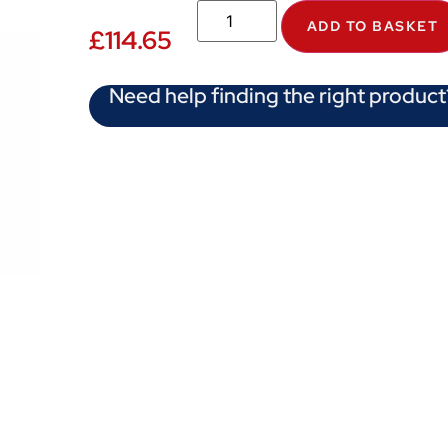
ADD TO BASKET
£
114.65
Need help finding the right product