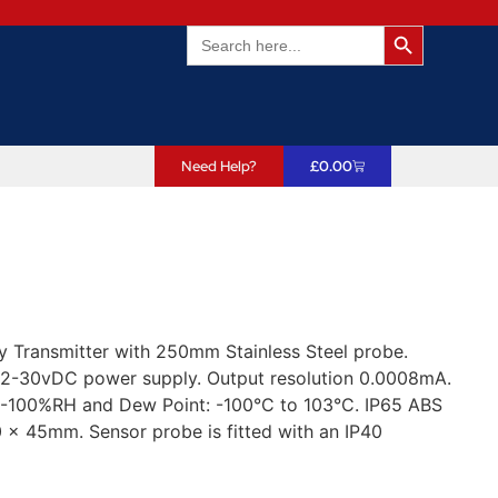
Search Butto
Search
for:
Need Help?
£
0.00
Transmitter with 250mm Stainless Steel probe.
2-30vDC power supply. Output resolution 0.0008mA.
0-100%RH and Dew Point: -100°C to 103°C. IP65 ABS
 x 45mm. Sensor probe is fitted with an IP40