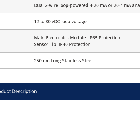
Dual 2-wire loop-powered 4-20 mA or 20-4 mA ana
12 to 30 vDC loop voltage
Main Electronics Module: IP65 Protection
Sensor Tip: IP40 Protection
250mm Long Stainless Steel
oduct Description