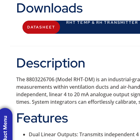
Downloads
RHT TEMP & RH TRANSMITTER
DATASHEET
Description
The 8803226706 (Model RHT-DM) is an industrial-gra
measurements within ventilation ducts and air-hand
independent, linear 4 to 20 mA analogue output sign
times. System integrators can effortlessly calibrate
Features
Product Menu
Dual Linear Outputs: Transmits independent 4 t