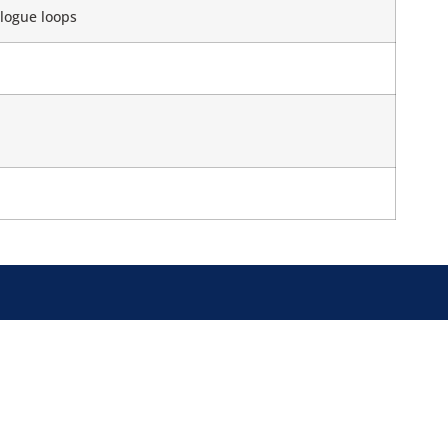
logue loops