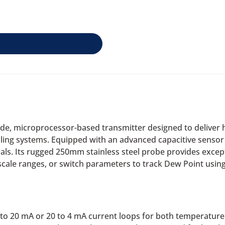
de, microprocessor-based transmitter designed to deliver h
ling systems. Equipped with an advanced capacitive sensor 
als. Its rugged 250mm stainless steel probe provides except
, scale ranges, or switch parameters to track Dew Point usi
o 20 mA or 20 to 4 mA current loops for both temperature 