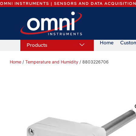
OMNI INSTRUMENTS | SENSORS AND DATA ACQUISITIO
Home
Custo
Products
Home
/
Temperature and Humidity
/ 8803226706