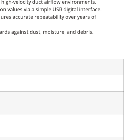
 high-velocity duct airflow environments.
 values via a simple USB digital interface.
ures accurate repeatability over years of
oards against dust, moisture, and debris.