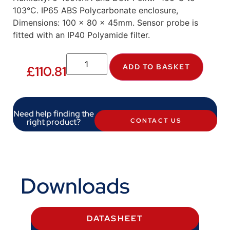
103°C. IP65 ABS Polycarbonate enclosure,
Dimensions: 100 x 80 x 45mm. Sensor probe is
fitted with an IP40 Polyamide filter.
ADD TO BASKET
£
110.81
Need help finding the
right product?
CONTACT US
Downloads
DATASHEET