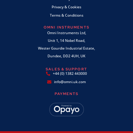
Privacy & Cookies
Terms & Conditions
OMNI INSTRUMENTS
Omni Instruments Ltd,
Unit 1, 14 Nobel Road,
Wester Gourdie Industrial Estate,
Dundee, DD2 4UH, UK
SALES & SUPPORT
+44 (0) 1382 443000
info@omni.uk.com
PAYMENTS