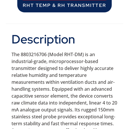
RHT TEMP & RH TRANSMITTER
Description
The 8803216706 (Model RHT-DM) is an
industrial-grade, microprocessor-based
transmitter designed to deliver highly accurate
relative humidity and temperature
measurements within ventilation ducts and air-
handling systems. Equipped with an advanced
capacitive sensor element, the device converts
raw climate data into independent, linear 4 to 20
mA analogue output signals. Its rugged 150mm
stainless steel probe provides exceptional long-
term stability and fast thermal response times.