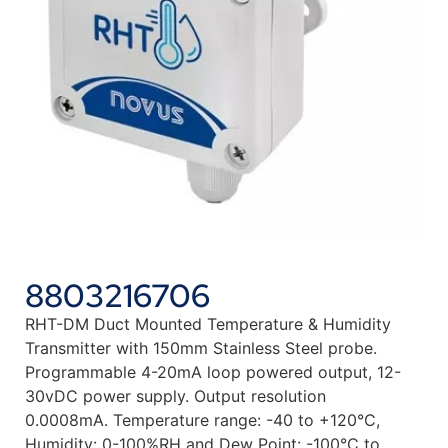
8803216706
RHT-DM Duct Mounted Temperature & Humidity
Transmitter with 150mm Stainless Steel probe.
Programmable 4-20mA loop powered output, 12-
30vDC power supply. Output resolution
0.0008mA. Temperature range: -40 to +120°C,
Humidity: 0-100%RH and Dew Point: -100°C to