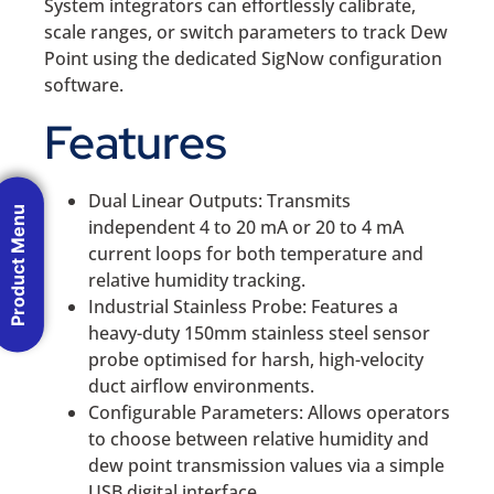
System integrators can effortlessly calibrate,
scale ranges, or switch parameters to track Dew
Point using the dedicated SigNow configuration
software.
Features
Dual Linear Outputs: Transmits
Product Menu
independent 4 to 20 mA or 20 to 4 mA
current loops for both temperature and
relative humidity tracking.
Industrial Stainless Probe: Features a
heavy-duty 150mm stainless steel sensor
probe optimised for harsh, high-velocity
duct airflow environments.
Configurable Parameters: Allows operators
to choose between relative humidity and
dew point transmission values via a simple
USB digital interface.