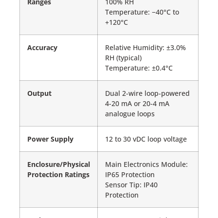
Ranges
100% RH
Temperature: −40°C to
+120°C
Accuracy
Relative Humidity: ±3.0%
RH (typical)
Temperature: ±0.4°C
Output
Dual 2-wire loop-powered
4-20 mA or 20-4 mA
analogue loops
Power Supply
12 to 30 vDC loop voltage
Enclosure/Physical
Main Electronics Module:
Protection Ratings
IP65 Protection
Sensor Tip: IP40
Protection