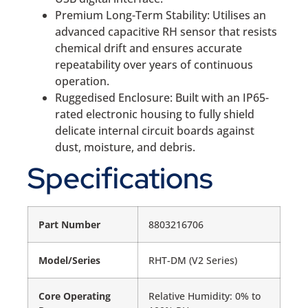
Premium Long-Term Stability: Utilises an
advanced capacitive RH sensor that resists
chemical drift and ensures accurate
repeatability over years of continuous
operation.
Ruggedised Enclosure: Built with an IP65-
rated electronic housing to fully shield
delicate internal circuit boards against
dust, moisture, and debris.
Specifications
Part Number
8803216706
Model/Series
RHT-DM (V2 Series)
Core Operating
Relative Humidity: 0% to