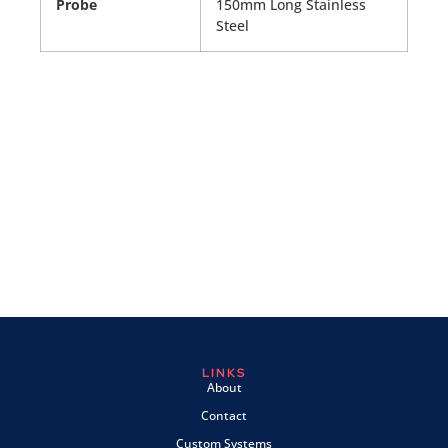
Probe
150mm Long Stainless
Steel
LINKS
About
Contact
Custom Systems