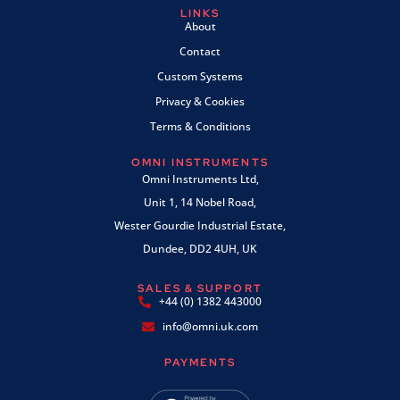
LINKS
About
Contact
Custom Systems
Privacy & Cookies
Terms & Conditions
OMNI INSTRUMENTS
Omni Instruments Ltd,
Unit 1, 14 Nobel Road,
Wester Gourdie Industrial Estate,
Dundee, DD2 4UH, UK
SALES & SUPPORT
+44 (0) 1382 443000
info@omni.uk.com
PAYMENTS