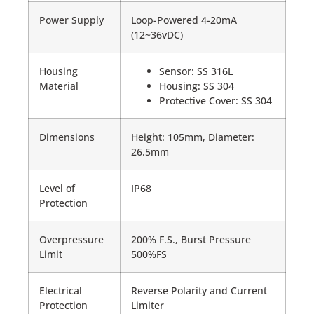
Power Supply
Loop-Powered 4-20mA
(12~36vDC)
Housing
Sensor: SS 316L
Material
Housing: SS 304
Protective Cover: SS 304
Dimensions
Height: 105mm, Diameter:
26.5mm
Level of
IP68
Protection
Overpressure
200% F.S., Burst Pressure
Limit
500%FS
Electrical
Reverse Polarity and Current
Protection
Limiter