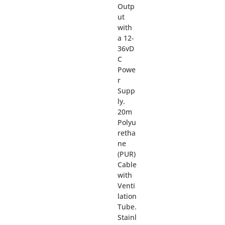
Outp
ut
with
a 12-
36vD
C
Powe
r
Supp
ly.
20m
Polyu
retha
ne
(PUR)
Cable
with
Venti
lation
Tube.
Stainl