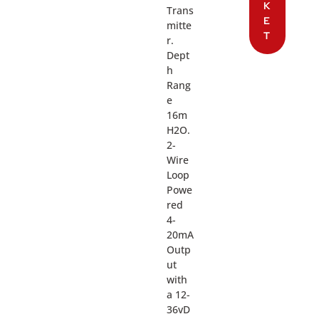
K
Trans
E
mitte
T
r.
Dept
h
Rang
e
16m
H2O.
2-
Wire
Loop
Powe
red
4-
20mA
Outp
ut
with
a 12-
36vD