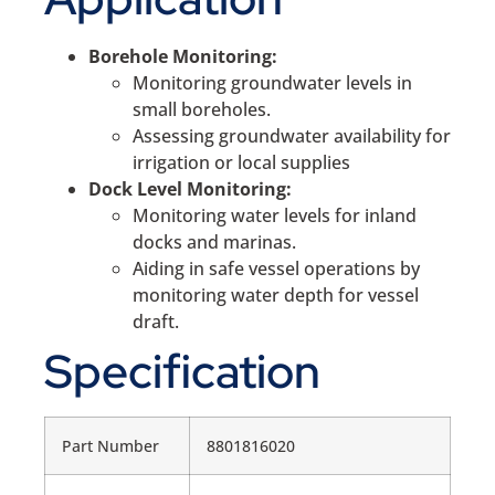
Borehole Monitoring:
Monitoring groundwater levels in
small boreholes.
Assessing groundwater availability for
irrigation or local supplies
Dock Level Monitoring:
Monitoring water levels for inland
docks and marinas.
Aiding in safe vessel operations by
monitoring water depth for vessel
draft.
Specification
Part Number
8801816020