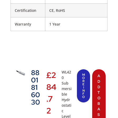
Certification
CE, RoHS
Warranty
1 Year
88
WL42
£
2
M
A
0
01
O
R
D
Sub
84
E
81
D
I
mersi
N
T
60
ble
F
.7
O
O
Hydr
30
B
ostati
2
A
c
S
Level