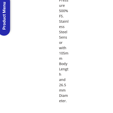
Press
Product Menu
ure
500%
FS.
Stainl
ess
Steel
Sens
or
with
105m
m
Body
Lengt
h
and
26.5
mm
Diam
eter.