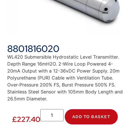
8801816020
WL420 Submersible Hydrostatic Level Transmitter.
Depth Range 16mH2O. 2-Wire Loop Powered 4-
20mA Output with a 12-36vDC Power Supply. 20m
Polyurethane (PUR) Cable with Ventilation Tube.
Over-Pressure 200% FS, Burst Pressure 500% FS.
Stainless Steel Sensor with 105mm Body Length and
26.5mm Diameter.
ADD TO BASKET
£
227.40