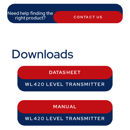
Need help finding the
right product?
CONTACT US
Downloads
DATASHEET
WL420 LEVEL TRANSMITTER
MANUAL
WL420 LEVEL TRANSMITTER