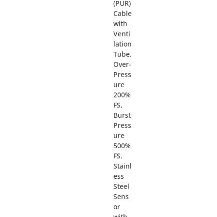
(PUR)
Cable
with
Venti
lation
Tube.
Over-
Press
ure
200%
FS,
Burst
Press
ure
500%
FS.
Stainl
ess
Steel
Sens
or
with