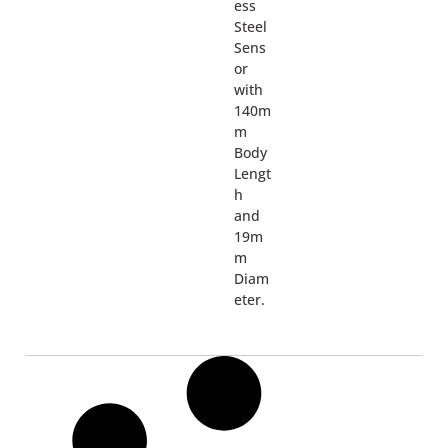
ess
Steel
Sens
or
with
140m
m
Body
Lengt
h
and
19m
m
Diam
eter.