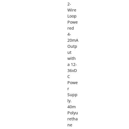
2-
Wire
Loop
Powe
red
4-
20mA
Outp
ut
with
a 12-
36vD
C
Powe
r
Supp
ly.
40m
Polyu
retha
ne