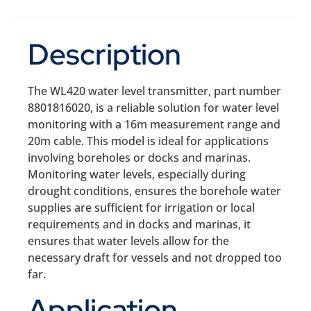
Description
The WL420 water level transmitter, part number
8801816020, is a reliable solution for water level
monitoring with a 16m measurement range and
20m cable. This model is ideal for applications
involving boreholes or docks and marinas.
Monitoring water levels, especially during
drought conditions, ensures the borehole water
supplies are sufficient for irrigation or local
requirements and in docks and marinas, it
ensures that water levels allow for the
necessary draft for vessels and not dropped too
far.
Application