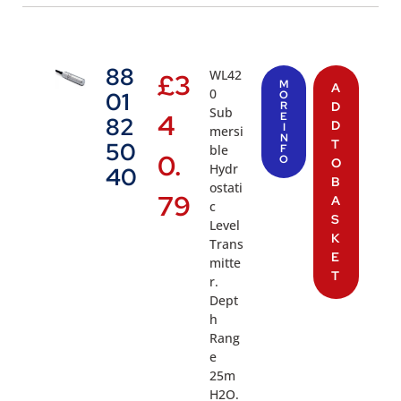
88
WL42
£
3
M
A
0
01
O
R
D
Sub
4
E
82
D
I
mersi
N
T
50
ble
F
0.
O
O
Hydr
40
B
ostati
79
A
c
S
Level
K
Trans
E
mitte
T
r.
Dept
h
Rang
e
25m
H2O.