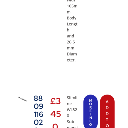
105m
m
Body
Lengt
h
and
26.5
mm
Diam
eter.
88
Slimli
£
3
M
A
ne
09
O
R
D
WL32
45
E
116
D
I
0
N
T
02
Sub
F
.0
O
O
mersi