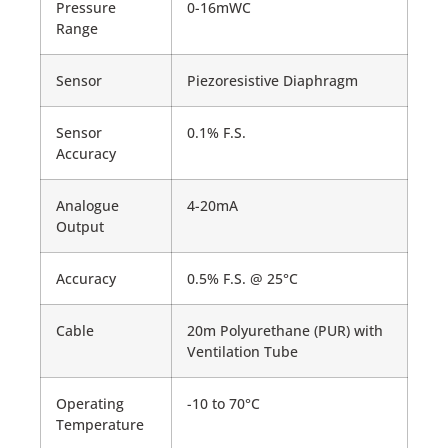
Pressure
0-16mWC
Range
Sensor
Piezoresistive Diaphragm
Sensor
0.1% F.S.
Accuracy
Analogue
4-20mA
Output
Accuracy
0.5% F.S. @ 25°C
Cable
20m Polyurethane (PUR) with
Ventilation Tube
Operating
-10 to 70°C
Temperature