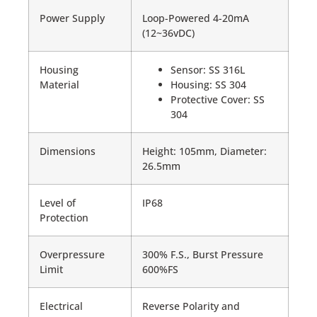
Power Supply
Loop-Powered 4-20mA
(12~36vDC)
Housing
Sensor: SS 316L
Material
Housing: SS 304
Protective Cover: SS
304
Dimensions
Height: 105mm, Diameter:
26.5mm
Level of
IP68
Protection
Overpressure
300% F.S., Burst Pressure
Limit
600%FS
Electrical
Reverse Polarity and