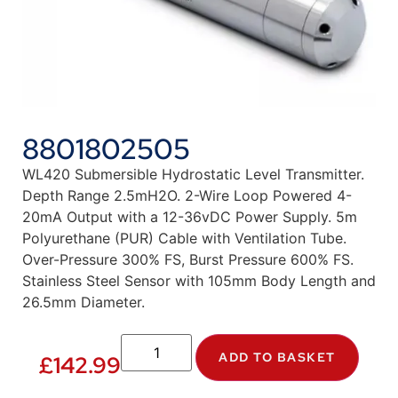
8801802505
WL420 Submersible Hydrostatic Level Transmitter.
Depth Range 2.5mH2O. 2-Wire Loop Powered 4-
20mA Output with a 12-36vDC Power Supply. 5m
Polyurethane (PUR) Cable with Ventilation Tube.
Over-Pressure 300% FS, Burst Pressure 600% FS.
Stainless Steel Sensor with 105mm Body Length and
26.5mm Diameter.
ADD TO BASKET
£
142.99