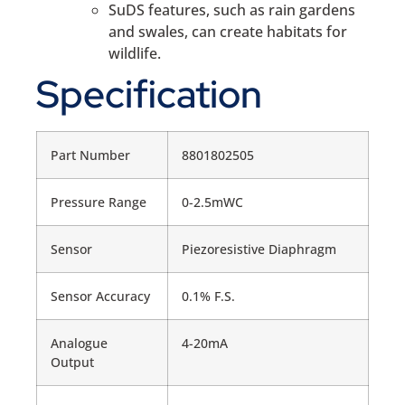
SuDS features, such as rain gardens
and swales, can create habitats for
wildlife.
Specification
Part Number
8801802505
Pressure Range
0-2.5mWC
Sensor
Piezoresistive Diaphragm
Sensor Accuracy
0.1% F.S.
Analogue
4-20mA
Output