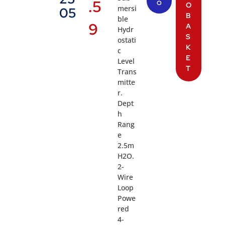
.5
O
O
mersi
05
B
ble
9
A
Hydr
S
ostati
K
c
E
Level
T
Trans
mitte
r.
Dept
h
Rang
e
2.5m
H2O.
2-
Wire
Loop
Powe
red
4-