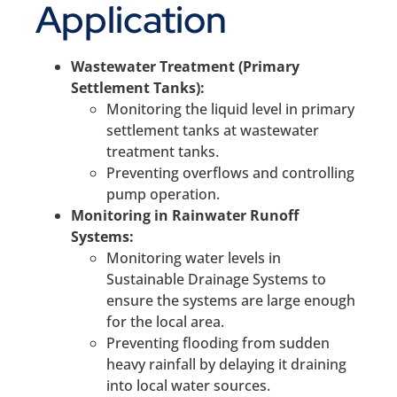
Application
Wastewater Treatment (Primary
Settlement Tanks):
Monitoring the liquid level in primary
settlement tanks at wastewater
treatment tanks.
Preventing overflows and controlling
pump operation.
Monitoring in Rainwater Runoff
Systems:
Monitoring water levels in
Sustainable Drainage Systems to
ensure the systems are large enough
for the local area.
Preventing flooding from sudden
heavy rainfall by delaying it draining
into local water sources.