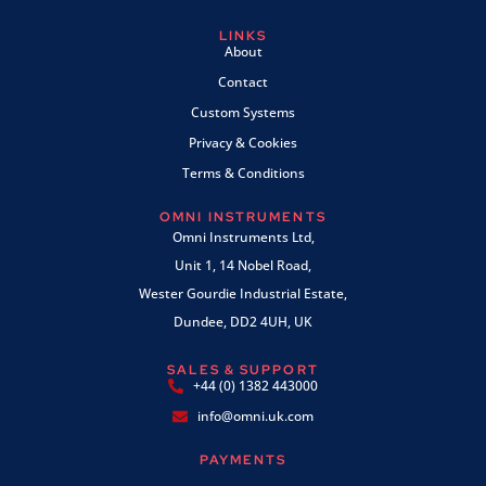
LINKS
About
Contact
Custom Systems
Privacy & Cookies
Terms & Conditions
OMNI INSTRUMENTS
Omni Instruments Ltd,
Unit 1, 14 Nobel Road,
Wester Gourdie Industrial Estate,
Dundee, DD2 4UH, UK
SALES & SUPPORT
+44 (0) 1382 443000
info@omni.uk.com
PAYMENTS