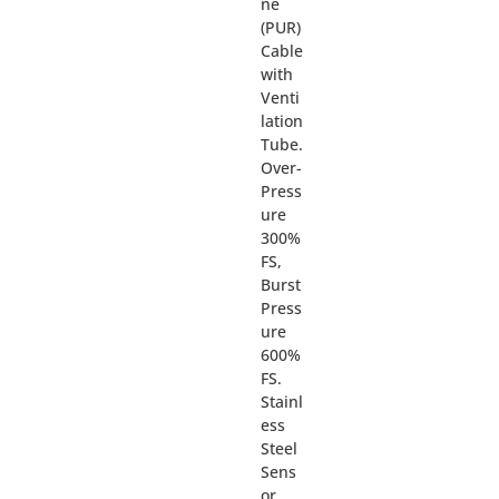
ne
(PUR)
Cable
with
Venti
lation
Tube.
Over-
Press
ure
300%
FS,
Burst
Press
ure
600%
FS.
Stainl
ess
Steel
Sens
or