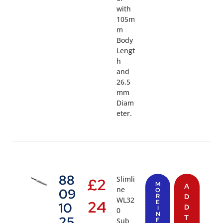
with
105m
m
Body
Lengt
h
and
26.5
mm
Diam
eter.
88
Slimli
£
2
M
A
ne
09
O
R
D
WL32
24
E
10
D
I
0
N
T
25
Sub
F