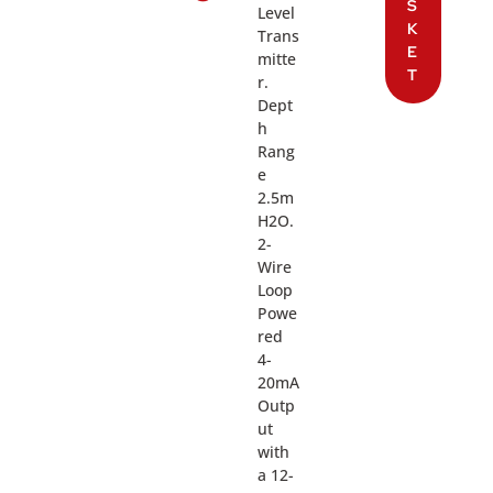
S
Level
K
Trans
E
mitte
T
r.
Dept
h
Rang
e
2.5m
H2O.
2-
Wire
Loop
Powe
red
4-
20mA
Outp
ut
with
a 12-