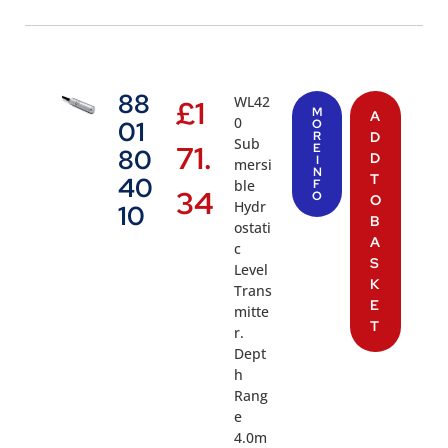
88
WL42
£
1
M
A
0
01
O
R
D
Sub
71.
E
80
D
I
mersi
N
T
40
ble
F
34
O
O
Hydr
10
B
ostati
A
c
S
Level
K
Trans
E
mitte
T
r.
Dept
h
Rang
e
4.0m