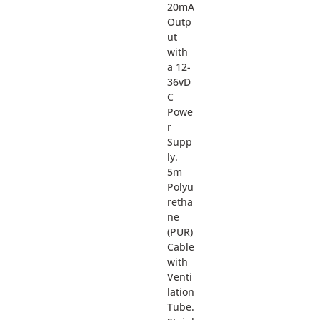
20mA
Outp
ut
with
a 12-
36vD
C
Powe
r
Supp
ly.
5m
Polyu
retha
ne
(PUR)
Cable
with
Venti
lation
Tube.