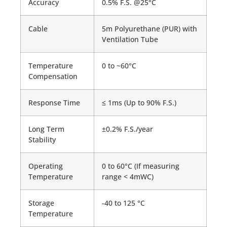
Accuracy
0.5% F.S. @25°C
Cable
5m Polyurethane (PUR) with
Ventilation Tube
Temperature
0 to ~60°C
Compensation
Response Time
≤ 1ms (Up to 90% F.S.)
Long Term
±0.2% F.S./year
Stability
Operating
0 to 60°C (If measuring
Temperature
range < 4mWC)
Storage
-40 to 125 °C
Temperature