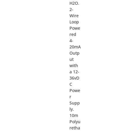
H2O.
2-
Wire
Loop
Powe
red
4-
20mA
Outp
ut
with
a 12-
36vD
C
Powe
r
Supp
ly.
10m
Polyu
retha