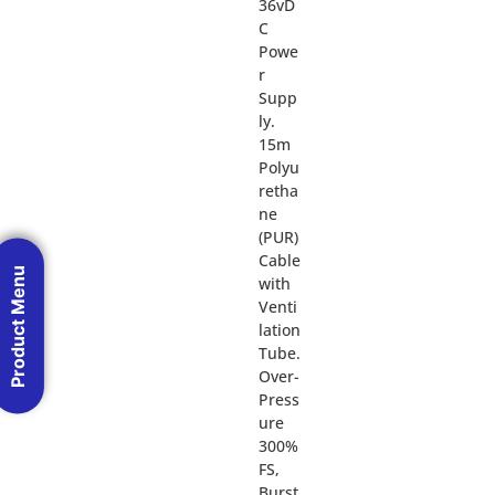
36vD
C
Powe
r
Supp
ly.
15m
Polyu
retha
ne
(PUR)
Cable
Product Menu
with
Venti
lation
Tube.
Over-
Press
ure
300%
FS,
Burst