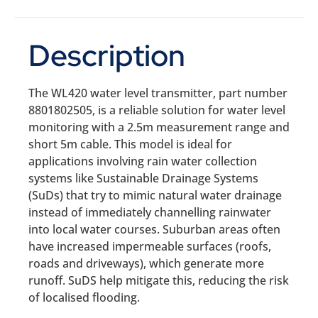
Description
The WL420 water level transmitter, part number
8801802505, is a reliable solution for water level
monitoring with a 2.5m measurement range and
short 5m cable. This model is ideal for
applications involving rain water collection
systems like Sustainable Drainage Systems
(SuDs) that try to mimic natural water drainage
instead of immediately channelling rainwater
into local water courses. Suburban areas often
have increased impermeable surfaces (roofs,
roads and driveways), which generate more
runoff. SuDS help mitigate this, reducing the risk
of localised flooding.