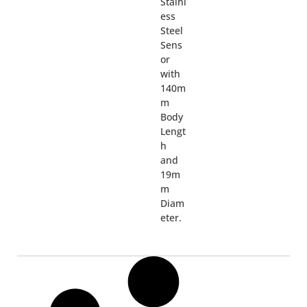
Stainl
ess
Steel
Sens
or
with
140m
m
Body
Lengt
h
and
19m
m
Diam
eter.