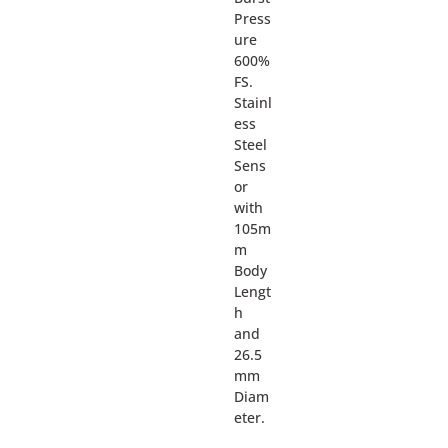
Press
ure
600%
FS.
Stainl
ess
Steel
Sens
or
with
105m
m
Body
Lengt
h
and
26.5
mm
Diam
eter.