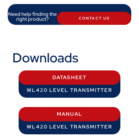
Need help finding the
right product?
CONTACT US
Downloads
DATASHEET
WL420 LEVEL TRANSMITTER
MANUAL
WL420 LEVEL TRANSMITTER