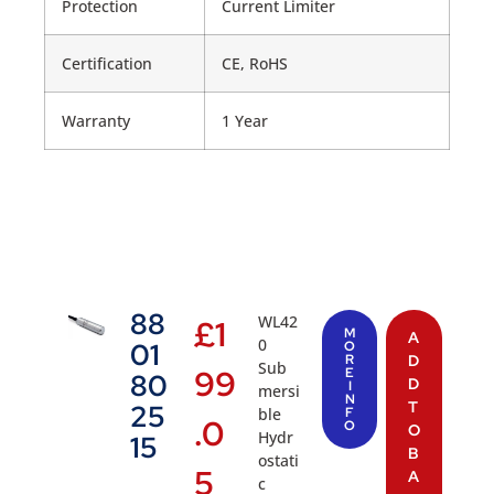
Protection
Current Limiter
Certification
CE, RoHS
Warranty
1 Year
88
WL42
£
1
M
A
0
01
O
R
D
Sub
99
E
80
D
I
mersi
N
T
25
ble
F
.0
O
O
Hydr
15
B
ostati
5
A
c