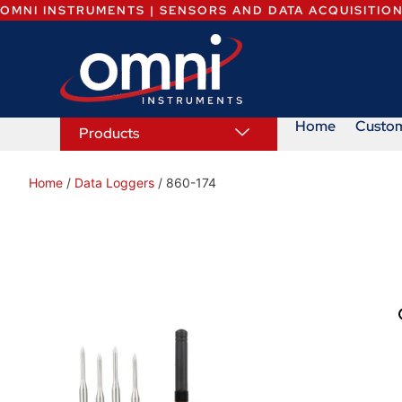
OMNI INSTRUMENTS | SENSORS AND DATA ACQUISITIO
Home
Custo
Products
Home
/
Data Loggers
/ 860-174