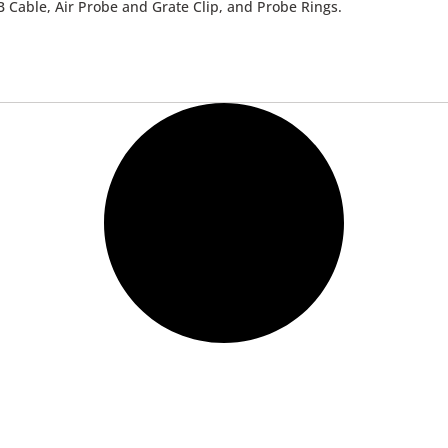
 Cable, Air Probe and Grate Clip, and Probe Rings.