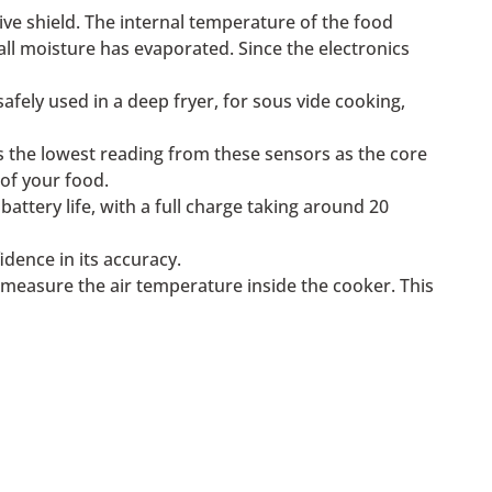
ive shield. The internal temperature of the food
 all moisture has evaporated. Since the electronics
afely used in a deep fryer, for sous vide cooking,
s the lowest reading from these sensors as the core
of your food.
attery life, with a full charge taking around 20
idence in its accuracy.
y measure the air temperature inside the cooker. This