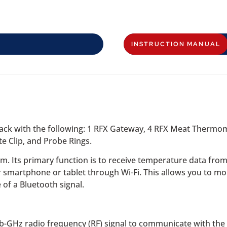
INSTRUCTION MANUAL
 pack with the following: 1 RFX Gateway, 4 RFX Meat Ther
 Clip, and Probe Rings.
em. Its primary function is to receive temperature data fro
r smartphone or tablet through Wi-Fi. This allows you to m
 of a Bluetooth signal.
-GHz radio frequency (RF) signal to communicate with the p