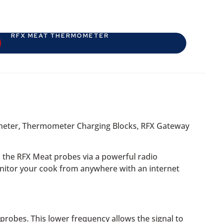
RFX MEAT THERMOMETER
mometer, Thermometer Charging Blocks, RFX Gateway
m the RFX Meat probes via a powerful radio
onitor your cook from anywhere with an internet
robes. This lower frequency allows the signal to