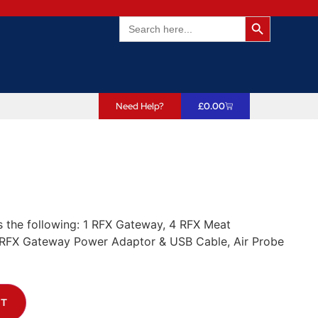
Search Butto
Search
for:
Need Help?
£
0.00
s the following: 1 RFX Gateway, 4 RFX Meat
RFX Gateway Power Adaptor & USB Cable, Air Probe
ET