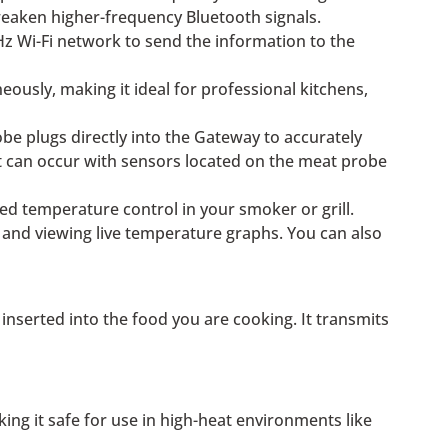
weaken higher-frequency Bluetooth signals.
z Wi-Fi network to send the information to the
usly, making it ideal for professional kitchens,
be plugs directly into the Gateway to accurately
at can occur with sensors located on the meat probe
ed temperature control in your smoker or grill.
, and viewing live temperature graphs. You can also
nserted into the food you are cooking. It transmits
g it safe for use in high-heat environments like