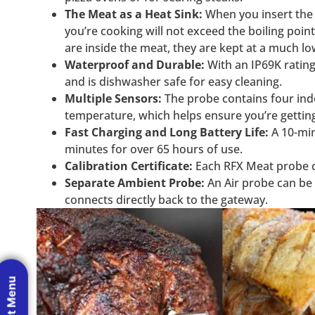
The Meat as a Heat Sink:
When you insert the p
you’re cooking will not exceed the boiling point
are inside the meat, they are kept at a much l
Waterproof and Durable:
With an IP69K rating
and is dishwasher safe for easy cleaning.
Multiple Sensors:
The probe contains four inde
temperature, which helps ensure you’re getting
Fast Charging and Long Battery Life:
A 10-min
minutes for over 65 hours of use.
Calibration Certificate:
Each RFX Meat probe com
Separate Ambient Probe:
An Air probe can be 
connects directly back to the gateway.