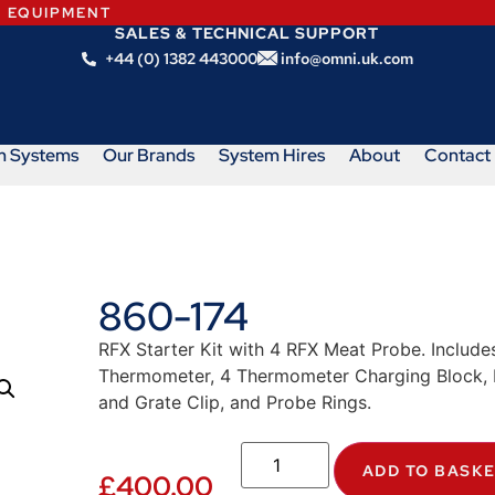
N EQUIPMENT
SALES & TECHNICAL SUPPORT
+44 (0) 1382 443000
info@omni.uk.com
m Systems
Our Brands
System Hires
About
Contact
860-174
RFX Starter Kit with 4 RFX Meat Probe. Include
Thermometer, 4 Thermometer Charging Block, 
and Grate Clip, and Probe Rings.
ADD TO BASK
£
400.00