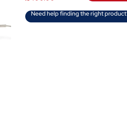
Need help finding the right product