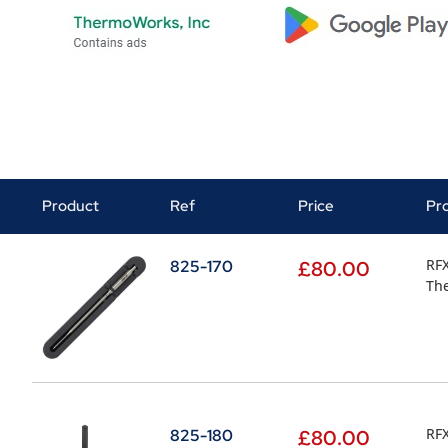
Product
Ref
Price
Pr
RFX
825-170
£
80.00
Th
RFX
825-180
£
80.00