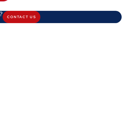
?
CONTACT US