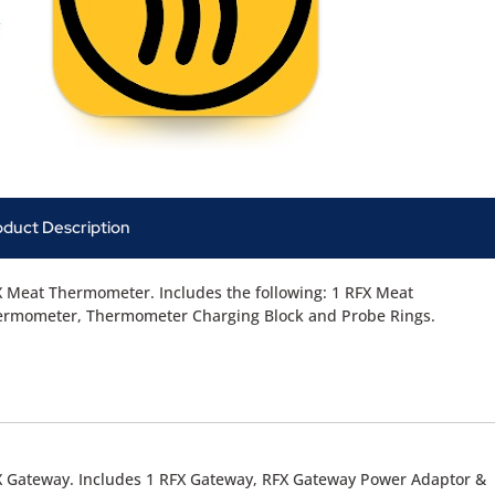
oduct Description
 Meat Thermometer. Includes the following: 1 RFX Meat
ermometer, Thermometer Charging Block and Probe Rings.
 Gateway. Includes 1 RFX Gateway, RFX Gateway Power Adaptor &