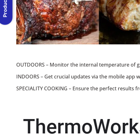
Product Menu
OUTDOORS – Monitor the internal temperature of gr
INDOORS – Get crucial updates via the mobile app whi
SPECIALITY COOKING – Ensure the perfect results fr