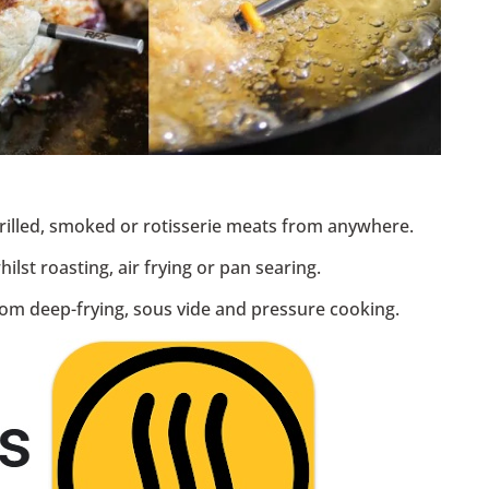
illed, smoked or rotisserie meats from anywhere.
lst roasting, air frying or pan searing.
om deep-frying, sous vide and pressure cooking.