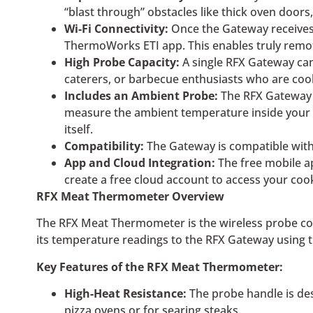
“blast through” obstacles like thick oven door
Wi-Fi Connectivity:
Once the Gateway receives 
ThermoWorks ETI app. This enables truly remo
High Probe Capacity:
A single RFX Gateway can
caterers, or barbecue enthusiasts who are cook
Includes an Ambient Probe:
The RFX Gateway c
measure the ambient temperature inside your gr
itself.
Compatibility:
The Gateway is compatible with 
App and Cloud Integration:
The free mobile ap
create a free cloud account to access your co
RFX Meat Thermometer Overview
The RFX Meat Thermometer is the wireless probe comp
its temperature readings to the RFX Gateway using 
Key Features of the RFX Meat Thermometer:
High-Heat Resistance:
The probe handle is des
pizza ovens or for searing steaks.