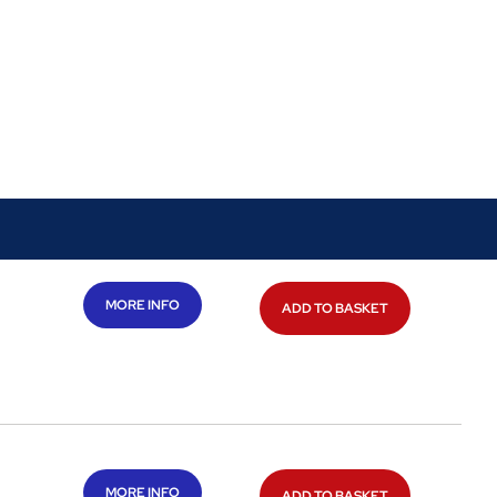
MORE INFO
ADD TO BASKET
MORE INFO
ADD TO BASKET