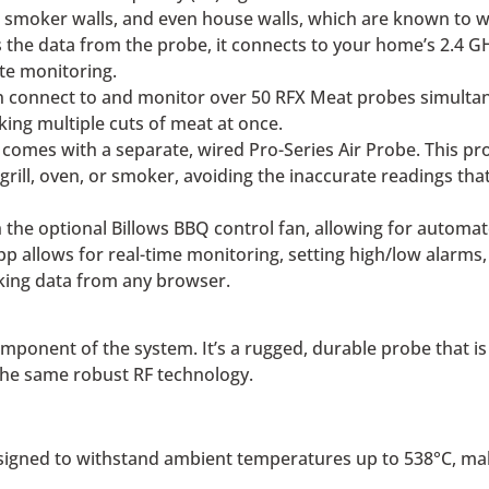
s, smoker walls, and even house walls, which are known to 
the data from the probe, it connects to your home’s 2.4 GH
te monitoring.
 connect to and monitor over 50 RFX Meat probes simultaneo
ing multiple cuts of meat at once.
omes with a separate, wired Pro-Series Air Probe. This pro
ill, oven, or smoker, avoiding the inaccurate readings th
the optional Billows BBQ control fan, allowing for automat
p allows for real-time monitoring, setting high/low alarms
oking data from any browser.
onent of the system. It’s a rugged, durable probe that is i
the same robust RF technology.
igned to withstand ambient temperatures up to 538°C, makin