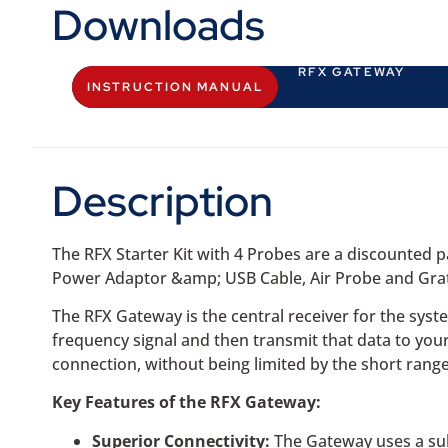
Downloads
RFX GATEWAY
INSTRUCTION MANUAL
Description
The RFX Starter Kit with 4 Probes are a discounted
Power Adaptor &amp; USB Cable, Air Probe and Grate
The RFX Gateway is the central receiver for the syst
frequency signal and then transmit that data to you
connection, without being limited by the short range
Key Features of the RFX Gateway:
Superior Connectivity:
The Gateway uses a sub