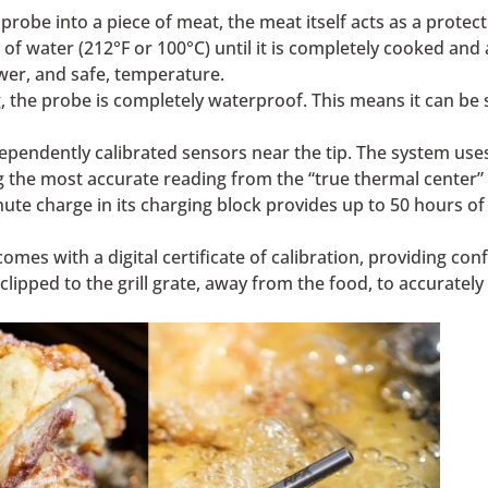
robe into a piece of meat, the meat itself acts as a protect
 of water (212°F or 100°C) until it is completely cooked and
ower, and safe, temperature.
, the probe is completely waterproof. This means it can be s
pendently calibrated sensors near the tip. The system use
 the most accurate reading from the “true thermal center” 
ute charge in its charging block provides up to 50 hours of b
es with a digital certificate of calibration, providing conf
clipped to the grill grate, away from the food, to accuratel