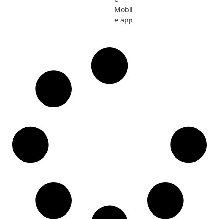
Mobil
e app