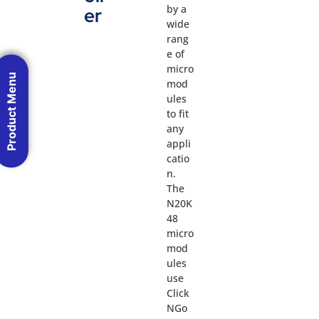
by a
er
wide
rang
e of
micro
Product Menu
mod
ules
to fit
any
appli
catio
n.
The
N20K
48
micro
mod
ules
use
Click
NGo