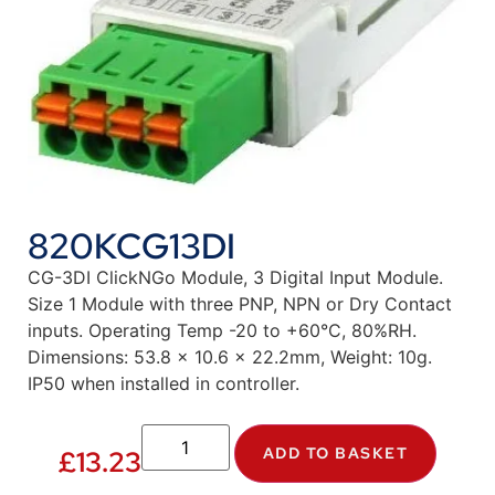
820KCG13DI
CG-3DI ClickNGo Module, 3 Digital Input Module.
Size 1 Module with three PNP, NPN or Dry Contact
inputs. Operating Temp -20 to +60°C, 80%RH.
Dimensions: 53.8 x 10.6 x 22.2mm, Weight: 10g.
IP50 when installed in controller.
ADD TO BASKET
£
13.23