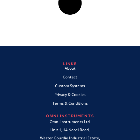
LINKS
About
Contact
Custom Systems
Privacy & Cookies
Terms & Conditions
OMNI INSTRUMENTS
Omni Instruments Ltd,
Unit 1, 14 Nobel Road,
Wester Gourdie Industrial Estate,