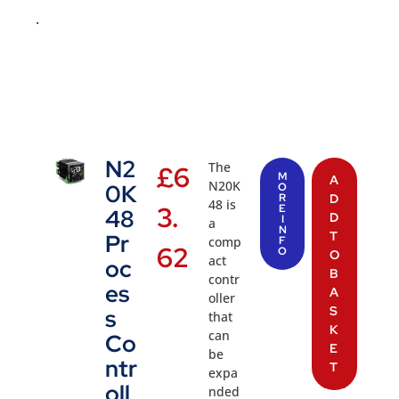
.
N2
The
£
6
M
A
N20K
0K
O
R
D
48 is
3.
E
48
D
I
a
N
T
Pr
comp
F
62
O
O
act
oc
B
contr
es
A
oller
S
s
that
K
can
Co
E
be
ntr
T
expa
oll
nded