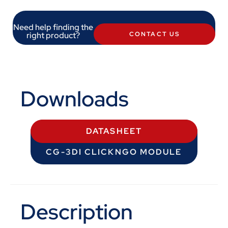
Need help finding the
right product?
CONTACT US
Downloads
DATASHEET
CG-3DI CLICKNGO MODULE
Description