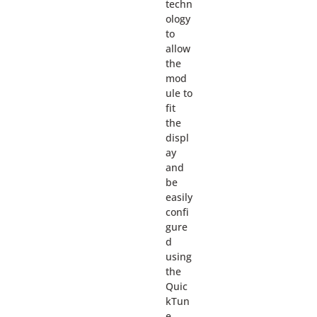
techn
ology
to
allow
the
mod
ule to
fit
the
displ
ay
and
be
easily
confi
gure
d
using
the
Quic
kTun
e