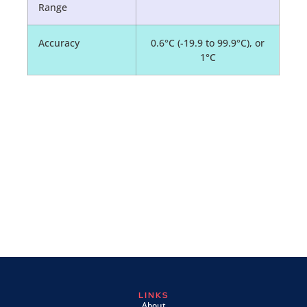
Range
Accuracy
0.6°C (-19.9 to 99.9°C), or
1°C
LINKS
About