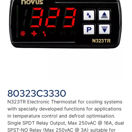
80323C3330
N323TR Electronic Thermostat for cooling systems
with specially developed functions for applications
in temperature control and defrost optimisation.
Single SPDT Relay Output, Max 250vAC @ 16A, dual
SPST-NO Relay (Max 250vAC @ 3A) suitable for