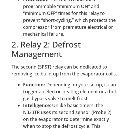
programmable “minimum ON” and
“minimum OFF” times for this relay to
prevent “short-cycling,” which protects the
compressor from premature electrical or
mechanical failure.
2. Relay 2: Defrost
Management
The second (SPST) relay can be dedicated to
removing ice build-up from the evaporator coils.
Function:
Depending on your setup, it can
trigger an electric heating element or a hot
gas bypass valve to melt frost.
Intelligence
: Unlike basic timers, the
N323TR uses its second sensor (Probe 2)
on the evaporator to determine exactly
when to stop the defrost cycle. This