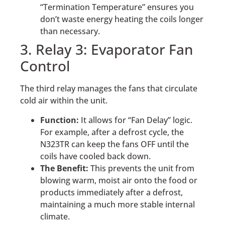
“Termination Temperature” ensures you
don’t waste energy heating the coils longer
than necessary.
3. Relay 3: Evaporator Fan
Control
The third relay manages the fans that circulate
cold air within the unit.
Function:
It allows for “Fan Delay” logic.
For example, after a defrost cycle, the
N323TR can keep the fans OFF until the
coils have cooled back down.
The Benefit:
This prevents the unit from
blowing warm, moist air onto the food or
products immediately after a defrost,
maintaining a much more stable internal
climate.