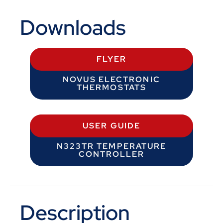
Downloads
FLYER
NOVUS ELECTRONIC
THERMOSTATS
USER GUIDE
N323TR TEMPERATURE
CONTROLLER
Description