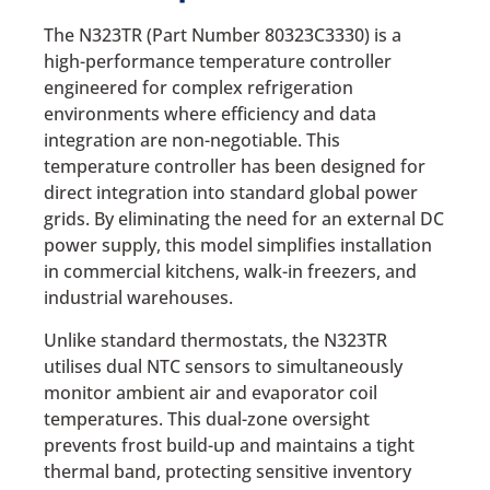
The N323TR (Part Number 80323C3330) is a
high-performance temperature controller
engineered for complex refrigeration
environments where efficiency and data
integration are non-negotiable. This
temperature controller has been designed for
direct integration into standard global power
grids. By eliminating the need for an external DC
power supply, this model simplifies installation
in commercial kitchens, walk-in freezers, and
industrial warehouses.
Unlike standard thermostats, the N323TR
utilises dual NTC sensors to simultaneously
monitor ambient air and evaporator coil
temperatures. This dual-zone oversight
prevents frost build-up and maintains a tight
thermal band, protecting sensitive inventory