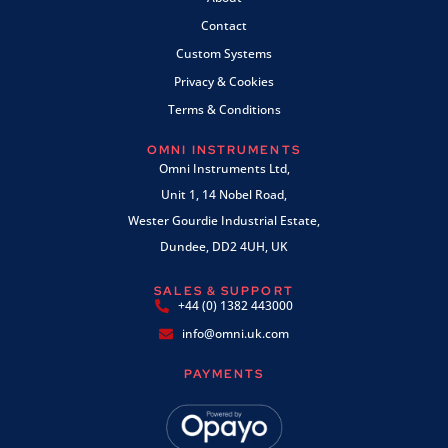
Contact
Custom Systems
Privacy & Cookies
Terms & Conditions
OMNI INSTRUMENTS
Omni Instruments Ltd,
Unit 1, 14 Nobel Road,
Wester Gourdie Industrial Estate,
Dundee, DD2 4UH, UK
SALES & SUPPORT
+44 (0) 1382 443000
info@omni.uk.com
PAYMENTS