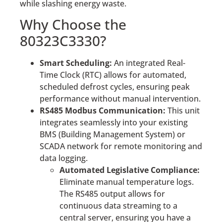
while slashing energy waste.
Why Choose the
80323C3330?
Smart Scheduling:
An integrated Real-
Time Clock (RTC) allows for automated,
scheduled defrost cycles, ensuring peak
performance without manual intervention.
RS485 Modbus Communication:
This unit
integrates seamlessly into your existing
BMS (Building Management System) or
SCADA network for remote monitoring and
data logging.
Automated Legislative Compliance:
Eliminate manual temperature logs.
The RS485 output allows for
continuous data streaming to a
central server, ensuring you have a