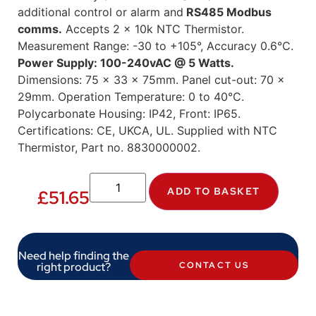
additional control or alarm and
RS485 Modbus
comms.
Accepts 2 x 10k NTC Thermistor.
Measurement Range: -30 to +105°, Accuracy 0.6°C.
Power Supply: 100-240vAC @ 5 Watts.
Dimensions: 75 x 33 x 75mm. Panel cut-out: 70 x
29mm. Operation Temperature: 0 to 40°C.
Polycarbonate Housing: IP42, Front: IP65.
Certifications: CE, UKCA, UL. Supplied with NTC
Thermistor, Part no. 8830000002.
ADD TO BASKET
£
51.65
Need help finding the
right product?
CONTACT US