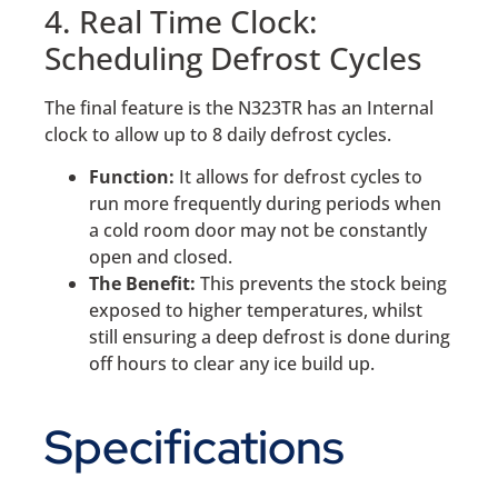
4. Real Time Clock:
Scheduling Defrost Cycles
The final feature is the N323TR has an Internal
clock to allow up to 8 daily defrost cycles.
Function:
It allows for defrost cycles to
run more frequently during periods when
a cold room door may not be constantly
open and closed.
The Benefit:
This prevents the stock being
exposed to higher temperatures, whilst
still ensuring a deep defrost is done during
off hours to clear any ice build up.
Specifications