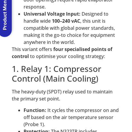
Product Menu
response.
Universal Voltage Input:
Designed to
handle wide
100–240 vAC
, this unit is
compatible with global power standards,
making it the go-to choice for equipment
anywhere in the world.
This variant offers
four specialised points of
control
to optimise your cooling strategy:
1. Relay 1: Compressor
Control (Main Cooling)
The heavy-duty (SPDT) relay used to maintain
the primary set point.
Function:
It cycles the compressor on and
off based on the air temperature sensor
(Probe 1).
Protection:
The N323TR includes