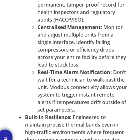
permanent, tamper-proof record for
health inspectors and regulatory
audits (HACCP/ISO).
Centralised Management:
Monitor
and adjust multiple units from a
single interface. Identify failing
compressors or efficiency drops
across your entire facility before they
lead to stock loss.
Real-Time Alarm Notification:
Don’t
wait for a technician to walk past the
unit. Modbus connectivity allows your
system to trigger instant remote
alerts if temperatures drift outside of
set parameters.
Built-in Resilience:
Engineered to
maintain precise thermal bands even in
high-traffic environments where frequent
door openings require rapid evaporator