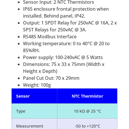
Sensor Input: 2 NTC Thermistors
IP65 enclosure frontal protection when
installed. Behind panel, IP42.
Output: 1 SPDT Relay for 250vAC @ 16A, 2 x
SPST Relays for 250vAC @ 3A.
RS485 Modbus Interface
Working temperature: 0 to 40°C @ 20 to
85%RH.
Power supply: 100-240vAC @ 5 Watts
Dimensions: 75 x 33 x 75mm (Width x
Height x Depth)
Panel Cut Out: 70 x 29mm
Weight: 100g
Sensor
NTC Thermistor
Type
10 kΩ @ 25 °C
Measurement
-50 to +120°C