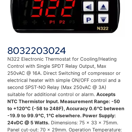
8032203024
N322 Electronic Thermostat for Cooling/Heating
Control with Single SPDT Relay Output, Max
250vAC @ 16A. Direct Switching of compressor or
electrical heater with simple ON/OFF control and a
second SPST-NO Relay (Max 250vAC @ 3A)
suitable for additional control or alarm.
Accepts
NTC Thermistor Input. Measurement Range: -50
to +120°C (-58 to 248F), Accuracy 0.6°C between
-19.9 to 99.9°C, 1°C elsewhere. Power Supply:
24vDC @ 5 Watts.
Dimensions: 75 x 33 x 75mm.
Panel cut-out: 70 x 29mm. Operation Temperature: