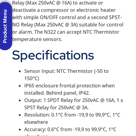
Relay (Max 250vAC @ 16A) to activate or
deactivate a compressor or electronic heater
Product Menu
with simple ON/OFF control and a second SPST-
NO Relay (Max 250vAC @ 3A) suitable for control
or alarm. The N322 can accept NTC Thermistor
temperature sensors.
Specifications
Sensor Input: NTC Thermistor (-50 to
150°C)
IP65 enclosure frontal protection when
installed. Behind panel, IP42.
Output: 1 SPDT Relay for 250vAC @ 16A, 1 x
SPST Relay for 250vAC @ 3A.
Resolution: 0.1°C from -19,9 to 99,9°C, 1°C
elsewhere
Accuracy: 0.6°C from -19,9 to 99,9°C, 1°C