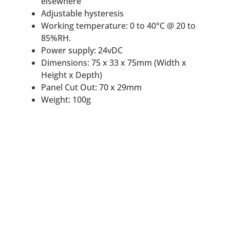
elsewhere
Adjustable hysteresis
Working temperature: 0 to 40°C @ 20 to
85%RH.
Power supply: 24vDC
Dimensions: 75 x 33 x 75mm (Width x
Height x Depth)
Panel Cut Out: 70 x 29mm
Weight: 100g