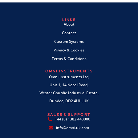
LINKS
About
Contact
Custom Systems
Privacy & Cookies
Terms & Conditions
OMNI INSTRUMENTS
Omni Instruments Ltd,
Unit 1, 14 Nobel Road,
Wester Gourdie Industrial Estate,
Dundee, DD2 4UH, UK
SALES & SUPPORT
+44 (0) 1382 443000
info@omni.uk.com