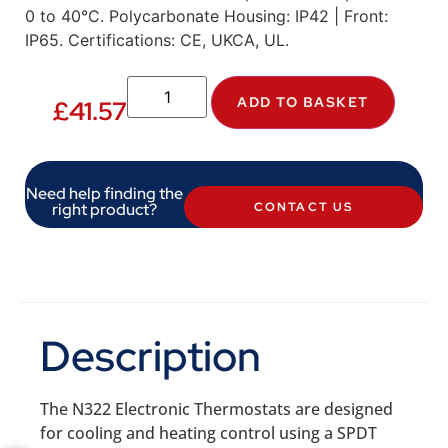
0 to 40°C. Polycarbonate Housing: IP42 | Front:
IP65. Certifications: CE, UKCA, UL.
ADD TO BASKET
£
41.57
Need help finding the
right product?
CONTACT US
Description
The N322 Electronic Thermostats are designed
for cooling and heating control using a SPDT