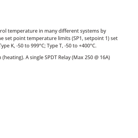
trol temperature in many different systems by
e set point temperature limits (SP1, setpoint 1) set
pe K, -50 to 999°C; Type T, -50 to +400°C.
n (heating). A single SPDT Relay (Max 250 @ 16A)