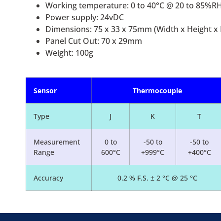
Working temperature: 0 to 40°C @ 20 to 85%RH
Power supply: 24vDC
Dimensions: 75 x 33 x 75mm (Width x Height x
Panel Cut Out: 70 x 29mm
Weight: 100g
Sensor
Thermocouple
Type
J
K
T
Measurement
0 to
-50 to
-50 to
Range
600°C
+999°C
+400°C
Accuracy
0.2 % F.S. ± 2 °C @ 25 °C