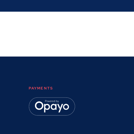
PAYMENTS