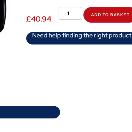
ADD TO BASKET
£
40.94
Need help finding the right product