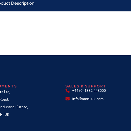
oduct Description
RUMENTS
SALES & SUPPORT
+44 (0) 1382 443000
s Ltd,
info@omni.uk.com
 Road,
ndustrial Estate,
H, UK