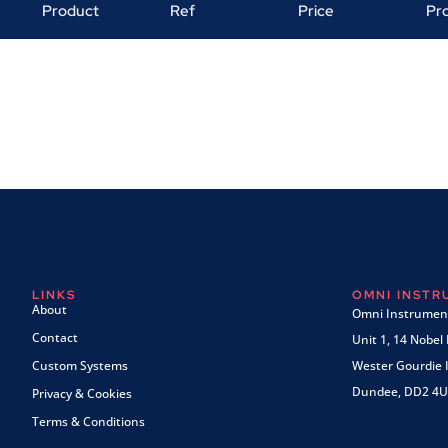
Product
Ref
Price
Pr
LINKS
OMNI INST
About
Omni Instrument
Contact
Unit 1, 14 Nobel
Custom Systems
Wester Gourdie I
Dundee, DD2 4U
Privacy & Cookies
Terms & Conditions