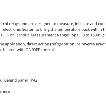
ntrol relays and are designed to measure, indicate and con
or electronic heater, to bring the temperature back within th
J, K or T) Input. Measurement Range: Type J, 0 to +600°C; Ty
 application, direct action (refrigeration) or reverse actio
c heater, with ON/OFF control.
d. Behind panel, IP42.
ewhere