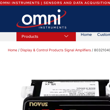
OMNI INSTRUMENTS | SENSORS AND DATA ACQUISITIO
Home
Custo
Products
Home
/
Display & Control Products Signal Amplifiers
/ 8032104