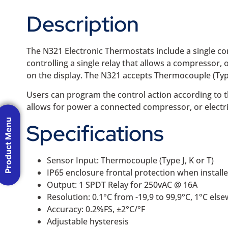
Description
The N321 Electronic Thermostats include a single co
controlling a single relay that allows a compressor, 
on the display. The N321 accepts Thermocouple (Type 
Users can program the control action according to the
allows for power a connected compressor, or electri
Product Menu
Specifications
Sensor Input: Thermocouple (Type J, K or T)
IP65 enclosure frontal protection when installe
Output: 1 SPDT Relay for 250vAC @ 16A
Resolution: 0.1°C from -19,9 to 99,9°C, 1°C els
Accuracy: 0.2%FS, ±2°C/°F
Adjustable hysteresis