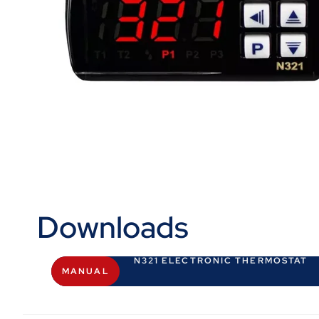
Downloads
N321 ELECTRONIC THERMOSTAT
MANUAL