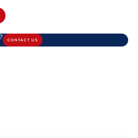
?
CONTACT US