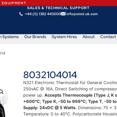
N EQUIPMENT
SALES & TECHNICAL SUPPORT
+44 (0) 1382 443000
info@omni.uk.com
m Systems
Our Brands
System Hires
About
Contact
014
8032104014
N321 Electronic Thermostat for General Coolin
250vAC @ 16A. Direct Switching of compressor 
power up.
Accepts Thermocouple (Type J, K o
+600°C; Type K, -50 to 999°C; Type T, -50 
Supply: 24vDC @ 5 Watts.
Dimensions: 75 x 3
Temperature: 0 to 40°C. Polycarbonate Housing: