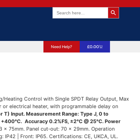
Search Butto
Search
for:
Need Help?
£
0.00
g/Heating Control with Single SPDT Relay Output, Max
or electrical heater, with programmable delay on
r T) Input. Measurement Range: Type J, 0 to
to +400°C. Accuracy 0.2%FS, ±2°C @ 25°C. Power
3 x 75mm. Panel cut-out: 70 x 29mm. Operation
 IP42 | Front: IP65. Certifications: CE, UKCA, UL.