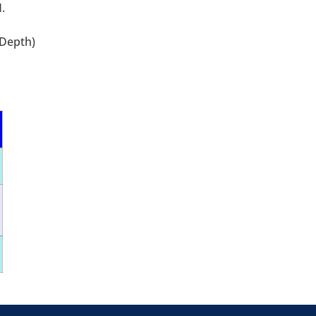
.
 Depth)