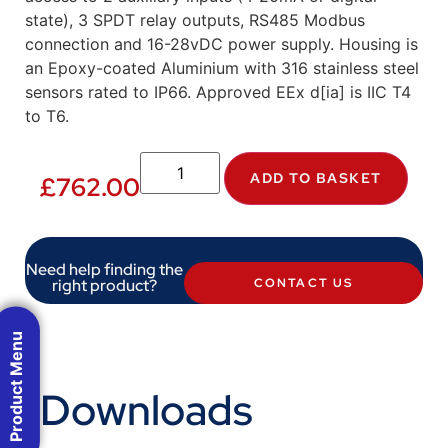
state), 3 SPDT relay outputs, RS485 Modbus
connection and 16-28vDC power supply. Housing is
an Epoxy-coated Aluminium with 316 stainless steel
sensors rated to IP66. Approved EEx d[ia] is IIC T4
to T6.
ADD TO BASKET
£
762.00
Need help finding the
right product?
CONTACT US
Product Menu
Downloads