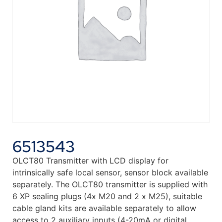
6513543
OLCT80 Transmitter with LCD display for
intrinsically safe local sensor, sensor block available
separately. The OLCT80 transmitter is supplied with
6 XP sealing plugs (4x M20 and 2 x M25), suitable
cable gland kits are available separately to allow
access to 2 auxiliary inputs (4-20mA or digital