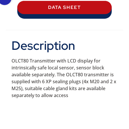
DATA SHEET
Description
OLCT80 Transmitter with LCD display for
intrinsically safe local sensor, sensor block
available separately. The OLCT80 transmitter is
supplied with 6 XP sealing plugs (4x M20 and 2 x
M25), suitable cable gland kits are available
separately to allow access