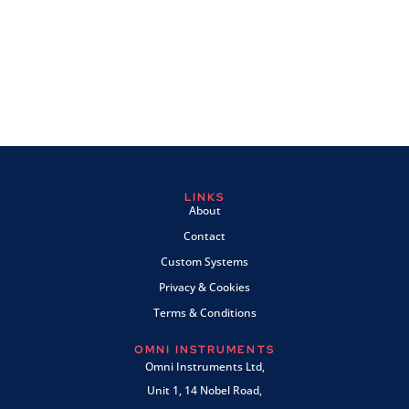
LINKS
About
Contact
Custom Systems
Privacy & Cookies
Terms & Conditions
OMNI INSTRUMENTS
Omni Instruments Ltd,
Unit 1, 14 Nobel Road,