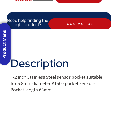
Need help finding the
right product?
CONTACT US
Product Menu
Description
1/2 inch Stainless Steel sensor pocket suitable
for 5.8mm diameter PT500 pocket sensors.
Pocket length 65mm.