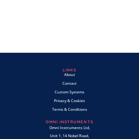
LINKS
About
Contact
Custom Systems
Privacy & Cookies
Terms & Conditions
OMNI INSTRUMENTS
Omni Instruments Ltd,
Unit 1, 14 Nobel Road,