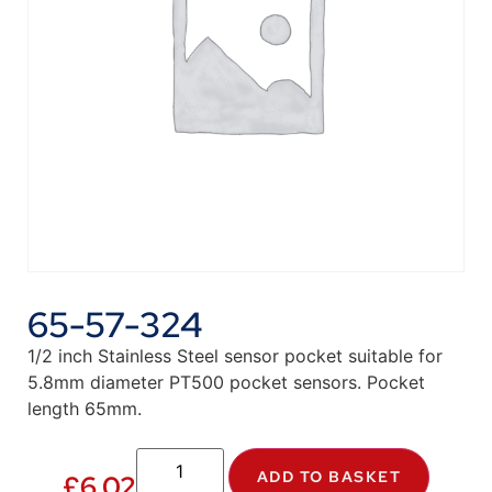
65-57-324
1/2 inch Stainless Steel sensor pocket suitable for
5.8mm diameter PT500 pocket sensors. Pocket
length 65mm.
ADD TO BASKET
£
6.02