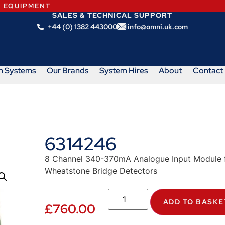
N EQUIPMENT
SALES & TECHNICAL SUPPORT
+44 (0) 1382 443000
info@omni.uk.com
m Systems
Our Brands
System Hires
About
Contact
6314246
8 Channel 340-370mA Analogue Input Module fo
Wheatstone Bridge Detectors
ADD TO BASKE
£
760.00