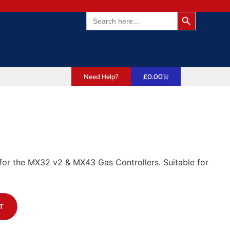
Search Butto
Search
for:
Need Help?
£
0.00
r the MX32 v2 & MX43 Gas Controllers. Suitable for
T