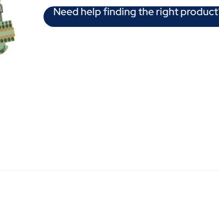
Need help finding the right product