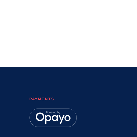
PAYMENTS