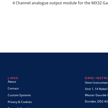
4 Channel analogue output module for the MX32 Gas
LINKS
OMNI INST
About
Omni Instrument
Contact
Unit 1, 14 Nobel
Custom Systems
Wester Gourdie I
Dundee, DD2 4U
Privacy & Cookies