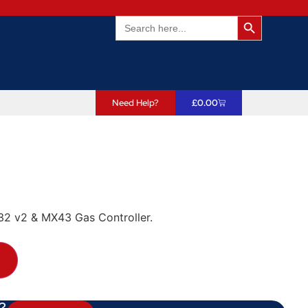
Search Butto
Search
for:
Need Help?
£
0.00
32 v2 & MX43 Gas Controller.
T
?