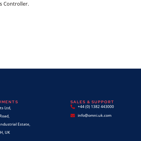
 Controller.
RUMENTS
SALES & SUPPORT
+44 (0) 1382 443000
s Ltd,
info@omni.uk.com
 Road,
ndustrial Estate,
H, UK