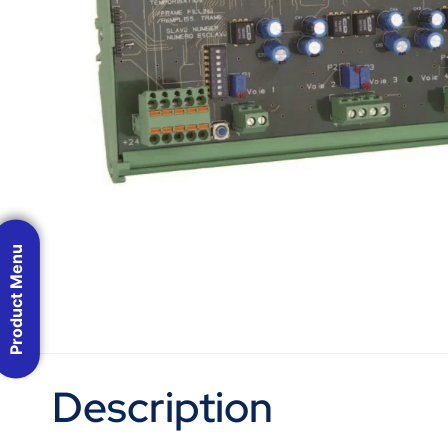
Product Menu
Description