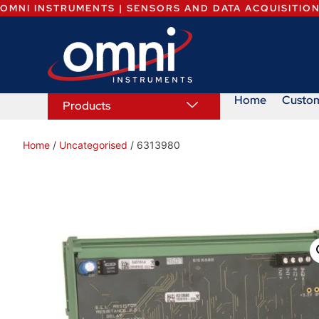
OMNI INSTRUMENTS | SENSORS AND DATA ACQUISITIO
Home
Custo
Products
Home
/
Uncategorised
/ 6313980