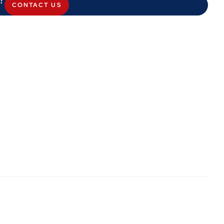
CONTACT US