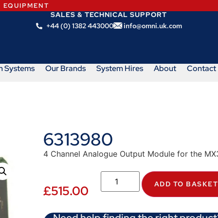
N EQUIPMENT
SALES & TECHNICAL SUPPORT
+44 (0) 1382 443000
info@omni.uk.com
m Systems
Our Brands
System Hires
About
Contact
6313980
4 Channel Analogue Output Module for the MX
ADD TO BASKE
£
515.00
Need help finding the right product