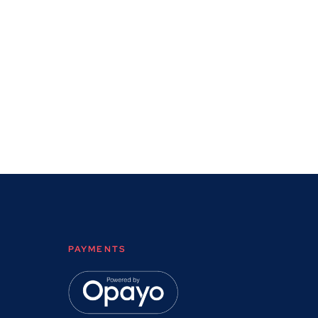
PAYMENTS