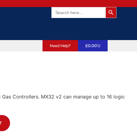
Search Butto
Search
for:
Need Help?
£
0.00
 Gas Controllers. MX32 v2 can manage up to 16 logic
T