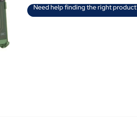
Need help finding the right product