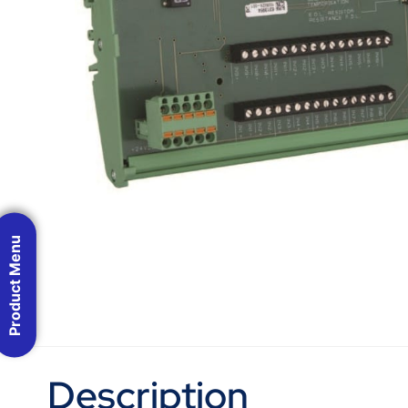
Product Menu
Description