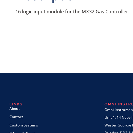
16 logic input module for the MX32 Gas Controller.
LINKS
OMNI INST
About
Omni Instrument
Contact
Unit 1, 14 Nobel
Custom Systems
Wester Gourdie I
Dundee, DD2 4U