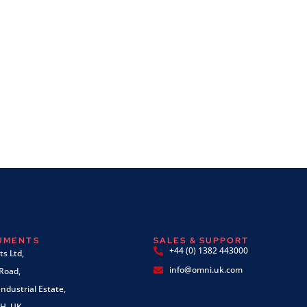
RUMENTS
SALES & SUPPORT
+44 (0) 1382 443000
s Ltd,
info@omni.uk.com
 Road,
ndustrial Estate,
H, UK