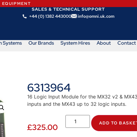
N EQUIPMENT
SALES & TECHNICAL SUPPORT
+44 (0) 1382 443000
info@omni.uk.com
m Systems
Our Brands
System Hires
About
Contact
6313964
16 Logic Input Module for the MX32 v2 & MX43
inputs and the MX43 up to 32 logic inputs.
ADD TO BASKE
£
325.00