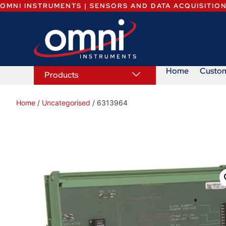
OMNI INSTRUMENTS | SENSORS AND DATA ACQUISITIO
Home
Custo
Products
Home
/
Uncategorised
/ 6313964