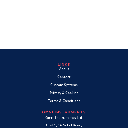
LINKS
About
Contact
Custom Systems
Privacy & Cookies
Terms & Conditions
OMNI INSTRUMENTS
Omni Instruments Ltd,
Unit 1, 14 Nobel Road,