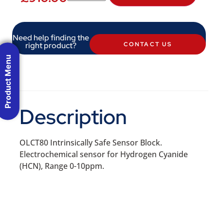
Need help finding the
right product?
CONTACT US
Product Menu
Description
OLCT80 Intrinsically Safe Sensor Block.
Electrochemical sensor for Hydrogen Cyanide
(HCN), Range 0-10ppm.