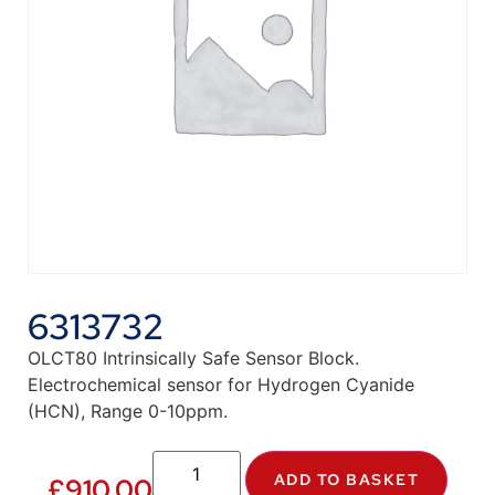
6313732
OLCT80 Intrinsically Safe Sensor Block.
Electrochemical sensor for Hydrogen Cyanide
(HCN), Range 0-10ppm.
ADD TO BASKET
£
910.00