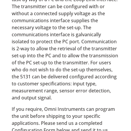
The transmitter can be configured with or
without a connected supply voltage as the
communications interface supplies the
necessary voltage to the set-up. The
communications interface is galvanically
isolated to protect the PC port. Communication
is 2-way to allow the retrieval of the transmitter
set-up into the PC and to allow the transmission
of the PC set-up to the transmitter. For users
who do not wish to do the set-up themselves,
the 5131 can be delivered configured according
to customer specifications: input type,
measurement range, sensor error detection,
and output signal.
If you require, Omni Instruments can program
the unit before shipping to your specific
applications. Please send us a completed
Configuration Form below and send it to us.