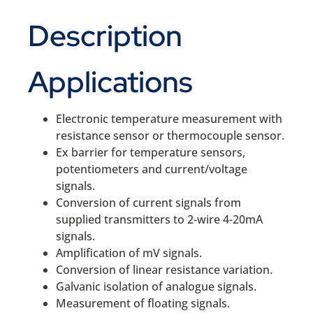
Description
Applications
Electronic temperature measurement with
resistance sensor or thermocouple sensor.
Ex barrier for temperature sensors,
potentiometers and current/voltage
signals.
Conversion of current signals from
supplied transmitters to 2-wire 4-20mA
signals.
Amplification of mV signals.
Conversion of linear resistance variation.
Galvanic isolation of analogue signals.
Measurement of floating signals.