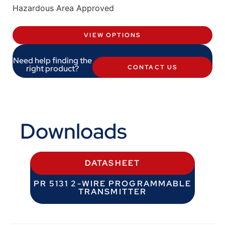
Hazardous Area Approved
VIEW OPTIONS
Need help finding the
right product?
CONTACT US
Downloads
DATASHEET
PR 5131 2-WIRE PROGRAMMABLE
TRANSMITTER