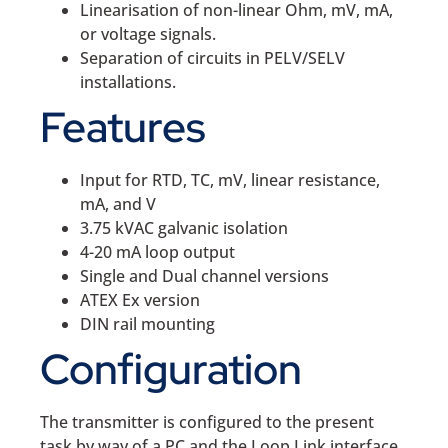
Linearisation of non-linear Ohm, mV, mA,
or voltage signals.
Separation of circuits in PELV/SELV
installations.
Features
Input for RTD, TC, mV, linear resistance,
mA, and V
3.75 kVAC galvanic isolation
4-20 mA loop output
Single and Dual channel versions
ATEX Ex version
DIN rail mounting
Configuration
The transmitter is configured to the present
task by way of a PC and the Loop Link interface.