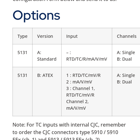
Options
Type
Version
Input
Channels
5131
A:
– :
A: Single
Standard
RTD/TC/R/mA/V/mV
B: Dual
5131
B: ATEX
1 : RTD/TC/mV/R
A: Single
2 : mA/V/mV
B: Dual
3 : Channel 1,
RTD/TC/mV/R
Channel 2,
mA/V/mV
Note: For TC inputs with internal CJC, remember
to order the CJC connectors type 5910 / 5910
EEx (ch. 1) and 5913 / 5913 EEx (ch. 2).