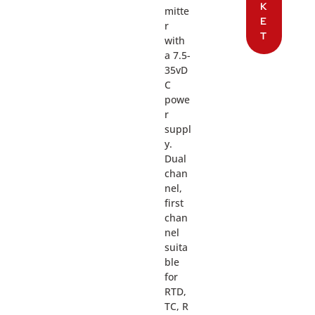
K
mitte
E
r
T
with
a 7.5-
35vD
C
powe
r
suppl
y.
Dual
chan
nel,
first
chan
nel
suita
ble
for
RTD,
TC, R