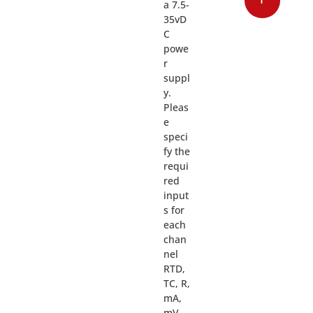
a 7.5-
35vD
C
powe
r
suppl
y.
Pleas
e
speci
fy the
requi
red
input
s for
each
chan
nel
RTD,
TC, R,
mA,
mV