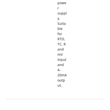
powe
r
suppl
y.
Suita
ble
for
RTD,
TC, R
and
mV
Input
and
4-
20mA
outp
ut.