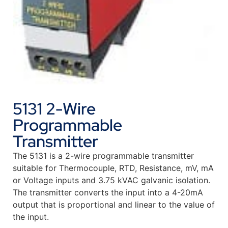
5131 2-Wire
Programmable
Transmitter
The 5131 is a 2-wire programmable transmitter
suitable for Thermocouple, RTD, Resistance, mV, mA
or Voltage inputs and 3.75 kVAC galvanic isolation.
The transmitter converts the input into a 4-20mA
output that is proportional and linear to the value of
the input.