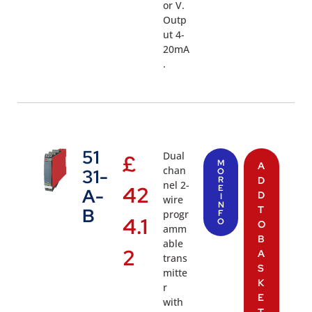
or V.
Outp
ut 4-
20mA
.
51
Dual
£
M
A
chan
31-
O
R
D
nel 2-
42
E
A-
D
I
wire
N
T
B
progr
F
4.1
O
O
amm
B
able
2
A
trans
S
mitte
K
r
E
with
T