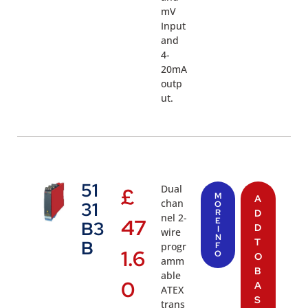
mV
Input
and
4-
20mA
outp
ut.
51
Dual
£
M
A
chan
31
O
R
D
nel 2-
47
E
B3
D
I
wire
N
T
B
progr
F
1.6
O
O
amm
B
able
0
A
ATEX
S
trans