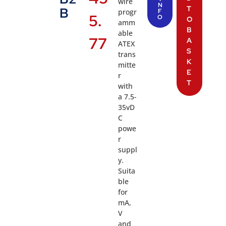
wire
N
T
B
progr
F
5.
O
O
amm
B
able
77
A
ATEX
S
trans
K
mitte
E
r
T
with
a 7.5-
35vD
C
powe
r
suppl
y.
Suita
ble
for
mA,
V
and