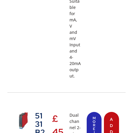
Suita
ble
for
mA,
V
and
mV
Input
and
4-
20mA
outp
ut.
51
Dual
£
M
A
chan
31
O
R
D
nel 2-
45
E
B2
D
I