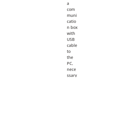
a
com
muni
catio
n box
with
USB
cable
to
the
PC,
nece
ssary
cable
s for
conn
ectio
n to
the
devic
es, a