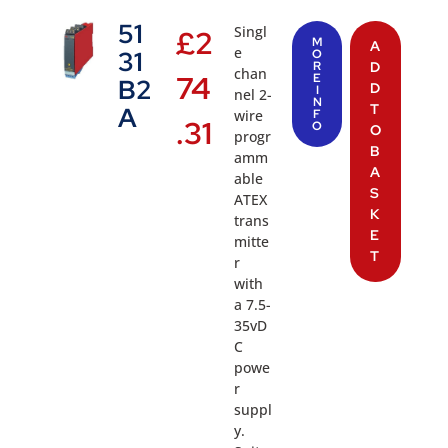
51
Singl
£
2
M
A
e
31
O
R
D
chan
74
E
B2
D
I
nel 2-
N
T
A
wire
F
.31
O
O
progr
B
amm
A
able
S
ATEX
K
trans
E
mitte
T
r
with
a 7.5-
35vD
C
powe
r
suppl
y.