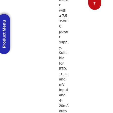
T
r
with
a 7.5-
35vD
Product Menu
C
powe
r
suppl
y.
Suita
ble
for
RTD,
TC, R
and
mV
Input
and
4-
20mA
outp