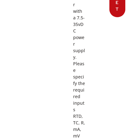
E
r
T
with
a 7.5-
35vD
C
powe
r
suppl
y.
Pleas
e
speci
fy the
requi
red
input
s
RTD,
TC, R,
mA,
mV