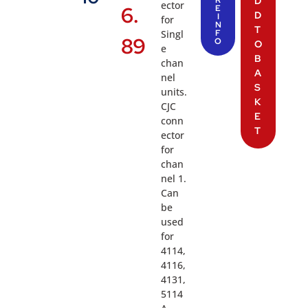
D
ector
6.
E
D
I
for
N
T
Singl
F
89
O
O
e
B
chan
A
nel
S
units.
K
CJC
E
conn
T
ector
for
chan
nel 1.
Can
be
used
for
4114,
4116,
4131,
5114