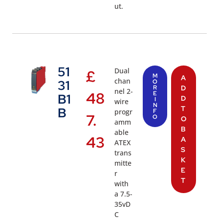
ut.
51
Dual
£
M
A
chan
31
O
R
D
nel 2-
48
E
B1
D
I
wire
N
T
B
progr
F
7.
O
O
amm
B
able
43
A
ATEX
S
trans
K
mitte
E
r
T
with
a 7.5-
35vD
C