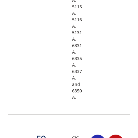
A,
5115
A,
5116
A,
5131
A,
6331
A,
6335
A,
6337
A,
and
6350
A.
CJC