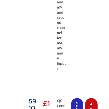
and
mV
and
seco
nd
chan
nel
for
mA,
mV
and
V
Input
s.
59
CJC
£
1
M
A
Conn
10
O
R