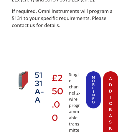
If required, Omni Instruments will program a
5131 to your specific requirements. Please
contact us for details.
51
Singl
£
2
M
A
e
31
O
R
D
chan
50
E
A-
D
I
nel 2-
N
T
A
wire
F
.0
O
O
progr
B
amm
0
A
able
S
trans
K
mitte