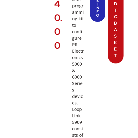
4
E
D
I
progr
N
T
ammi
F
0.
O
O
ng kit
B
to
0
A
confi
S
gure
0
K
PR
E
Electr
T
onics
5000
&
6000
Serie
s
devic
es.
Loop
Link
5909
consi
sts of