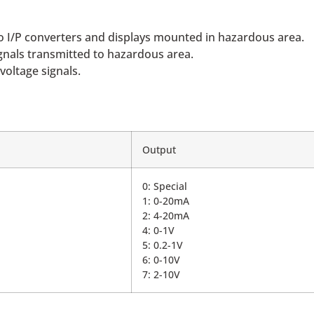
 to I/P converters and displays mounted in hazardous area.
ignals transmitted to hazardous area.
voltage signals.
Output
0: Special
1: 0-20mA
2: 4-20mA
4: 0-1V
5: 0.2-1V
6: 0-10V
7: 2-10V