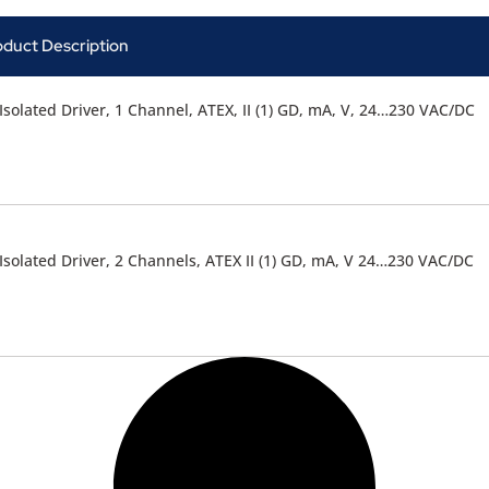
oduct Description
Isolated Driver, 1 Channel, ATEX, II (1) GD, mA, V, 24…230 VAC/DC
Isolated Driver, 2 Channels, ATEX II (1) GD, mA, V 24…230 VAC/DC