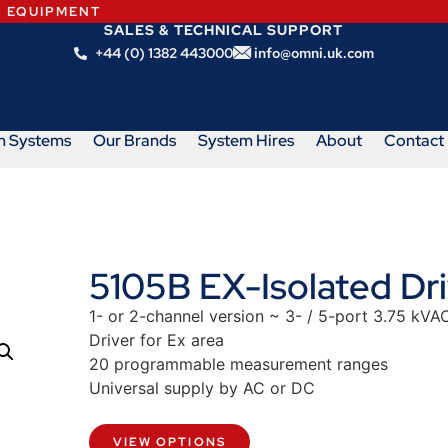
N EQUIPMENT
SALES & TECHNICAL SUPPORT
+44 (0) 1382 443000
info@omni.uk.com
m Systems
Our Brands
System Hires
About
Contact
5105B EX-Isolated Dri
1- or 2-channel version ~ 3- / 5-port 3.75 kVAC
Driver for Ex area
20 programmable measurement ranges
Universal supply by AC or DC
VIEW OPTIONS