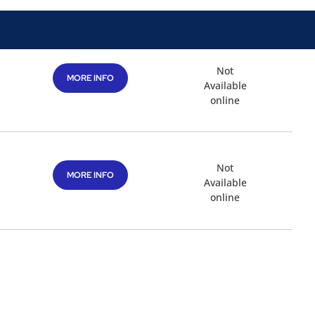
Not
MORE INFO
Available
online
Not
MORE INFO
Available
online