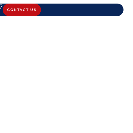
?
CONTACT US