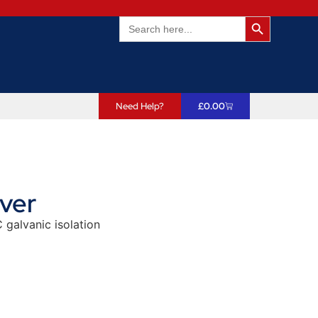
Search Butto
Search
for:
Need Help?
£
0.00
ver
 galvanic isolation