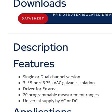
Downloads
PR 5105B ATEX ISOLATED DRI
DATASHEET
Description
Features
Single or Dual channel version
3- / 5-port 3.75 kVAC galvanic isolation
Driver for Ex area
20 programmable measurement ranges
Universal supply by AC or DC
Applications