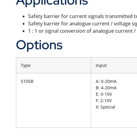
Safety barrier for current signals transmitted
Safety barrier for analogue current / voltage s
1 : 1 or signal conversion of analogue current / 
Options
Type
Input
5105B
A: 0-20mA
B: 4-20mA
E: 0-10V
F: 2-10V
X: Special