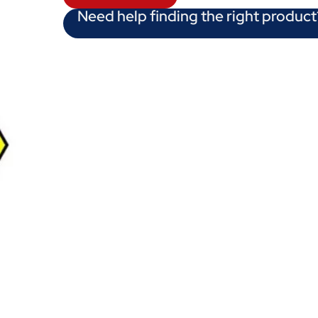
Need help finding the right product