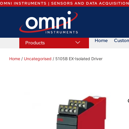
OMNI INSTRUMENTS | SENSORS AND DATA ACQUISITIO
Home
Custo
Products
Home
/
Uncategorised
/ 5105B EX-Isolated Driver