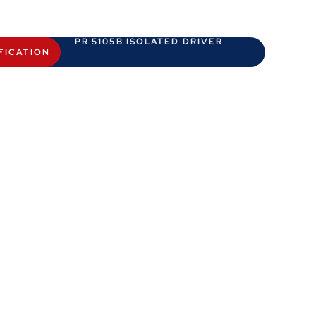
PR 5105B ISOLATED DRIVER
FICATION