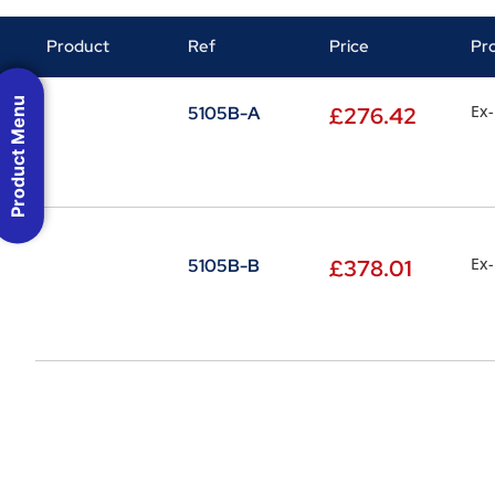
Product
Ref
Price
Pr
Product Menu
Ex-
5105B-A
£
276.42
Ex-
5105B-B
£
378.01