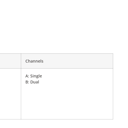
Channels
A: Single
B: Dual