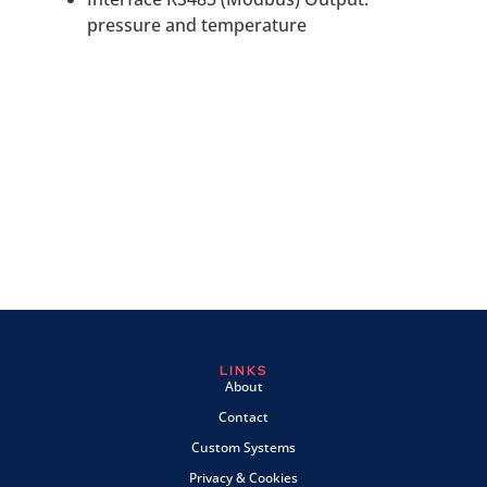
pressure and temperature
LINKS
About
Contact
Custom Systems
Privacy & Cookies