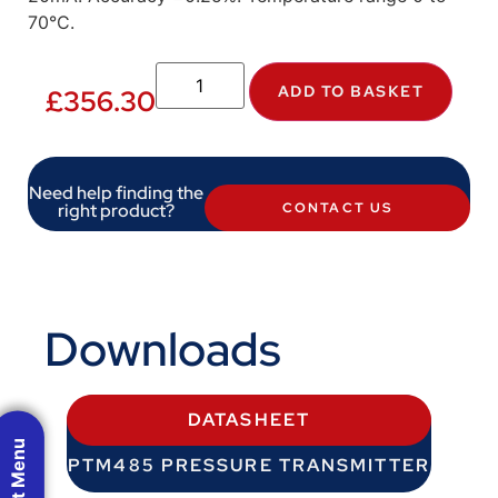
70°C.
ADD TO BASKET
£
356.30
Need help finding the
right product?
CONTACT US
Downloads
DATASHEET
PTM485 PRESSURE TRANSMITTER