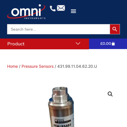
Search 
Search
for:
Product
£
0.00
Home
/
Pressure Sensors
/ 431.99.11.04.62.20.U