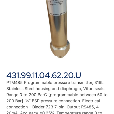
431.99.11.04.62.20.U
PTM485 Programmable pressure transmitter, 316L
Stainless Steel housing and diaphragm, Viton seals.
Range 0 to 200 BarG [programmable between 50 to
200 Bar]. ¼” BSP pressure connection. Electrical
connection – Binder 723 7-pin. Output RS485, 4-
20mA. Accuracy ±0.25%. Temperature range 0 to