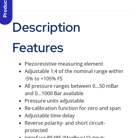
Product Menu
Description
Features
Piezoresistive measuring element
Adjustable 1:4 of the nominal range within
-5% to +105% FS
All pressure ranges between 0…50 mBar
and 0…1000 Bar available
Pressure units adjustable
Re-calibration function for zero and span
Adjustable time delay
Reverse polarity- and short circuit-
protected
Interface RS485 (Modbus) Output: