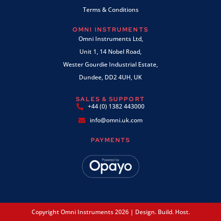
Terms & Conditions
OMNI INSTRUMENTS
Omni Instruments Ltd,
Unit 1, 14 Nobel Road,
Wester Gourdie Industrial Estate,
Dundee, DD2 4UH, UK
SALES & SUPPORT
+44 (0) 1382 443000
info@omni.uk.com
PAYMENTS
Copyright Omni Instruments 2026 | Design. Build. Host.