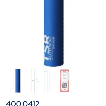
400.0412