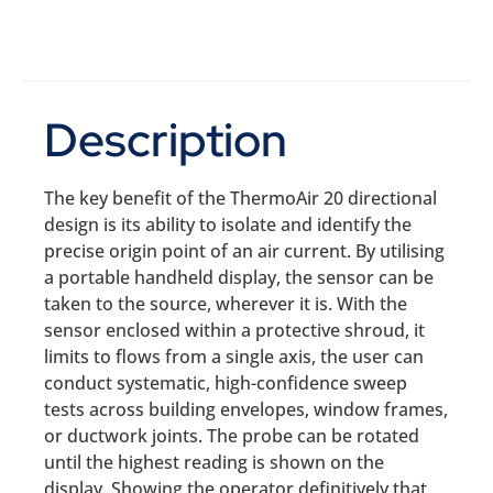
Description
The key benefit of the ThermoAir 20 directional
design is its ability to isolate and identify the
precise origin point of an air current. By utilising
a portable handheld display, the sensor can be
taken to the source, wherever it is. With the
sensor enclosed within a protective shroud, it
limits to flows from a single axis, the user can
conduct systematic, high-confidence sweep
tests across building envelopes, window frames,
or ductwork joints. The probe can be rotated
until the highest reading is shown on the
display. Showing the operator definitively that