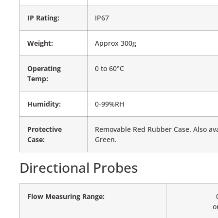
IP Rating:
IP67
Weight:
Approx 300g
Operating
0 to 60°C
Temp:
Humidity:
0-99%RH
Protective
Removable Red Rubber Case. Also avai
Case:
Green.
Directional Probes
Flow Measuring Range:
o