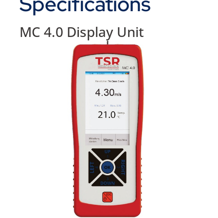
Specifications
MC 4.0 Display Unit