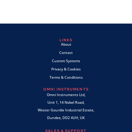
LINKS
About
Contact
Custom Systems
Privacy & Cookies
Terms & Conditions
OMNI INSTRUMENTS
Omni Instruments Ltd,
Unit 1, 14 Nobel Road,
Wester Gourdie Industrial Estate,
Dundee, DD2 4UH, UK
SALES & SUPPORT