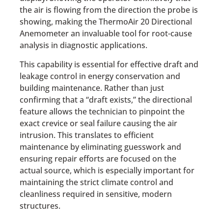
the air is flowing from the direction the probe is
showing, making the ThermoAir 20 Directional
Anemometer an invaluable tool for root-cause
analysis in diagnostic applications.
This capability is essential for effective draft and
leakage control in energy conservation and
building maintenance. Rather than just
confirming that a “draft exists,” the directional
feature allows the technician to pinpoint the
exact crevice or seal failure causing the air
intrusion. This translates to efficient
maintenance by eliminating guesswork and
ensuring repair efforts are focused on the
actual source, which is especially important for
maintaining the strict climate control and
cleanliness required in sensitive, modern
structures.