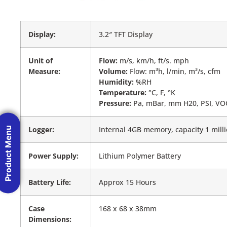
Display:
3.2″ TFT Display
Unit of
Flow:
m/s, km/h, ft/s. mph
Measure:
Volume:
Flow: m³h, l/min, m³/s, cfm
Humidity:
%RH
Temperature:
°C, F, °K
Pressure:
Pa, mBar, mm H20, PSI, V
Logger:
Internal 4GB memory, capacity 1 mill
Product Menu
Power Supply:
Lithium Polymer Battery
Battery Life:
Approx 15 Hours
Case
168 x 68 x 38mm
Dimensions: