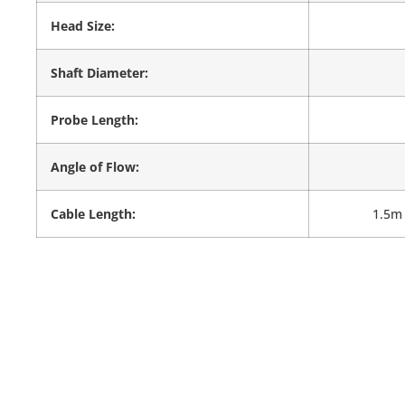
Head Size:
Shaft Diameter:
Probe Length:
Angle of Flow:
Cable Length:
1.5m 