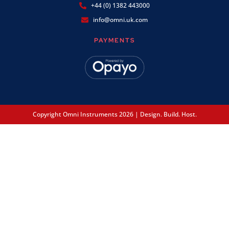
+44 (0) 1382 443000
info@omni.uk.com
PAYMENTS
Copyright Omni Instruments 2026 | Design. Build. Host.