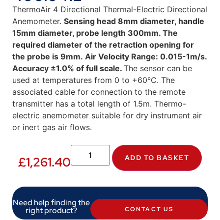
ThermoAir 4 Directional Thermal-Electric Directional
Anemometer.
Sensing head 8mm diameter, handle
15mm diameter, probe length 300mm. The
required diameter of the retraction opening for
the probe is 9mm. Air Velocity Range: 0.015-1m/s.
Accuracy ±1.0% of full scale.
The sensor can be
used at temperatures from 0 to +60°C. The
associated cable for connection to the remote
transmitter has a total length of 1.5m. Thermo-
electric anemometer suitable for dry instrument air
or inert gas air flows.
ADD TO BASKET
£
1,261.40
Need help finding the
right product?
CONTACT US