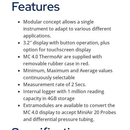
Features
Modular concept allows a single
instrument to adapt to various different
applications.
3.2″ display with button operation, plus
option for touchscreen display
MC 4.0 ThermoAir are supplied with
removable rubber case in red.
Minimum, Maximum and Average values
continuously selectable
Measurement rate of 2 Secs.
Internal logger with 1 million reading
capacity in 4GB storage
Extramodules are available to convert the
MC 4.0 display to accept MiniAir 20 Probes
and differential pressure tubing.