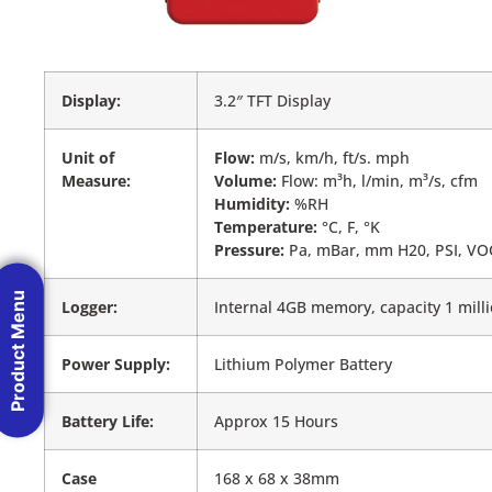
Display:
3.2″ TFT Display
Unit of
Flow:
m/s, km/h, ft/s. mph
Measure:
Volume:
Flow: m³h, l/min, m³/s, cfm
Humidity:
%RH
Temperature:
°C, F, °K
Pressure:
Pa, mBar, mm H20, PSI, V
Product Menu
Logger:
Internal 4GB memory, capacity 1 mill
Power Supply:
Lithium Polymer Battery
Battery Life:
Approx 15 Hours
Case
168 x 68 x 38mm