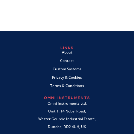
LINKS
About
Contact
Custom Systems
Privacy & Cookies
Terms & Conditions
OMNI INSTRUMENTS
Omni Instruments Ltd,
Unit 1, 14 Nobel Road,
Wester Gourdie Industrial Estate,
Dundee, DD2 4UH, UK