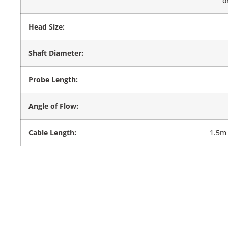
o
Head Size:
Shaft Diameter:
Probe Length:
Angle of Flow:
Cable Length:
1.5m 