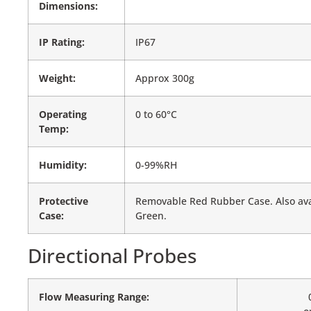
Dimensions:
IP Rating:
IP67
Weight:
Approx 300g
Operating
0 to 60°C
Temp:
Humidity:
0-99%RH
Protective
Removable Red Rubber Case. Also avai
Case:
Green.
Directional Probes
Flow Measuring Range: