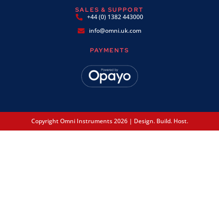
SALES & SUPPORT
+44 (0) 1382 443000
info@omni.uk.com
PAYMENTS
Copyright Omni Instruments 2026 | Design. Build. Host.