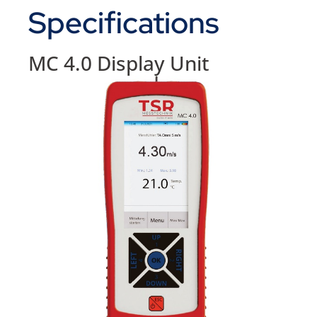
Specifications
MC 4.0 Display Unit