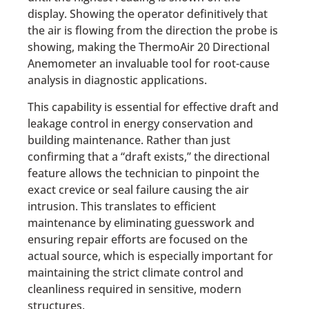
display. Showing the operator definitively that
the air is flowing from the direction the probe is
showing, making the ThermoAir 20 Directional
Anemometer an invaluable tool for root-cause
analysis in diagnostic applications.
This capability is essential for effective draft and
leakage control in energy conservation and
building maintenance. Rather than just
confirming that a “draft exists,” the directional
feature allows the technician to pinpoint the
exact crevice or seal failure causing the air
intrusion. This translates to efficient
maintenance by eliminating guesswork and
ensuring repair efforts are focused on the
actual source, which is especially important for
maintaining the strict climate control and
cleanliness required in sensitive, modern
structures.