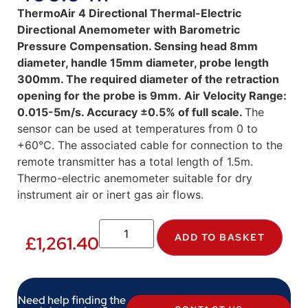
ThermoAir 4 Directional Thermal-Electric
Directional Anemometer with Barometric
Pressure Compensation.
Sensing head 8mm
diameter, handle 15mm diameter, probe length
300mm. The required diameter of the retraction
opening for the probe is 9mm. Air Velocity Range:
0.015-5m/s. Accuracy ±0.5% of full scale.
The
sensor can be used at temperatures from 0 to
+60°C. The associated cable for connection to the
remote transmitter has a total length of 1.5m.
Thermo-electric anemometer suitable for dry
instrument air or inert gas air flows.
ADD TO BASKET
£
1,261.40
Need help finding the