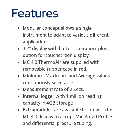
Features
Modular concept allows a single
instrument to adapt to various different
applications.
3.2″ display with button operation, plus
option for touchscreen display
MC 4.0 ThermoAir are supplied with
removable rubber case in red.
Minimum, Maximum and Average values
continuously selectable
Measurement rate of 2 Secs.
Internal logger with 1 million reading
capacity in 4GB storage
Extramodules are available to convert the
MC 4.0 display to accept MiniAir 20 Probes
and differential pressure tubing.