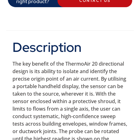
right product?
CONTACT US
Description
The key benefit of the ThermoAir 20 directional
design is its ability to isolate and identify the
precise origin point of an air current. By utilising
a portable handheld display, the sensor can be
taken to the source, wherever it is. With the
sensor enclosed within a protective shroud, it
limits to flows from a single axis, the user can
conduct systematic, high-confidence sweep
tests across building envelopes, window frames,
or ductwork joints. The probe can be rotated
until the highest reading is shown on the