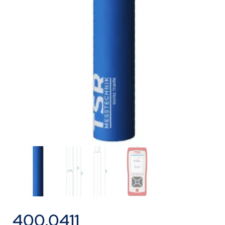
400.0411